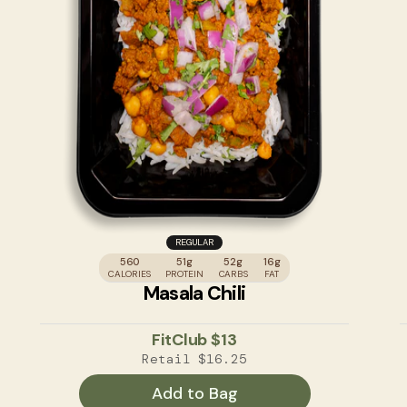
REGULAR
560
51g
52g
16g
CALORIES
PROTEIN
CARBS
FAT
Masala Chili
FitClub
$13
Retail
$16.25
Add to Bag