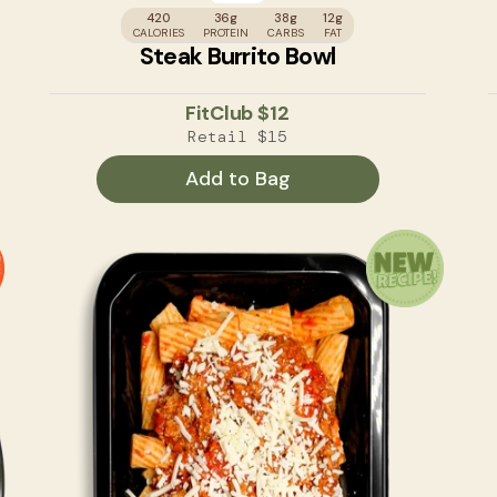
420
36g
38g
12g
CALORIES
PROTEIN
CARBS
FAT
Steak Burrito Bowl
FitClub
$12
Retail
$15
Add to Bag