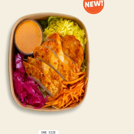
ONE SIZE