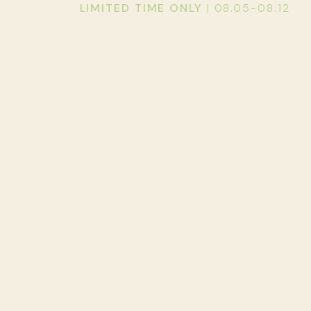
LIMITED TIME ONLY
| 08.05-08.12