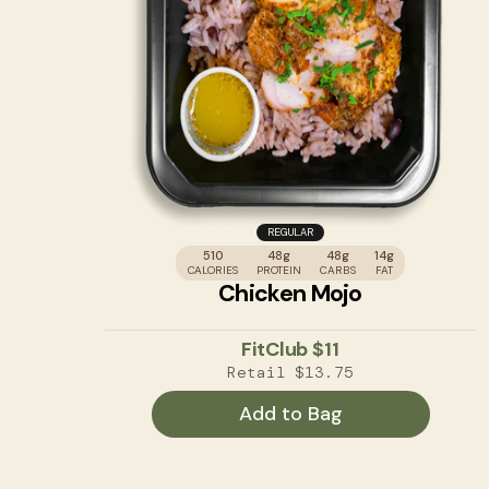
REGULAR
510
48g
48g
14g
CALORIES
PROTEIN
CARBS
FAT
Chicken Mojo
FitClub
$11
Retail
$13.75
Add to Bag