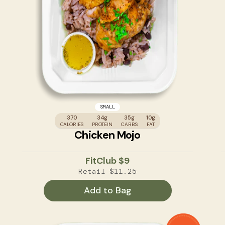
SMALL
370
34g
35g
10g
CALORIES
PROTEIN
CARBS
FAT
Chicken Mojo
FitClub
$9
Retail
$11.25
Add to Bag