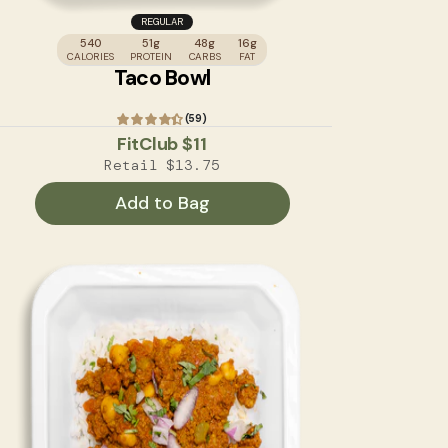
REGULAR
540
51g
48g
16g
CALORIES
PROTEIN
CARBS
FAT
Taco Bowl
(59)
FitClub
$11
Retail
$13.75
Add to Bag