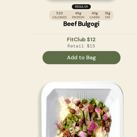
REGULAR
520
49g
40g
18g
CALORIES
PROTEIN
CARBS
FAT
Beef Bulgogi
FitClub
$12
Retail
$15
Add to Bag