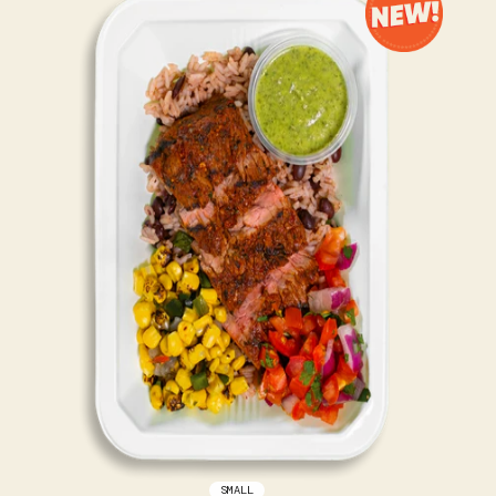
SMALL