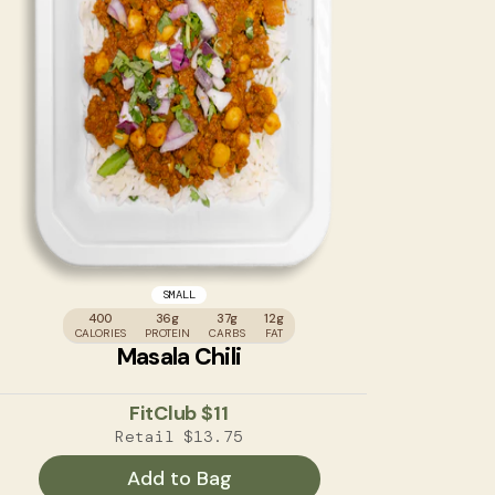
SMALL
400
36g
37g
12g
CALORIES
PROTEIN
CARBS
FAT
Masala Chili
FitClub
$11
Retail
$13.75
Add to Bag