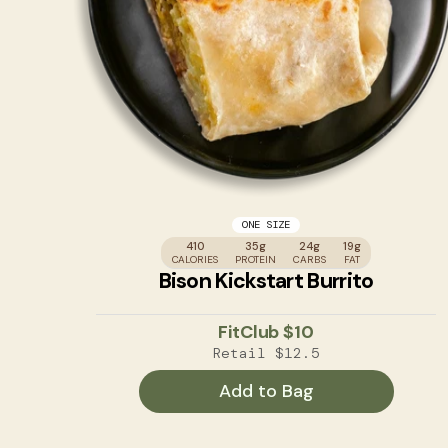
ONE SIZE
410
35g
24g
19g
CALORIES
PROTEIN
CARBS
FAT
Bison Kickstart Burrito
FitClub
$10
Retail
$12.5
Add to Bag