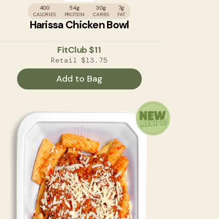
400
54g
30g
7g
CALORIES
PROTEIN
CARBS
FAT
Harissa Chicken Bowl
FitClub
$11
Retail
$13.75
Add to Bag