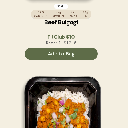
SMALL
390
37g
29g
14g
CALORIES
PROTEIN
CARBS
FAT
Beef Bulgogi
FitClub
$10
Retail
$12.5
Add to Bag