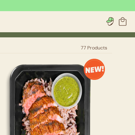
Account
Cart
77
Products