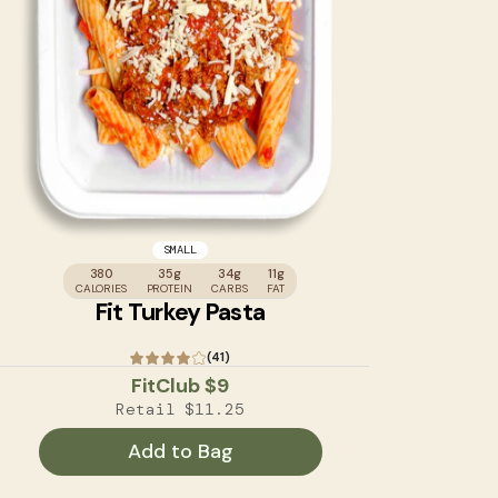
SMALL
380
35g
34g
11g
CALORIES
PROTEIN
CARBS
FAT
Fit Turkey Pasta
(41)
FitClub
$9
Retail
$11.25
Add to Bag