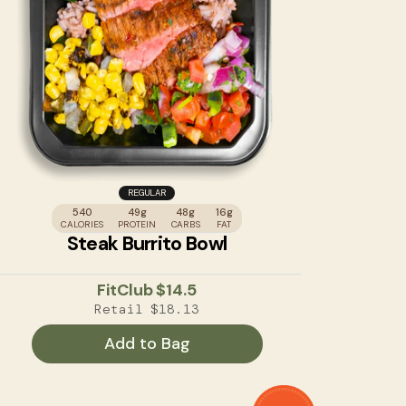
REGULAR
540
49g
48g
16g
CALORIES
PROTEIN
CARBS
FAT
Steak Burrito Bowl
FitClub
$14.5
Retail
$18.13
Add to Bag