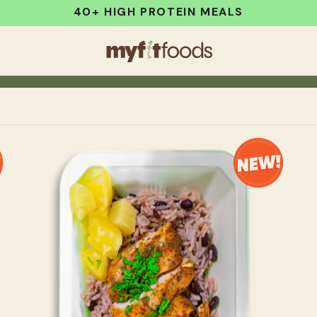
40+ HIGH PROTEIN MEALS