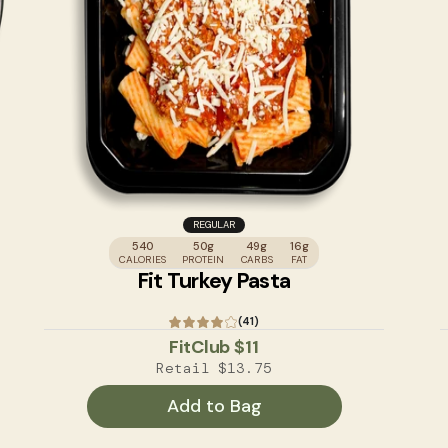
REGULAR
540
50g
49g
16g
CALORIES
PROTEIN
CARBS
FAT
Fit Turkey Pasta
(41)
FitClub
$11
Retail
$13.75
Add to Bag