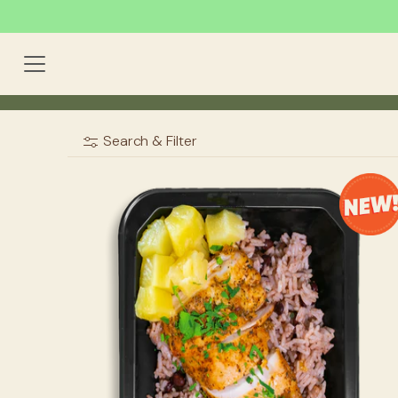
Search & Filter