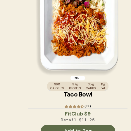
SMALL
390
37g
35g
11g
CALORIES
PROTEIN
CARBS
FAT
Taco Bowl
(59)
FitClub
$9
Retail
$11.25
Add to Bag