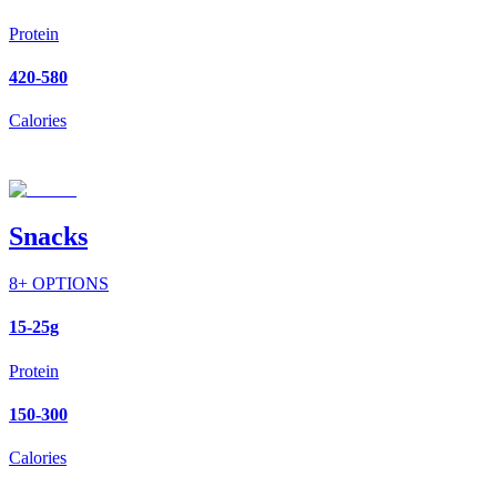
Protein
420-580
Calories
Snacks
8
+ OPTIONS
15-25g
Protein
150-300
Calories