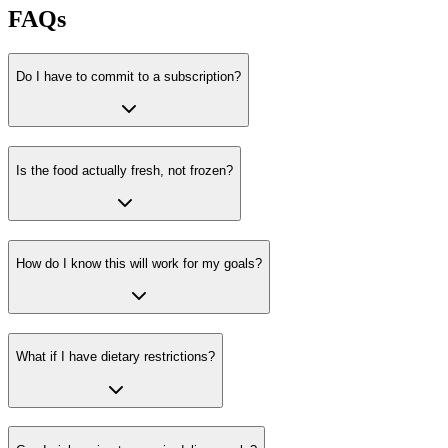
FAQs
Do I have to commit to a subscription?
Is the food actually fresh, not frozen?
How do I know this will work for my goals?
What if I have dietary restrictions?