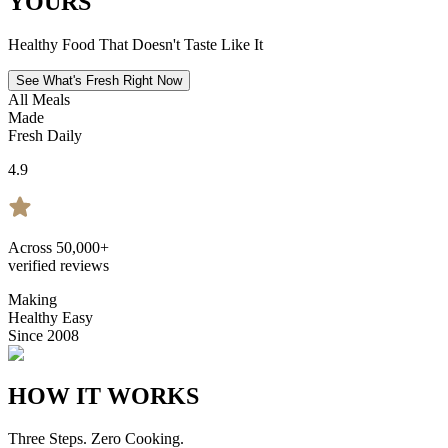
YOURS
Healthy Food That Doesn't Taste Like It
See What's Fresh Right Now
All Meals
Made
Fresh Daily
4.9
Across 50,000+
verified reviews
Making
Healthy Easy
Since 2008
HOW IT WORKS
Three Steps. Zero Cooking.