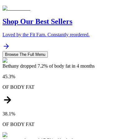
Shop Our Best Sellers
Loved by the Fit Fam. Constantly reordered.
Browse The Full Menu
Bethany dropped 7.2% of body fat in 4 months
45.3%
OF
BODY FAT
38.1%
OF
BODY FAT