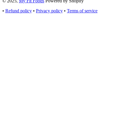
© 2025,
My Fit Foods
Powered by Shopify
•
Refund policy
•
Privacy policy
•
Terms of service