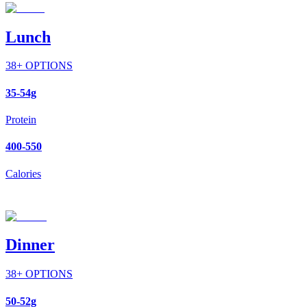
Lunch
38
+ OPTIONS
35-54g
Protein
400-550
Calories
Dinner
38
+ OPTIONS
50-52g