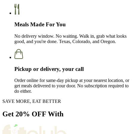
Meals Made For You
No delivery window. No waiting. Walk in, grab what looks
good, and you're done. Texas, Colorado, and Oregon.
Pickup or delivery, your call
Order online for same-day pickup at your nearest location, or
get meals delivered to your door. No subscription required to
do either.
SAVE MORE, EAT BETTER
Get
20% OFF
With