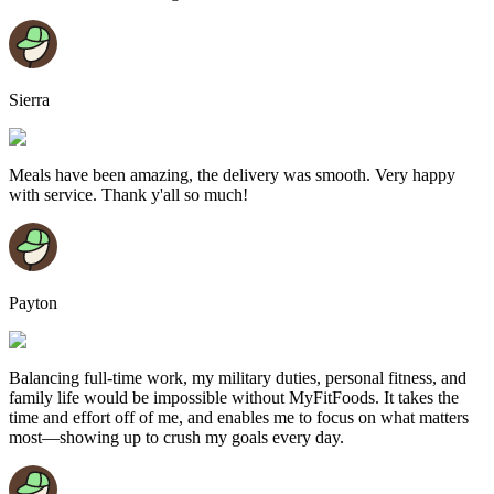
Sierra
Meals have been amazing, the delivery was smooth. Very happy
with service. Thank y'all so much!
Payton
Balancing full-time work, my military duties, personal fitness, and
family life would be impossible without MyFitFoods. It takes the
time and effort off of me, and enables me to focus on what matters
most—showing up to crush my goals every day.