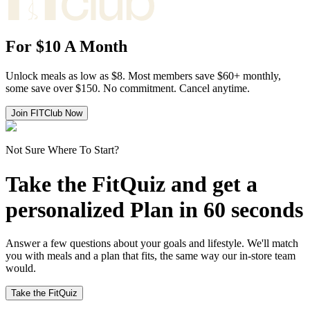
For
$10 A Month
Unlock meals as low as $8. Most members save $60+ monthly,
some save over $150. No commitment. Cancel anytime.
Join FITClub Now
Not Sure Where To Start?
Take the FitQuiz and get a
personalized Plan in 60 seconds
Answer a few questions about your goals and lifestyle. We'll match
you with meals and a plan that fits, the same way our in-store team
would.
Take the FitQuiz