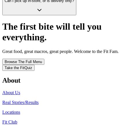
Can I pick up in-store, or is delivery only?
The first bite will tell you
everything.
Great food, great macros, great people. Welcome to the Fit Fam.
Browse The Full Menu
Take the FitQuiz
About
About Us
Real Stories/Results
Locations
Fit Club