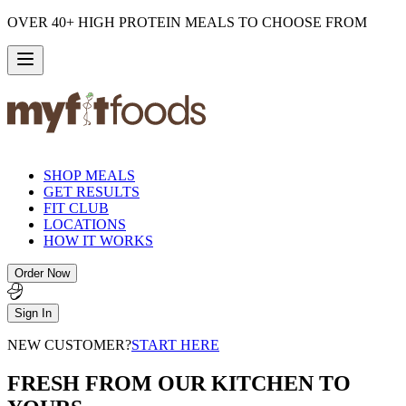
OVER 40+ HIGH PROTEIN MEALS TO CHOOSE FROM
SHOP MEALS
GET RESULTS
FIT CLUB
LOCATIONS
HOW IT WORKS
Order Now
Sign In
NEW CUSTOMER?
START HERE
FRESH FROM OUR KITCHEN TO