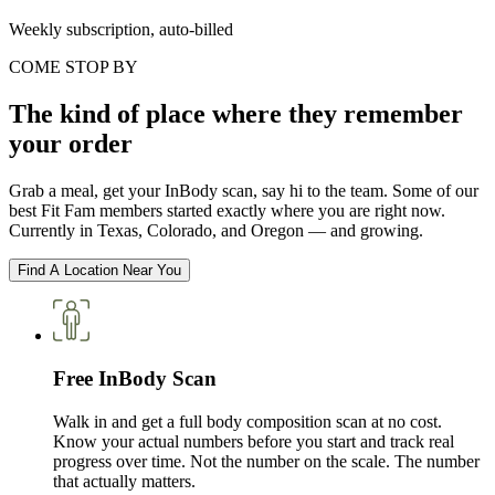
Weekly subscription, auto-billed
COME STOP BY
The kind of place where they remember
your order
Grab a meal, get your InBody scan, say hi to the team. Some of our
best Fit Fam members started exactly where you are right now.
Currently in Texas, Colorado, and Oregon — and growing.
Find A Location Near You
Free InBody Scan
Walk in and get a full body composition scan at no cost.
Know your actual numbers before you start and track real
progress over time. Not the number on the scale. The number
that actually matters.