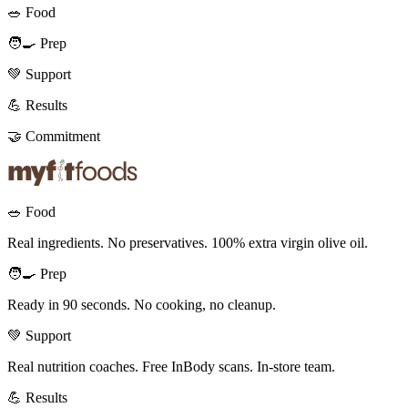
🥗 Food
🧑‍🍳 Prep
💚 Support
💪 Results
🤝 Commitment
🥗 Food
Real ingredients. No preservatives. 100% extra virgin olive oil.
🧑‍🍳 Prep
Ready in 90 seconds. No cooking, no cleanup.
💚 Support
Real nutrition coaches. Free InBody scans. In-store team.
💪 Results