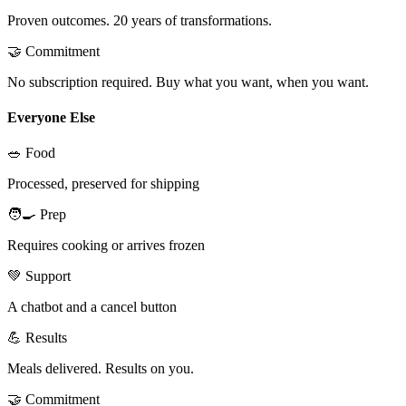
Proven outcomes. 20 years of transformations.
🤝 Commitment
No subscription required. Buy what you want, when you want.
Everyone Else
🥗 Food
Processed, preserved for shipping
🧑‍🍳 Prep
Requires cooking or arrives frozen
💚 Support
A chatbot and a cancel button
💪 Results
Meals delivered. Results on you.
🤝 Commitment