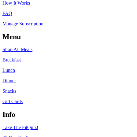
How It Works
FAQ
Manage Subscription
Menu
Shop All Meals
Breakfast
Lunch
Dinner
Snacks
Gift Cards
Info
Take The FitQuiz!