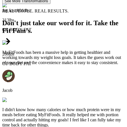
See More Transformations
Jay lost 104 lbs
REAL PEOPLE. REAL RESULTS.
313lbs
Don't just take our word for it. Take the
Fit Fam's.
OF
BODY FAT
MyFitFoods has been a massive help in getting healthier and
209lbs
working towards my weight loss goals. It takes the guess work out
of your diet and the convenience makes it easy to stay consistent.
OF
BODY FAT
Jacob
I didn't know how many calories or how much protein were in my
meals before eating MyFitFoods. It really helped me with portion
control and actually hitting my goals! I feel like I can fully take my
time back for other things.