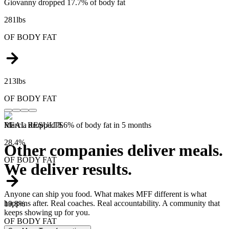
Giovanny dropped 17.7% of body fat
281lbs
OF
BODY FAT
213lbs
OF
BODY FAT
Marcia dropped 8.6% of body fat in 5 months
REAL RESULTS
28.4%
Other companies deliver meals.
OF
BODY FAT
We deliver results.
Anyone can ship you food. What makes MFF different is what
happens after. Real coaches. Real accountability. A community that
19.8%
keeps showing up for you.
OF
BODY FAT