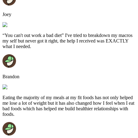
Joey
“You can't out work a bad diet” I've tried to breakdown my macros
my self but never got it right, the help I received was EXACTLY
what I needed.
Brandon
Eating the majority of my meals at my fit foods has not only helped
me lose a lot of weight but it has also changed how I feel when I eat
bad foods which has helped me build healthier relationships with
foods.