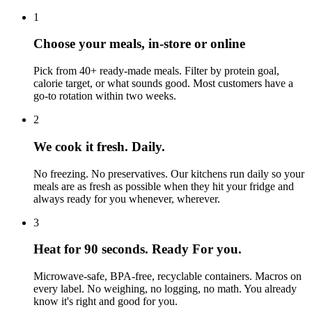
1
Choose your meals, in-store or online
Pick from 40+ ready-made meals. Filter by protein goal,
calorie target, or what sounds good. Most customers have a
go-to rotation within two weeks.
2
We cook it fresh. Daily.
No freezing. No preservatives. Our kitchens run daily so your
meals are as fresh as possible when they hit your fridge and
always ready for you whenever, wherever.
3
Heat for 90 seconds. Ready For you.
Microwave-safe, BPA-free, recyclable containers. Macros on
every label. No weighing, no logging, no math. You already
know it's right and good for you.