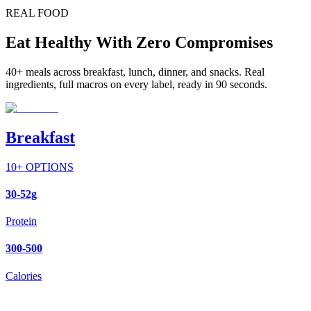
REAL FOOD
Eat Healthy With Zero Compromises
40+ meals across breakfast, lunch, dinner, and snacks. Real
ingredients, full macros on every label, ready in 90 seconds.
Breakfast
10
+ OPTIONS
30-52g
Protein
300-500
Calories