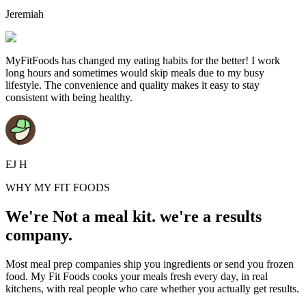
Jeremiah
MyFitFoods has changed my eating habits for the better! I work
long hours and sometimes would skip meals due to my busy
lifestyle. The convenience and quality makes it easy to stay
consistent with being healthy.
EJ H
WHY MY FIT FOODS
We're Not a meal kit. we're a results
company.
Most meal prep companies ship you ingredients or send you frozen
food. My Fit Foods cooks your meals fresh every day, in real
kitchens, with real people who care whether you actually get results.