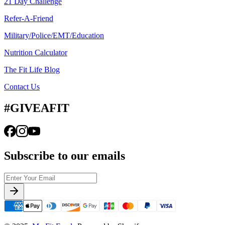
21 Day Challenge
Refer-A-Friend
Military/Police/EMT/Education
Nutrition Calculator
The Fit Life Blog
Contact Us
#GIVEAFIT
Subscribe to our emails