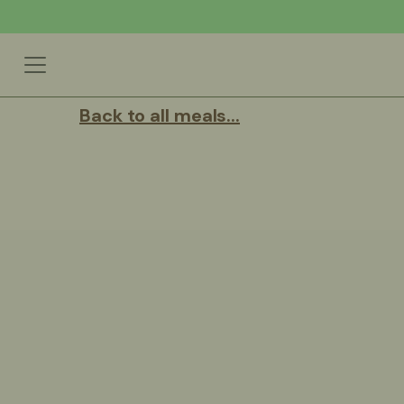
Back to all meals...