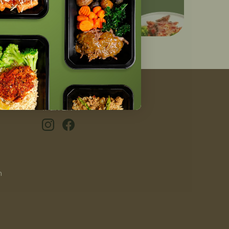
#GIVEAFIT
n