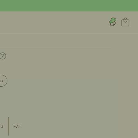
Account
Cart
io
BS
FAT