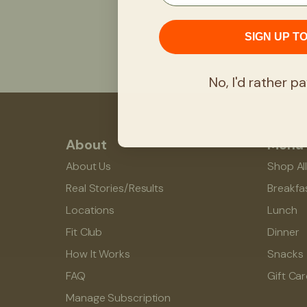
SIGN UP T
No, I'd rather pa
About
Menu
About Us
Shop Al
Real Stories/Results
Breakfa
Locations
Lunch
Fit Club
Dinner
How It Works
Snacks
FAQ
Gift Ca
Manage Subscription