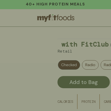
40+ HIGH PROTEIN MEALS
with FitClub
Retail
Checked
Radio
Rad
Add to Bag
CALORIES
PROTEIN
CAR