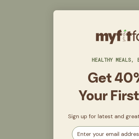
HEALTHY MEALS, 
Get 40
Your Firs
Sign up for latest and gre
Email