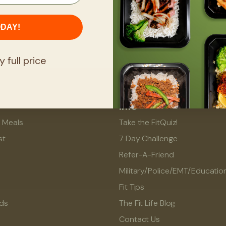
ODAY!
y full price
Info
l Meals
Take the FitQuiz!
st
7 Day Challenge
Refer-A-Friend
Military/Police/EMT/Educatio
Fit Tips
rds
The Fit Life Blog
Contact Us