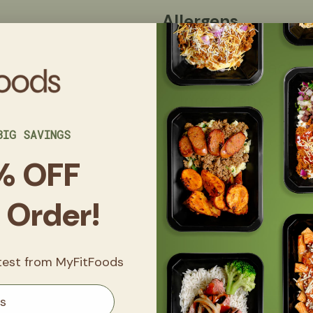
Allergens
Nutrition Facts
Ingredients
BIG SAVINGS
Made in a kitchen that uses eggs
nuts, and sesame.
% OFF
t Order!
Get
20% 
FitClub
atest from MyFitFoods
Sign up now