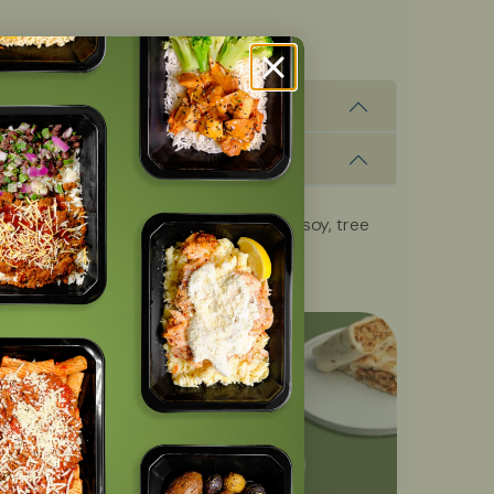
, fish, milk, peanuts, shellfish, wheat, soy, tree
OFF
with