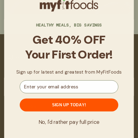
HEALTHY MEALS, BIG SAVINGS
Get 40% OFF
Your First Order!
About
About Us
Sign up for latest and greatest from MyFitFoods
Real Stories/Results
Email
Locations
Fit Club
SIGN UP TODAY!
How It Works
FAQ
No, I'd rather pay full price
Manage Subscription