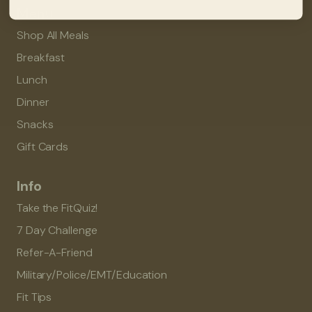
Menu
Shop All Meals
Breakfast
Lunch
Dinner
Snacks
Gift Cards
Info
Take the FitQuiz!
7 Day Challenge
Refer-A-Friend
Military/Police/EMT/Education
Fit Tips