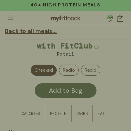
40+ HIGH PROTEIN MEALS
Account
Cart
Back to all meals...
with FitClub
Retail
Checked
Radio
Radio
Add to Bag
CALORIES
PROTEIN
CARBS
FAT