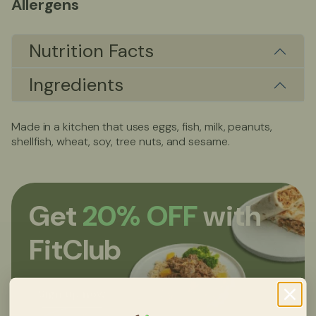
Allergens
Nutrition Facts
Ingredients
Made in a kitchen that uses eggs, fish, milk, peanuts,
shellfish, wheat, soy, tree nuts, and sesame.
Get
20% OFF
with
FitClub
Sign up now