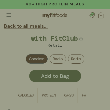
40+ HIGH PROTEIN MEALS
Account
Cart
Back to all meals...
with FitClub
Retail
Checked
Radio
Radio
Add to Bag
CALORIES
PROTEIN
CARBS
FAT