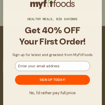
HEALTHY MEALS, BIG SAVINGS
Get 40% OFF
Your First Order!
About
About Us
Sign up for latest and greatest from MyFitFoods
Real Stories/Results
Email
Locations
Fit Club
SIGN UP TODAY!
How It Works
FAQ
No, I'd rather pay full price
Manage Subscription