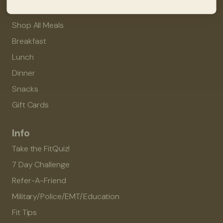
Menu
Shop All Meals
Breakfast
Lunch
Dinner
Snacks
Gift Cards
Info
Take the FitQuiz!
7 Day Challenge
Refer-A-Friend
Military/Police/EMT/Education
Fit Tips