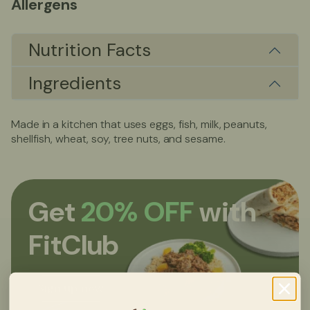
Allergens
Nutrition Facts
Ingredients
Made in a kitchen that uses eggs, fish, milk, peanuts,
shellfish, wheat, soy, tree nuts, and sesame.
Get
20% OFF
with
FitClub
Sign up now