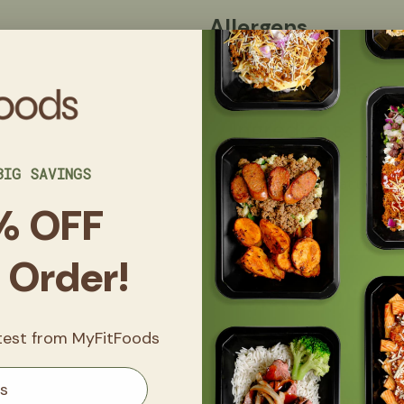
Allergens
Nutrition Facts
Ingredients
BIG SAVINGS
Made in a kitchen that uses eggs
nuts, and sesame.
% OFF
t Order!
Get
20% 
FitClub
atest from MyFitFoods
Sign up now