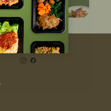
#GIVEAFIT
n