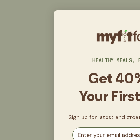
HEALTHY MEALS, 
Get 40
Your Firs
Sign up for latest and gre
Email