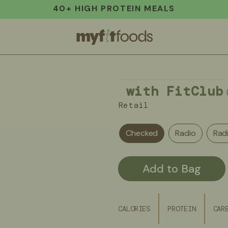
40+ HIGH PROTEIN MEALS
with FitClub
Retail
Checked
Radio
Rad
Add to Bag
CALORIES
PROTEIN
CAR