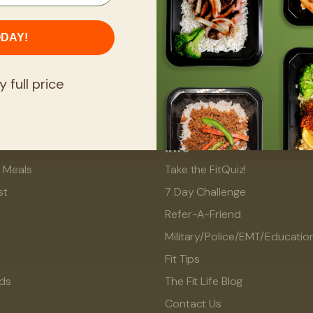
ODAY!
y full price
Info
l Meals
Take the FitQuiz!
st
7 Day Challenge
Refer-A-Friend
Military/Police/EMT/Educatio
Fit Tips
rds
The Fit Life Blog
Contact Us