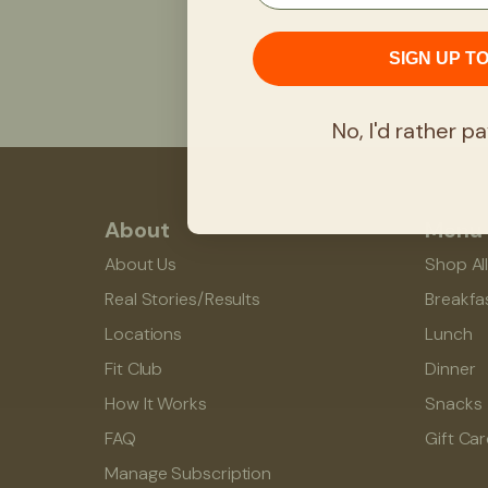
SIGN UP T
No, I'd rather pa
About
Menu
About Us
Shop Al
Real Stories/Results
Breakfa
Locations
Lunch
Fit Club
Dinner
How It Works
Snacks
FAQ
Gift Ca
Manage Subscription