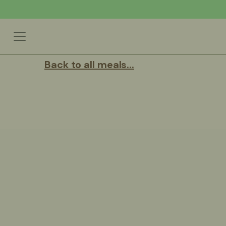
Back to all meals...