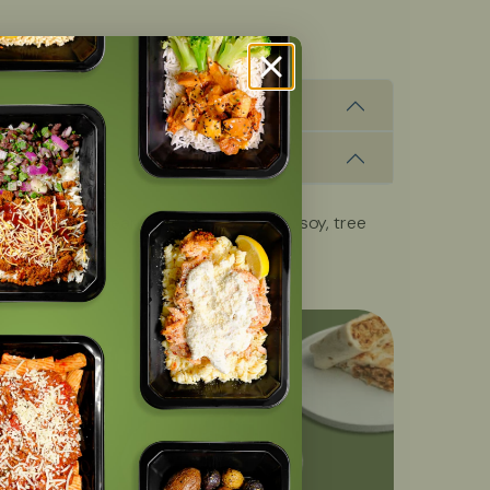
, fish, milk, peanuts, shellfish, wheat, soy, tree
OFF
with