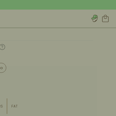
Account
Cart
io
BS
FAT