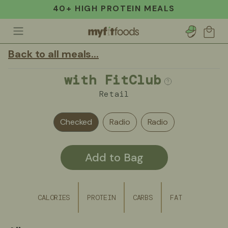
40+ HIGH PROTEIN MEALS
Account
Cart
Back to all meals...
with FitClub
Retail
Checked
Radio
Radio
Add to Bag
CALORIES
PROTEIN
CARBS
FAT