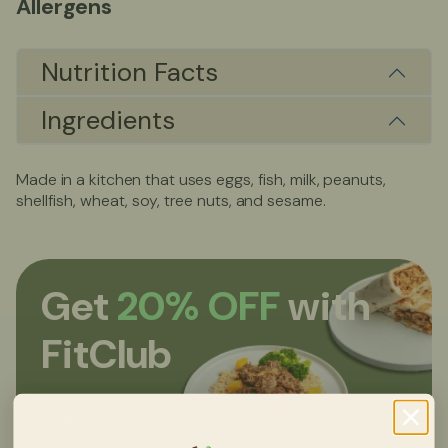
Allergens
Nutrition Facts
Ingredients
Made in a kitchen that uses eggs, fish, milk, peanuts,
shellfish, wheat, soy, tree nuts, and sesame.
Get
20% OFF
with
FitClub
Sign up now