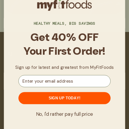
HEALTHY MEALS, BIG SAVINGS
Get 40% OFF
Your First Order!
About
About Us
Sign up for latest and greatest from MyFitFoods
Real Stories/Results
Email
Locations
Fit Club
SIGN UP TODAY!
How It Works
FAQ
No, I'd rather pay full price
Manage Subscription