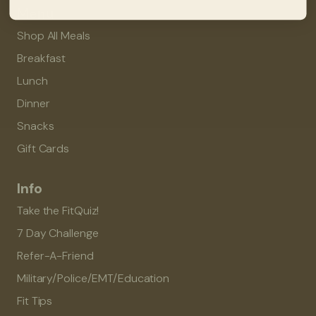
Menu
Shop All Meals
Breakfast
Lunch
Dinner
Snacks
Gift Cards
Info
Take the FitQuiz!
7 Day Challenge
Refer-A-Friend
Military/Police/EMT/Education
Fit Tips