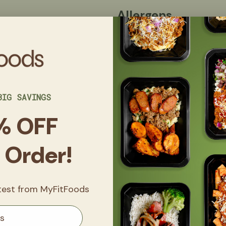
Allergens
Nutrition Facts
Ingredients
BIG SAVINGS
Made in a kitchen that uses eggs
nuts, and sesame.
% OFF
t Order!
Get
20% 
FitClub
atest from MyFitFoods
Sign up now