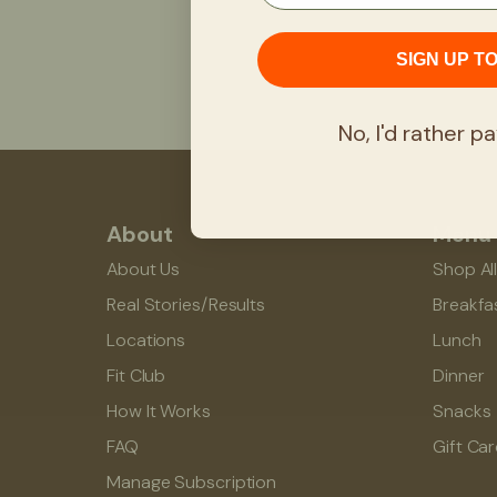
SIGN UP T
No, I'd rather pa
About
Menu
About Us
Shop Al
Real Stories/Results
Breakfa
Locations
Lunch
Fit Club
Dinner
How It Works
Snacks
FAQ
Gift Ca
Manage Subscription