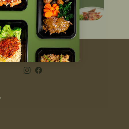
#GIVEAFIT
n