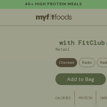
40+ HIGH PROTEIN MEALS
with FitClub
Retail
Checked
Radio
Rad
Add to Bag
CALORIES
PROTEIN
CAR