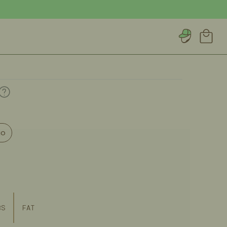
Account
Cart
io
BS
FAT