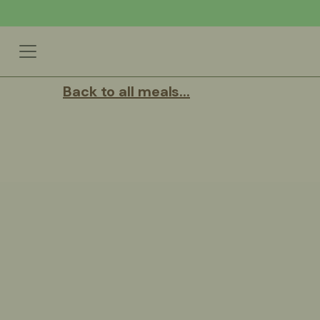
Back to all meals...