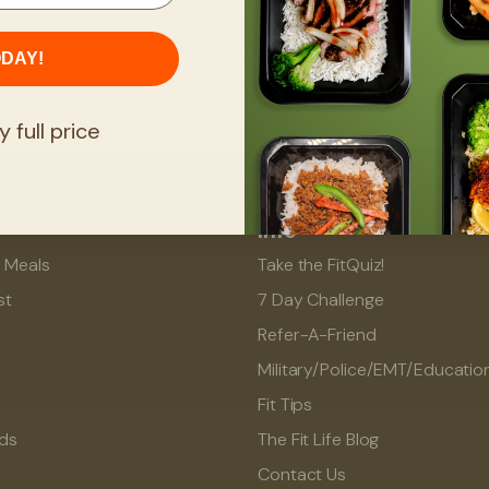
ODAY!
y full price
Info
l Meals
Take the FitQuiz!
st
7 Day Challenge
Refer-A-Friend
Military/Police/EMT/Educatio
Fit Tips
rds
The Fit Life Blog
Contact Us