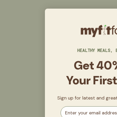
HEALTHY MEALS, 
Get 40
Your Firs
Sign up for latest and gre
Email