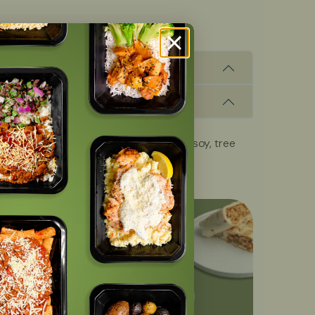
, fish, milk, peanuts, shellfish, wheat, soy, tree
OFF
with