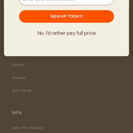
Menu
SIGN UP TODAY!
Shop All Meals
No, I'd rather pay full price
Breakfast
Lunch
Dinner
Snacks
Gift Cards
Info
Take the FitQuiz!