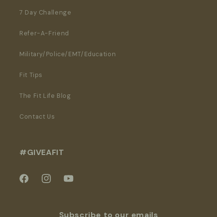
7 Day Challenge
Refer-A-Friend
Military/Police/EMT/Education
Fit Tips
The Fit Life Blog
Contact Us
#GIVEAFIT
Facebook
Instagram
YouTube
Subscribe to our emails