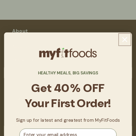
About
About Us
Real Stories/Results
HEALTHY MEALS, BIG SAVINGS
Locations
Get 40% OFF
Fit Club
Your First Order!
How It Works
FAQ
Sign up for latest and greatest from MyFitFoods
Manage Subscription
Email