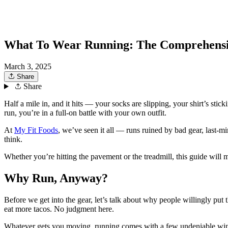
What To Wear Running: The Comprehensi
March 3, 2025
Share
Share
Half a mile in, and it hits — your socks are slipping, your shirt’s sti
run, you’re in a full-on battle with your own outfit.
At
My Fit Foods
, we’ve seen it all — runs ruined by bad gear, last-
think.
Whether you’re hitting the pavement or the treadmill, this guide will m
Why Run, Anyway?
Before we get into the gear, let’s talk about why people willingly pu
eat more tacos. No judgment here.
Whatever gets you moving, running comes with a few undeniable win