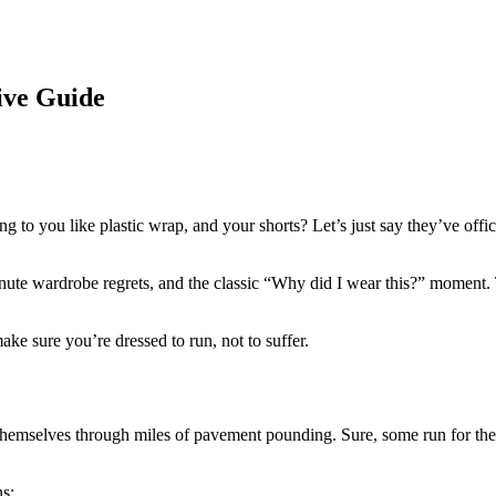
ve Guide
cking to you like plastic wrap, and your shorts? Let’s just say they’ve o
minute wardrobe regrets, and the classic “Why did I wear this?” moment.
ake sure you’re dressed to run, not to suffer.
t themselves through miles of pavement pounding. Sure, some run for th
s: