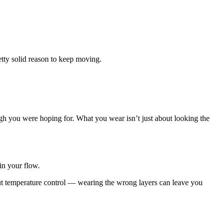
retty solid reason to keep moving.
high you were hoping for. What you wear isn’t just about looking the
in your flow.
about temperature control — wearing the wrong layers can leave you