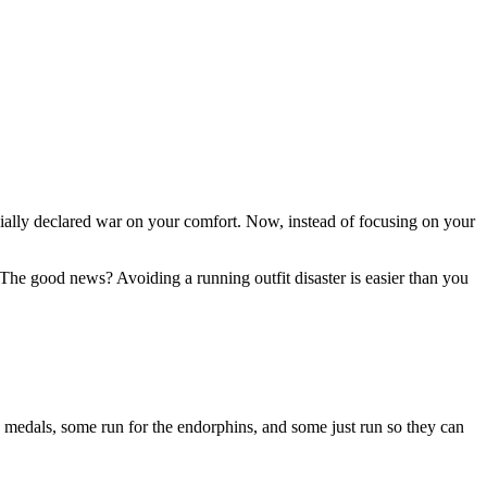
fficially declared war on your comfort. Now, instead of focusing on your
 The good news? Avoiding a running outfit disaster is easier than you
e medals, some run for the endorphins, and some just run so they can