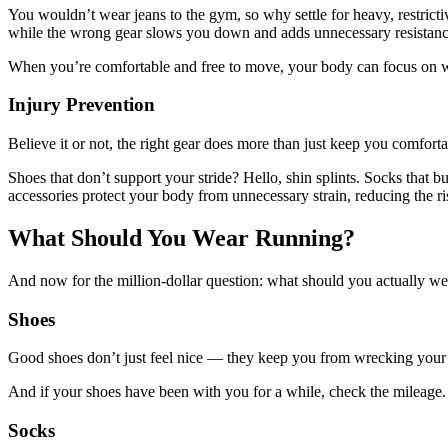
You wouldn’t wear jeans to the gym, so why settle for heavy, restrict
while the wrong gear slows you down and adds unnecessary resistan
When you’re comfortable and free to move, your body can focus on what
Injury Prevention
Believe it or not, the right gear does more than just keep you comfort
Shoes that don’t support your stride? Hello, shin splints. Socks that 
accessories protect your body from unnecessary strain, reducing the ri
What Should You Wear Running?
And now for the million-dollar question: what should you actually wear 
Shoes
Good shoes don’t just feel nice — they keep you from wrecking your fe
And if your shoes have been with you for a while, check the mileag
Socks