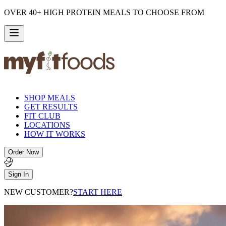
OVER 40+ HIGH PROTEIN MEALS TO CHOOSE FROM
SHOP MEALS
GET RESULTS
FIT CLUB
LOCATIONS
HOW IT WORKS
Order Now
Sign In
NEW CUSTOMER?
START HERE