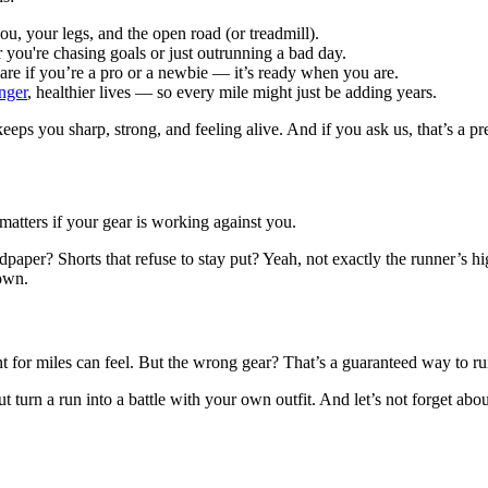
 your legs, and the open road (or treadmill).
r you're chasing goals or just outrunning a bad day.
care if you’re a pro or a newbie — it’s ready when you are.
onger
, healthier lives — so every mile might just be adding years.
eeps you sharp, strong, and feeling alive. And if you ask us, that’s a p
 matters if your gear is working against you.
ndpaper? Shorts that refuse to stay put? Yeah, not exactly the runner’s 
down.
 for miles can feel. But the wrong gear? That’s a guaranteed way to ru
 put turn a run into a battle with your own outfit. And let’s not forget 