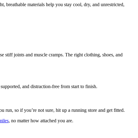
 breathable materials help you stay cool, dry, and unrestricted,
e stiff joints and muscle cramps. The right clothing, shoes, and
upported, and distraction-free from start to finish.
un, so if you’re not sure, hit up a running store and get fitted.
miles
, no matter how attached you are.