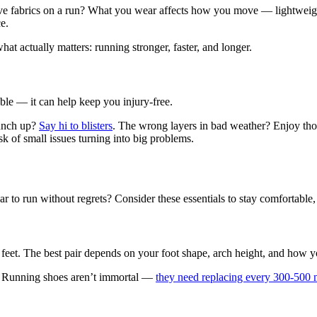
ive fabrics on a run? What you wear affects how you move — lightweight,
ce.
 actually matters: running stronger, faster, and longer.
able — it can help keep you injury-free.
bunch up?
Say hi to blisters
. The wrong layers in bad weather? Enjoy thos
sk of small issues turning into big problems.
to run without regrets? Consider these essentials to stay comfortable, s
et. The best pair depends on your foot shape, arch height, and how you r
e. Running shoes aren’t immortal —
they need replacing every 300-500 