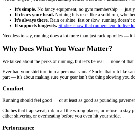
It’s simple.
No fancy equipment, no gym membership — just you,
It clears your head.
Nothing hits reset like a solid run, whethe
It’s always there.
Rain or shine, fast or slow, running doesn’t 
It supports longevity.
Studies show that runners tend to live l
Needless to say, running does a lot more than just rack up miles — it k
Why Does What You Wear Matter?
We talked about the perks of running, but let’s be real — none of that
Ever had your shirt turn into a personal sauna? Socks that rub like sa
part — it’s about making sure your gear isn’t the thing slowing you 
Comfort
Running should feel good — or at least as good as pounding pavement
Clothes that trap sweat, rub in all the wrong places, or refuse to stay
either shivering or overheating before you even hit your stride.
Performance