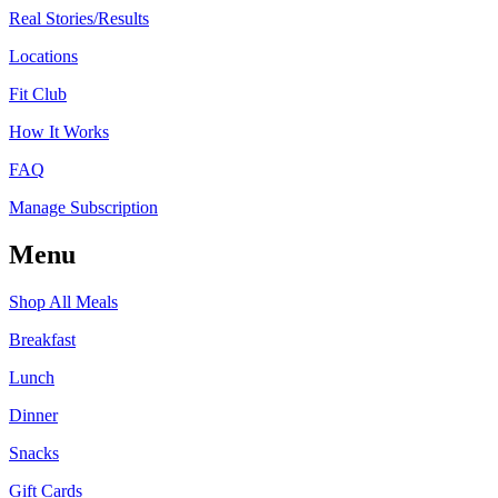
Real Stories/Results
Locations
Fit Club
How It Works
FAQ
Manage Subscription
Menu
Shop All Meals
Breakfast
Lunch
Dinner
Snacks
Gift Cards