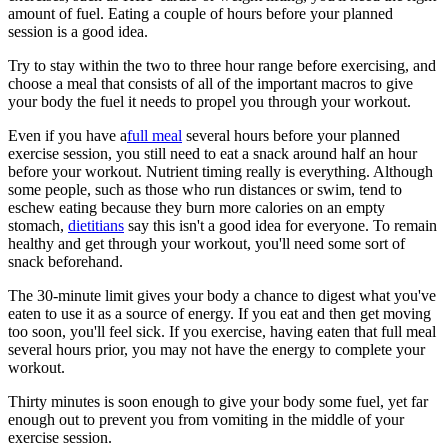
amount of fuel. Eating a couple of hours before your planned
session is a good idea.
Try to stay within the two to three hour range before exercising, and
choose a meal that consists of all of the important macros to give
your body the fuel it needs to propel you through your workout.
Even if you have a
full meal
several hours before your planned
exercise session, you still need to eat a snack around half an hour
before your workout. Nutrient timing really is everything. Although
some people, such as those who run distances or swim, tend to
eschew eating because they burn more calories on an empty
stomach,
dietitians
say this isn't a good idea for everyone. To remain
healthy and get through your workout, you'll need some sort of
snack beforehand.
The 30-minute limit gives your body a chance to digest what you've
eaten to use it as a source of energy. If you eat and then get moving
too soon, you'll feel sick. If you exercise, having eaten that full meal
several hours prior, you may not have the energy to complete your
workout.
Thirty minutes is soon enough to give your body some fuel, yet far
enough out to prevent you from vomiting in the middle of your
exercise session.