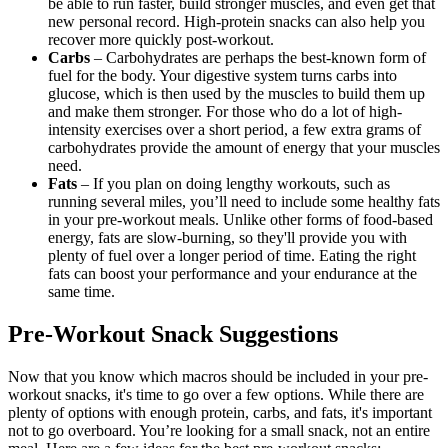
be able to run faster, build stronger muscles, and even get that
new personal record. High-protein snacks can also help you
recover more quickly post-workout.
Carbs
– Carbohydrates are perhaps the best-known form of
fuel for the body. Your digestive system turns carbs into
glucose, which is then used by the muscles to build them up
and make them stronger. For those who do a lot of high-
intensity exercises over a short period, a few extra grams of
carbohydrates provide the amount of energy that your muscles
need.
Fats
– If you plan on doing lengthy workouts, such as
running several miles, you’ll need to include some healthy fats
in your pre-workout meals. Unlike other forms of food-based
energy, fats are slow-burning, so they'll provide you with
plenty of fuel over a longer period of time. Eating the right
fats can boost your performance and your endurance at the
same time.
Pre-Workout Snack Suggestions
Now that you know which macros should be included in your pre-
workout snacks, it's time to go over a few options. While there are
plenty of options with enough protein, carbs, and fats, it's important
not to go overboard. You’re looking for a small snack, not an entire