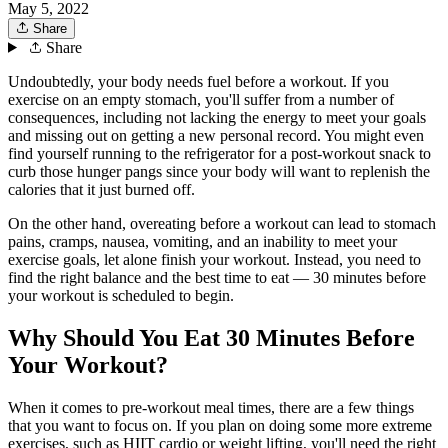
May 5, 2022
Share
Share
Undoubtedly, your body needs fuel before a workout. If you
exercise on an empty stomach, you'll suffer from a number of
consequences, including not lacking the energy to meet your goals
and missing out on getting a new personal record. You might even
find yourself running to the refrigerator for a post-workout snack to
curb those hunger pangs since your body will want to replenish the
calories that it just burned off.
On the other hand, overeating before a workout can lead to stomach
pains, cramps, nausea, vomiting, and an inability to meet your
exercise goals, let alone finish your workout. Instead, you need to
find the right balance and the best time to eat — 30 minutes before
your workout is scheduled to begin.
Why Should You Eat 30 Minutes Before
Your Workout?
When it comes to pre-workout meal times, there are a few things
that you want to focus on. If you plan on doing some more extreme
exercises, such as HIIT cardio or weight lifting, you'll need the right