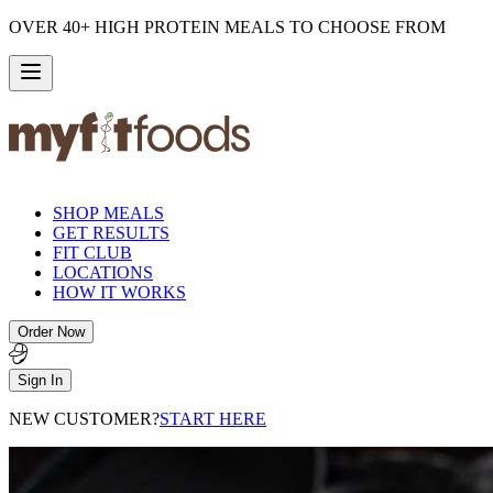
OVER 40+ HIGH PROTEIN MEALS TO CHOOSE FROM
SHOP MEALS
GET RESULTS
FIT CLUB
LOCATIONS
HOW IT WORKS
Order Now
Sign In
NEW CUSTOMER?
START HERE