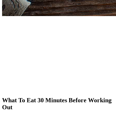
What To Eat 30 Minutes Before Working
Out