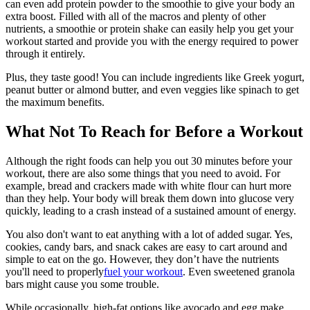
can even add protein powder to the smoothie to give your body an
extra boost. Filled with all of the macros and plenty of other
nutrients, a smoothie or protein shake can easily help you get your
workout started and provide you with the energy required to power
through it entirely.
Plus, they taste good! You can include ingredients like Greek yogurt,
peanut butter or almond butter, and even veggies like spinach to get
the maximum benefits.
What Not To Reach for Before a Workout
Although the right foods can help you out 30 minutes before your
workout, there are also some things that you need to avoid. For
example, bread and crackers made with white flour can hurt more
than they help. Your body will break them down into glucose very
quickly, leading to a crash instead of a sustained amount of energy.
You also don't want to eat anything with a lot of added sugar. Yes,
cookies, candy bars, and snack cakes are easy to cart around and
simple to eat on the go. However, they don’t have the nutrients
you'll need to properly
fuel your workout
. Even sweetened granola
bars might cause you some trouble.
While occasionally, high-fat options like avocado and egg make