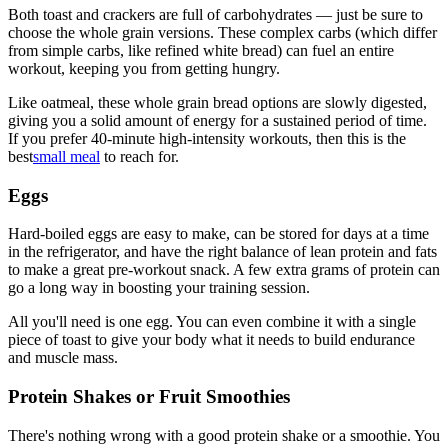
Both toast and crackers are full of carbohydrates — just be sure to
choose the whole grain versions. These complex carbs (which differ
from simple carbs, like refined white bread) can fuel an entire
workout, keeping you from getting hungry.
Like oatmeal, these whole grain bread options are slowly digested,
giving you a solid amount of energy for a sustained period of time.
If you prefer 40-minute high-intensity workouts, then this is the
best
small meal
to reach for.
Eggs
Hard-boiled eggs are easy to make, can be stored for days at a time
in the refrigerator, and have the right balance of lean protein and fats
to make a great pre-workout snack. A few extra grams of protein can
go a long way in boosting your training session.
All you'll need is one egg. You can even combine it with a single
piece of toast to give your body what it needs to build endurance
and muscle mass.
Protein Shakes or Fruit Smoothies
There's nothing wrong with a good protein shake or a smoothie. You