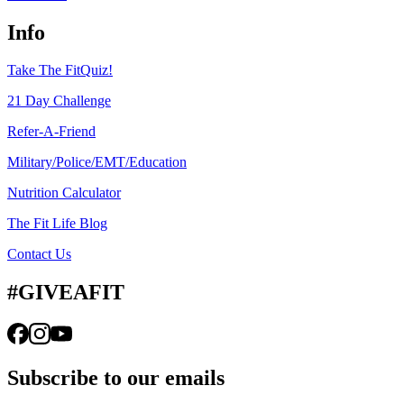
Info
Take The FitQuiz!
21 Day Challenge
Refer-A-Friend
Military/Police/EMT/Education
Nutrition Calculator
The Fit Life Blog
Contact Us
#GIVEAFIT
Subscribe to our emails