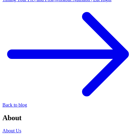
Back to blog
About
About Us