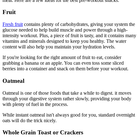
meal. Here are a few ideas for the best pre-workout snacks:
Fruit
Fresh fruit
contains plenty of carbohydrates, giving your system the
glucose needed to help build muscle and power through a high-
intensity workout. Plus, a piece of fruit is tasty, and it contains many
vitamins and minerals designed to keep you healthy. The water
content will also help you maintain your hydration levels.
If you're looking for the right amount of fruit to eat, consider
grabbing a banana or an apple. You can even toss some sliced
berries into a container and snack on them before your workout.
Oatmeal
Oatmeal is one of those foods that take a while to digest. it moves
through your digestive system rather slowly, providing your body
with plenty of fuel in the process.
While instant oatmeal isn't always good for you, standard overnight
oats will do the trick nicely.
Whole Grain Toast or Crackers