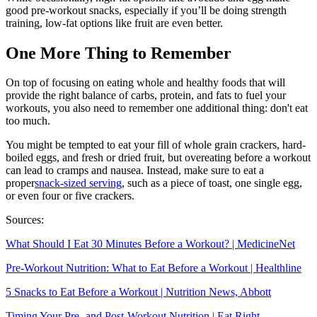
good pre-workout snacks, especially if you’ll be doing strength
training, low-fat options like fruit are even better.
One More Thing to Remember
On top of focusing on eating whole and healthy foods that will
provide the right balance of carbs, protein, and fats to fuel your
workouts, you also need to remember one additional thing: don't eat
too much.
You might be tempted to eat your fill of whole grain crackers, hard-
boiled eggs, and fresh or dried fruit, but overeating before a workout
can lead to cramps and nausea. Instead, make sure to eat a
proper
snack-sized serving
, such as a piece of toast, one single egg,
or even four or five crackers.
Sources:
What Should I Eat 30 Minutes Before a Workout? | MedicineNet
Pre-Workout Nutrition: What to Eat Before a Workout | Healthline
5 Snacks to Eat Before a Workout | Nutrition News, Abbott
Timing Your Pre- and Post-Workout Nutrition | Eat Right