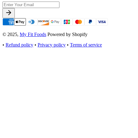
© 2025,
My Fit Foods
Powered by Shopify
•
Refund policy
•
Privacy policy
•
Terms of service