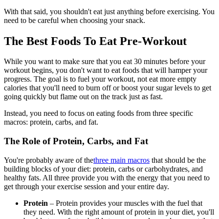
With that said, you shouldn't eat just anything before exercising. You
need to be careful when choosing your snack.
The Best Foods To Eat Pre-Workout
While you want to make sure that you eat 30 minutes before your
workout begins, you don't want to eat foods that will hamper your
progress. The goal is to fuel your workout, not eat more empty
calories that you'll need to burn off or boost your sugar levels to get
going quickly but flame out on the track just as fast.
Instead, you need to focus on eating foods from three specific
macros: protein, carbs, and fat.
The Role of Protein, Carbs, and Fat
You're probably aware of the
three main macros
that should be the
building blocks of your diet: protein, carbs or carbohydrates, and
healthy fats. All three provide you with the energy that you need to
get through your exercise session and your entire day.
Protein
– Protein provides your muscles with the fuel that
they need. With the right amount of protein in your diet, you'll