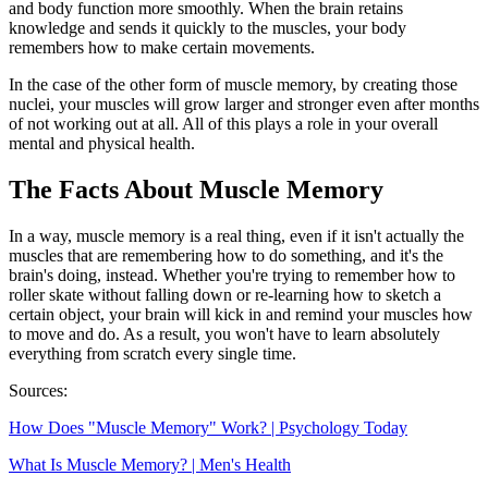
and body function more smoothly. When the brain retains
knowledge and sends it quickly to the muscles, your body
remembers how to make certain movements.
In the case of the other form of muscle memory, by creating those
nuclei, your muscles will grow larger and stronger even after months
of not working out at all. All of this plays a role in your overall
mental and physical health.
The Facts About Muscle Memory
In a way, muscle memory is a real thing, even if it isn't actually the
muscles that are remembering how to do something, and it's the
brain's doing, instead. Whether you're trying to remember how to
roller skate without falling down or re-learning how to sketch a
certain object, your brain will kick in and remind your muscles how
to move and do. As a result, you won't have to learn absolutely
everything from scratch every single time.
Sources:
How Does "Muscle Memory" Work? | Psychology Today
What Is Muscle Memory? | Men's Health