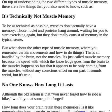
On top of understanding the two different types of muscle memory,
there are a few things that you also need to know, such as:
It's Technically Not Muscle Memory
To be as technical as possible, muscles don't actually have a
memory. Those nuclei and proteins hang around, waiting for you to
start exercising again, but they don't really consist of memory in the
typical sense.
But what about the other type of muscle memory, where you
remember certain movements and how to do things? That's all
handled by the brain, not the muscles. It's just called muscle memory
because the speed with which the knowledge goes from the brain to
the muscles happens so fast that it appears to be only coming from
the muscles, without any conscious effort on our part. It sounds
weird, but it's true.
No One Knows How Long It Lasts
Although the old refrain is that "you never forget how to ride a
bike," would you at some point forget?
How long does your brain retain these memories? Is it like
remembering how a certain, extremely well-made
meal
tastes, even if