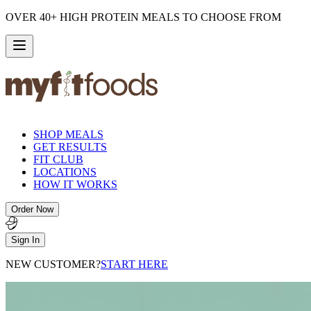
OVER 40+ HIGH PROTEIN MEALS TO CHOOSE FROM
SHOP MEALS
GET RESULTS
FIT CLUB
LOCATIONS
HOW IT WORKS
Order Now
Sign In
NEW CUSTOMER?
START HERE