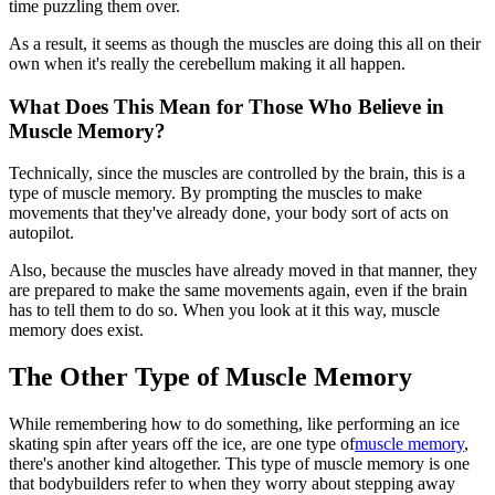
time puzzling them over.
As a result, it seems as though the muscles are doing this all on their
own when it's really the cerebellum making it all happen.
What Does This Mean for Those Who Believe in
Muscle Memory?
Technically, since the muscles are controlled by the brain, this is a
type of muscle memory. By prompting the muscles to make
movements that they've already done, your body sort of acts on
autopilot.
Also, because the muscles have already moved in that manner, they
are prepared to make the same movements again, even if the brain
has to tell them to do so. When you look at it this way, muscle
memory does exist.
The Other Type of Muscle Memory
While remembering how to do something, like performing an ice
skating spin after years off the ice, are one type of
muscle memory
,
there's another kind altogether. This type of muscle memory is one
that bodybuilders refer to when they worry about stepping away