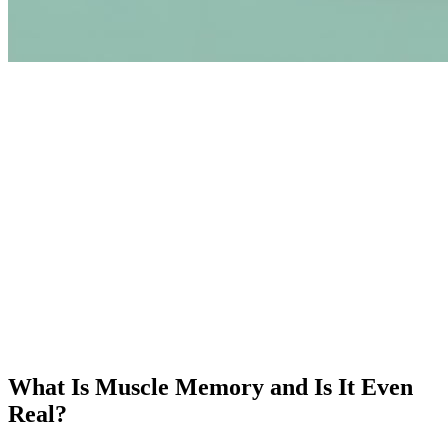
What Is Muscle Memory and Is It Even
Real?