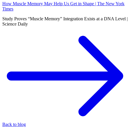
How Muscle Memory May Help Us Get in Shape | The New York
Times
Study Proves “Muscle Memory” Integration Exists at a DNA Level |
Science Daily
Back to blog