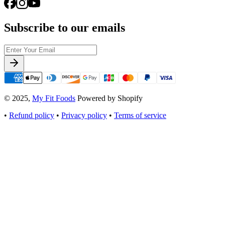
Subscribe to our emails
© 2025,
My Fit Foods
Powered by Shopify
•
Refund policy
•
Privacy policy
•
Terms of service