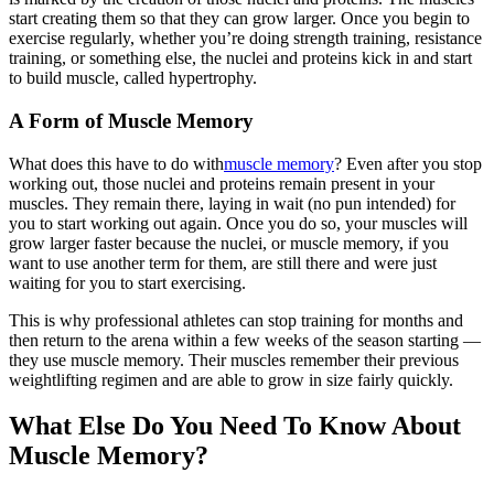
start creating them so that they can grow larger. Once you begin to
exercise regularly, whether you’re doing strength training, resistance
training, or something else, the nuclei and proteins kick in and start
to build muscle, called hypertrophy.
A Form of Muscle Memory
What does this have to do with
muscle memory
? Even after you stop
working out, those nuclei and proteins remain present in your
muscles. They remain there, laying in wait (no pun intended) for
you to start working out again. Once you do so, your muscles will
grow larger faster because the nuclei, or muscle memory, if you
want to use another term for them, are still there and were just
waiting for you to start exercising.
This is why professional athletes can stop training for months and
then return to the arena within a few weeks of the season starting —
they use muscle memory. Their muscles remember their previous
weightlifting regimen and are able to grow in size fairly quickly.
What Else Do You Need To Know About
Muscle Memory?