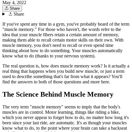
May 4, 2022
Share
Share
If you've spent any time in a gym, you've probably heard of the term
"muscle memory." For those who haven't, the words refer to the
idea that your muscle fibers retain a certain amount of memory,
making them able to recall certain motor skills on their own. With
muscle memory, you don't need to recall or even spend time
thinking about how to do something. Your muscles automatically
know what to do (thanks to your nervous system).
The real question is, how does muscle memory work? Is it actually a
real thing that happens when you build new muscle, or just a term
used to describe something that's far from what it appears? You'll
find the answers to both of those questions and more here.
The Science Behind Muscle Memory
The very term "muscle memory" seems to imply that the body's
muscles are in control. Motor learning, things like riding a bike,
which you never appear to forget how to do, no matter how long it's
been since your last ride, are automatic. It's as though your muscles
know what to do, to the point where your brain can take a backseat