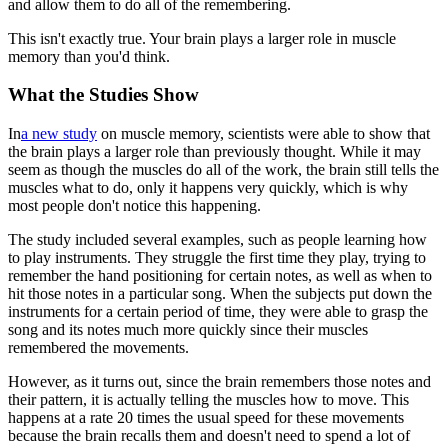
and allow them to do all of the remembering.
This isn't exactly true. Your brain plays a larger role in muscle
memory than you'd think.
What the Studies Show
In
a new study
on muscle memory, scientists were able to show that
the brain plays a larger role than previously thought. While it may
seem as though the muscles do all of the work, the brain still tells the
muscles what to do, only it happens very quickly, which is why
most people don't notice this happening.
The study included several examples, such as people learning how
to play instruments. They struggle the first time they play, trying to
remember the hand positioning for certain notes, as well as when to
hit those notes in a particular song. When the subjects put down the
instruments for a certain period of time, they were able to grasp the
song and its notes much more quickly since their muscles
remembered the movements.
However, as it turns out, since the brain remembers those notes and
their pattern, it is actually telling the muscles how to move. This
happens at a rate 20 times the usual speed for these movements
because the brain recalls them and doesn't need to spend a lot of