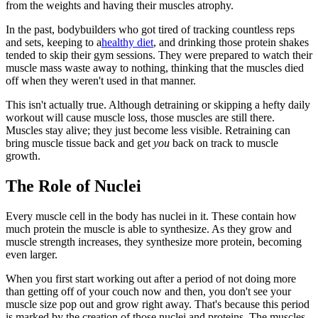
from the weights and having their muscles atrophy.
In the past, bodybuilders who got tired of tracking countless reps
and sets, keeping to a
healthy diet
, and drinking those protein shakes
tended to skip their gym sessions. They were prepared to watch their
muscle mass waste away to nothing, thinking that the muscles died
off when they weren't used in that manner.
This isn't actually true. Although detraining or skipping a hefty daily
workout will cause muscle loss, those muscles are still there.
Muscles stay alive; they just become less visible. Retraining can
bring muscle tissue back and get
you
back on track to muscle
growth.
The Role of Nuclei
Every muscle cell in the body has nuclei in it. These contain how
much protein the muscle is able to synthesize. As they grow and
muscle strength increases, they synthesize more protein, becoming
even larger.
When you first start working out after a period of not doing more
than getting off of your couch now and then, you don't see your
muscle size pop out and grow right away. That's because this period
is marked by the creation of those nuclei and proteins. The muscles