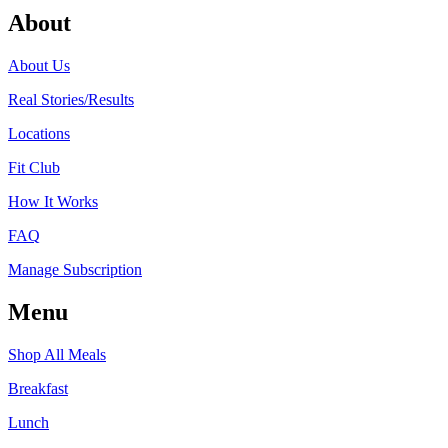
About
About Us
Real Stories/Results
Locations
Fit Club
How It Works
FAQ
Manage Subscription
Menu
Shop All Meals
Breakfast
Lunch