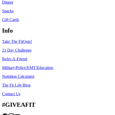
Dinner
Snacks
Gift Cards
Info
Take The FitQuiz!
21 Day Challenge
Refer-A-Friend
Military/Police/EMT/Education
Nutrition Calculator
The Fit Life Blog
Contact Us
#GIVEAFIT