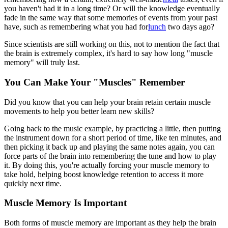
you haven't had it in a long time? Or will the knowledge eventually
fade in the same way that some memories of events from your past
have, such as remembering what you had for
lunch
two days ago?
Since scientists are still working on this, not to mention the fact that
the brain is extremely complex, it's hard to say how long "muscle
memory" will truly last.
You Can Make Your "Muscles" Remember
Did you know that you can help your brain retain certain muscle
movements to help you better learn new skills?
Going back to the music example, by practicing a little, then putting
the instrument down for a short period of time, like ten minutes, and
then picking it back up and playing the same notes again, you can
force parts of the brain into remembering the tune and how to play
it. By doing this, you're actually forcing your muscle memory to
take hold, helping boost knowledge retention to access it more
quickly next time.
Muscle Memory Is Important
Both forms of muscle memory are important as they help the brain