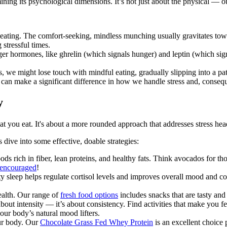
ning its psychological dimensions. It’s not just about the physical — ou
 eating. The comfort-seeking, mindless munching usually gravitates towa
 stressful times.
er hormones, like ghrelin (which signals hunger) and leptin (which signa
ss, we might lose touch with mindful eating, gradually slipping into a p
can make a significant difference in how we handle stress and, consequen
y
at you eat. It's about a more rounded approach that addresses stress hea
’s dive into some effective, doable strategies:
ods rich in fiber, lean proteins, and healthy fats. Think avocados for t
s encouraged
!
ty sleep helps regulate cortisol levels and improves overall mood and co
ealth. Our range of
fresh food options
includes snacks that are tasty and
t about intensity — it’s about consistency. Find activities that make you 
our body’s natural mood lifters.
our body. Our
Chocolate Grass Fed Whey Protein
is an excellent choice 