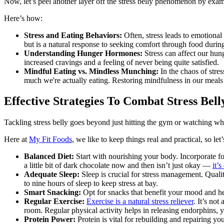
Now, let’s peel another layer off the stress belly phenomenon by exami
Here’s how:
Stress and Eating Behaviors:
Often, stress leads to emotional
but is a natural response to seeking comfort through food during
Understanding Hunger Hormones:
Stress can affect our hung
increased cravings and a feeling of never being quite satisfied.
Mindful Eating vs. Mindless Munching:
In the chaos of stre
much we're actually eating. Restoring mindfulness in our meals 
Effective Strategies To Combat Stress Bell
Tackling stress belly goes beyond just hitting the gym or watching wh
Here at
My Fit Foods
, we like to keep things real and practical, so let
Balanced Diet:
Start with nourishing your body. Incorporate fo
a little bit of dark chocolate now and then isn’t just okay —
it’
Adequate Sleep:
Sleep is crucial for stress management. Quali
to nine hours of sleep to keep stress at bay.
Smart Snacking:
Opt for snacks that benefit your mood and h
Regular Exercise:
Exercise is a natural stress reliever
. It’s no
room. Regular physical activity helps in releasing endorphins, y
Protein Power:
Protein is vital for rebuilding and repairing y