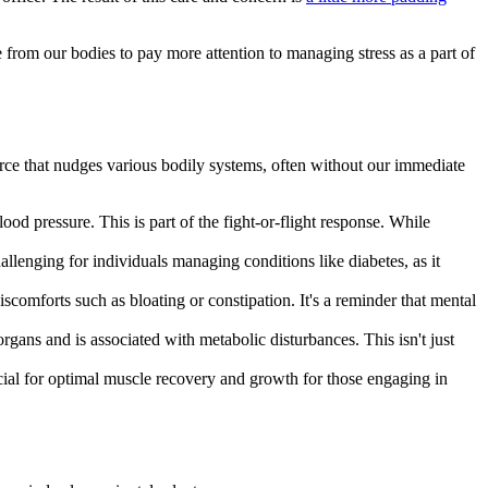
dge from our bodies to pay more attention to managing stress as a part of
e force that nudges various bodily systems, often without our immediate
ood pressure. This is part of the fight-or-flight response. While
allenging for individuals managing conditions like diabetes, as it
 discomforts such as bloating or constipation. It's a reminder that mental
gans and is associated with metabolic disturbances. This isn't just
ial for optimal muscle recovery and growth for those engaging in