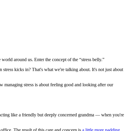
 world around us. Enter the concept of the “stress belly.”
stress kicks in? That's what we're talking about. It's not just about
how managing stress is about feeling good and looking after our
 acting like a friendly but deeply concerned grandma — when you're
 office. The result of this care and concern is
a little more padding