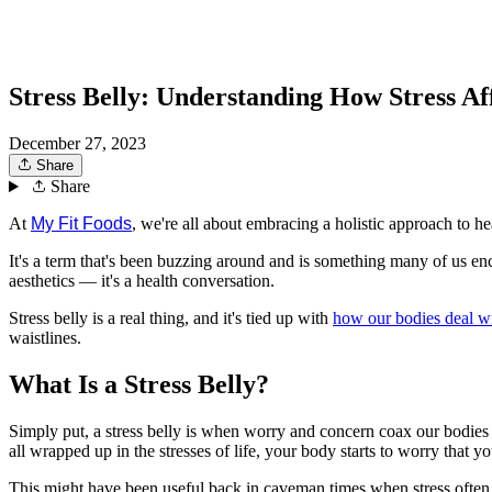
Stress Belly: Understanding How Stress Af
December 27, 2023
Share
Share
At
My Fit Foods
, we're all about embracing a holistic approach to h
It's a term that's been buzzing around and is something many of us enco
aesthetics — it's a health conversation.
Stress belly is a real thing, and it's tied up with
how our bodies deal wit
waistlines.
What Is a Stress Belly?
Simply put, a stress belly is when worry and concern coax our bodie
all wrapped up in the stresses of life, your body starts to worry that 
This might have been useful back in caveman times when stress often mean