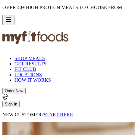
OVER 40+ HIGH PROTEIN MEALS TO CHOOSE FROM
SHOP MEALS
GET RESULTS
FIT CLUB
LOCATIONS
HOW IT WORKS
Order Now
Sign In
NEW CUSTOMER?
START HERE