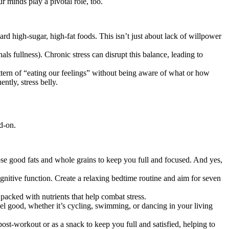
r minds play a pivotal role, too.
rd high-sugar, high-fat foods. This isn’t just about lack of willpower
ls fullness). Chronic stress can disrupt this balance, leading to
attern of “eating our feelings” without being aware of what or how
tly, stress belly.
d-on.
hose good fats and whole grains to keep you full and focused. And yes,
gnitive function. Create a relaxing bedtime routine and aim for seven
 packed with nutrients that help combat stress.
feel good, whether it’s cycling, swimming, or dancing in your living
post-workout or as a snack to keep you full and satisfied, helping to