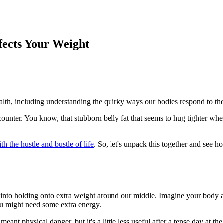
fects Your Weight
ealth, including understanding the quirky ways our bodies respond to the
unter. You know, that stubborn belly fat that seems to hug tighter when 
h the hustle and bustle of life
. So, let's unpack this together and see 
s into holding onto extra weight around our middle. Imagine your body
you might need some extra energy.
t physical danger, but it's a little less useful after a tense day at the