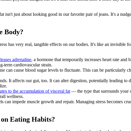
fat isn't just about looking good in our favorite pair of jeans. It's a nu
he Body?
Stress has very real, tangible effects on our bodies. It's like an invisibl
leases adrenaline
, a hormone that temporarily increases heart rate and bl
ng-term cardiovascular strain.
ne can cause blood sugar levels to fluctuate. This can be particularly ch
nds. It affects our gut, too. It can alter digestion, potentially leading to
ize.
utes to the accumulation of visceral fat
— the type that surrounds your or
rall wellness.
els can impede muscle growth and repair. Managing stress becomes cruc
 on Eating Habits?