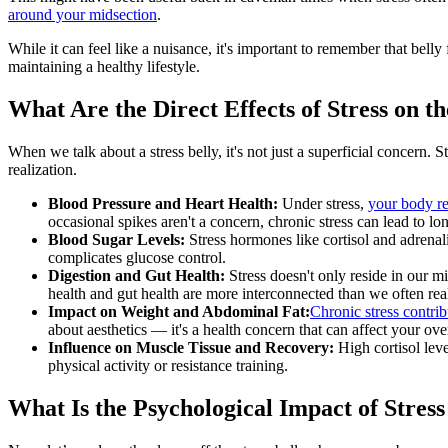
around your midsection
.
While it can feel like a nuisance, it's important to remember that belly 
maintaining a healthy lifestyle.
What Are the Direct Effects of Stress on t
When we talk about a stress belly, it's not just a superficial concern. 
realization.
Blood Pressure and Heart Health:
Under stress,
your body re
occasional spikes aren't a concern, chronic stress can lead to lo
Blood Sugar Levels:
Stress hormones like cortisol and adrenali
complicates glucose control.
Digestion and Gut Health:
Stress doesn't only reside in our mi
health and gut health are more interconnected than we often real
Impact on Weight and Abdominal Fat:
Chronic stress contrib
about aesthetics — it's a health concern that can affect your ove
Influence on Muscle Tissue and Recovery:
High cortisol lev
physical activity or resistance training.
What Is the Psychological Impact of Stress