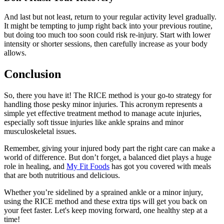
And last but not least, return to your regular activity level gradually.
It might be tempting to jump right back into your previous routine,
but doing too much too soon could risk re-injury. Start with lower
intensity or shorter sessions, then carefully increase as your body
allows.
Conclusion
So, there you have it! The RICE method is your go-to strategy for
handling those pesky minor injuries. This acronym represents a
simple yet effective treatment method to manage acute injuries,
especially soft tissue injuries like ankle sprains and minor
musculoskeletal issues.
Remember, giving your injured body part the right care can make a
world of difference. But don’t forget, a balanced diet plays a huge
role in healing, and
My Fit Foods
has got you covered with meals
that are both nutritious and delicious.
Whether you’re sidelined by a sprained ankle or a minor injury,
using the RICE method and these extra tips will get you back on
your feet faster. Let's keep moving forward, one healthy step at a
time!