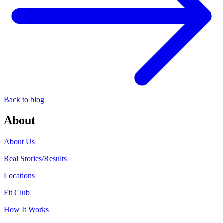
Back to blog
About
About Us
Real Stories/Results
Locations
Fit Club
How It Works