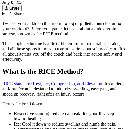
July 9, 2024
Share
Share
Twisted your ankle on that morning jog or pulled a muscle during
your workout? Before you panic, let’s talk about a quick, go-to
strategy known as the RICE method.
This simple technique is a first-aid hero for minor sprains, strains,
and all those sports injuries that aren’t serious but still need care. It’s
all about getting you off the couch and back into action safely and
effectively.
What Is the RICE Method?
RICE stands for Rest, Ice, Compression, and Elevation
. It’s a tried-
and-true formula designed to minimize swelling, ease pain, and
speed up recovery right after an injury occurs.
Here’s the breakdown:
Rest:
Give your injured area a break. It’s your first step
toward healing.
Ice:
Cool it down to reduce swelling and numb the pain.