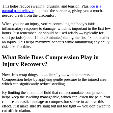
This helps reduce swelling, bruising, and tension. Plus,
ice is a
natural pain reliever
: it numbs the sore area, giving you a much-
needed break from the discomfort.
When you ice an injury, you’re controlling the body's initial
inflammatory response to damage, which is important in the first few
hours. Just remember, ice should be used wisely — typically for
short periods (about 15 to 20 minutes) during the first 48 hours after
an injury. This helps maximize benefits while minimizing any chilly
risks like frostbite.
What Role Does Compression Play in
Injury Recovery?
Now, let's wrap things up — literally — with compression.
Compression helps by applying gentle pressure to the injured area,
which can significantly reduce swelling.
By limiting the amount of fluid that can accumulate, compression
helps keep the swelling manageable, which can lessen the pain. You
can use an elastic bandage or compression sleeve to achieve this
effect. Just make sure it's snug but not too tight — you don’t want to
cut off circulation.