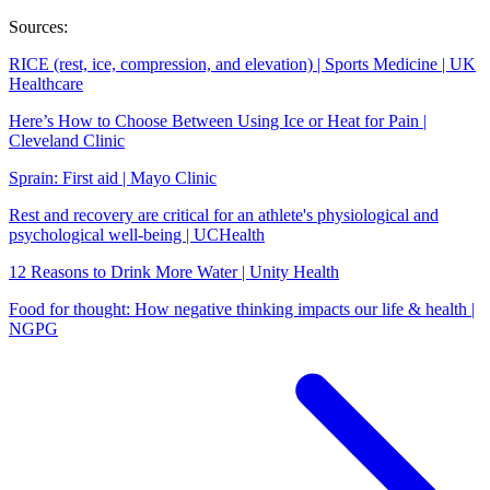
Sources:
RICE (rest, ice, compression, and elevation) | Sports Medicine | UK
Healthcare
Here’s How to Choose Between Using Ice or Heat for Pain |
Cleveland Clinic
Sprain: First aid | Mayo Clinic
Rest and recovery are critical for an athlete's physiological and
psychological well-being | UCHealth
12 Reasons to Drink More Water | Unity Health
Food for thought: How negative thinking impacts our life & health |
NGPG