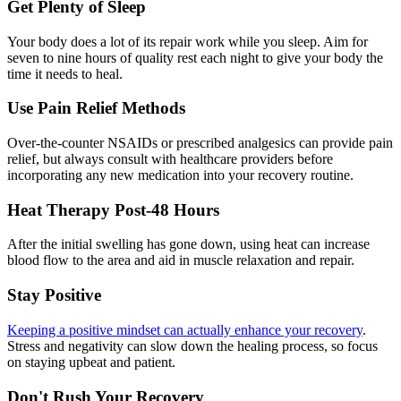
Get Plenty of Sleep
Your body does a lot of its repair work while you sleep. Aim for
seven to nine hours of quality rest each night to give your body the
time it needs to heal.
Use Pain Relief Methods
Over-the-counter NSAIDs or prescribed analgesics can provide pain
relief, but always consult with healthcare providers before
incorporating any new medication into your recovery routine.
Heat Therapy Post-48 Hours
After the initial swelling has gone down, using heat can increase
blood flow to the area and aid in muscle relaxation and repair.
Stay Positive
Keeping a positive mindset can actually enhance your recovery
.
Stress and negativity can slow down the healing process, so focus
on staying upbeat and patient.
Don't Rush Your Recovery