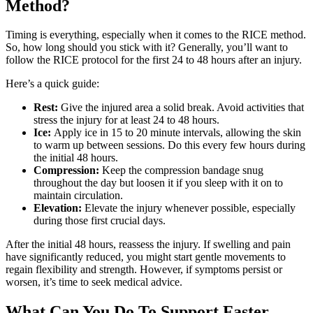
Method?
Timing is everything, especially when it comes to the RICE method.
So, how long should you stick with it? Generally, you’ll want to
follow the RICE protocol for the first 24 to 48 hours after an injury.
Here’s a quick guide:
Rest:
Give the injured area a solid break. Avoid activities that
stress the injury for at least 24 to 48 hours.
Ice:
Apply ice in 15 to 20 minute intervals, allowing the skin
to warm up between sessions. Do this every few hours during
the initial 48 hours.
Compression:
Keep the compression bandage snug
throughout the day but loosen it if you sleep with it on to
maintain circulation.
Elevation:
Elevate the injury whenever possible, especially
during those first crucial days.
After the initial 48 hours, reassess the injury. If swelling and pain
have significantly reduced, you might start gentle movements to
regain flexibility and strength. However, if symptoms persist or
worsen, it’s time to seek medical advice.
What Can You Do To Support Faster