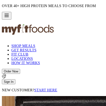
OVER 40+ HIGH PROTEIN MEALS TO CHOOSE FROM
SHOP MEALS
GET RESULTS
FIT CLUB
LOCATIONS
HOW IT WORKS
Order Now
Sign In
NEW CUSTOMER?
START HERE