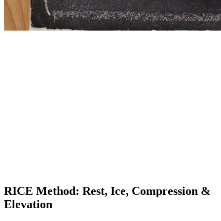
RICE Method: Rest, Ice, Compression &
Elevation