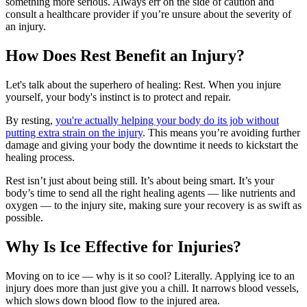
something more serious. Always err on the side of caution and
consult a healthcare provider if you’re unsure about the severity of
an injury.
How Does Rest Benefit an Injury?
Let's talk about the superhero of healing: Rest. When you injure
yourself, your body's instinct is to protect and repair.
By resting,
you're actually helping your body do its job without
putting extra strain on the injury
. This means you’re avoiding further
damage and giving your body the downtime it needs to kickstart the
healing process.
Rest isn’t just about being still. It’s about being smart. It’s your
body’s time to send all the right healing agents — like nutrients and
oxygen — to the injury site, making sure your recovery is as swift as
possible.
Why Is Ice Effective for Injuries?
Moving on to ice — why is it so cool? Literally. Applying ice to an
injury does more than just give you a chill. It narrows blood vessels,
which slows down blood flow to the injured area.