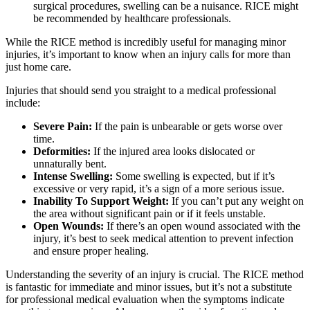
surgical procedures, swelling can be a nuisance. RICE might
be recommended by healthcare professionals.
While the RICE method is incredibly useful for managing minor
injuries, it’s important to know when an injury calls for more than
just home care.
Injuries that should send you straight to a medical professional
include:
Severe Pain:
If the pain is unbearable or gets worse over
time.
Deformities:
If the injured area looks dislocated or
unnaturally bent.
Intense Swelling:
Some swelling is expected, but if it’s
excessive or very rapid, it’s a sign of a more serious issue.
Inability To Support Weight:
If you can’t put any weight on
the area without significant pain or if it feels unstable.
Open Wounds:
If there’s an open wound associated with the
injury, it’s best to seek medical attention to prevent infection
and ensure proper healing.
Understanding the severity of an injury is crucial. The RICE method
is fantastic for immediate and minor issues, but it’s not a substitute
for professional medical evaluation when the symptoms indicate