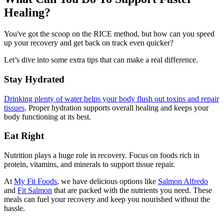
Healing?
You've got the scoop on the RICE method, but how can you speed
up your recovery and get back on track even quicker?
Let’s dive into some extra tips that can make a real difference.
Stay Hydrated
Drinking plenty of water helps your body flush out toxins and repair
tissues
. Proper hydration supports overall healing and keeps your
body functioning at its best.
Eat Right
Nutrition plays a huge role in recovery. Focus on foods rich in
protein, vitamins, and minerals to support tissue repair.
At
My Fit Foods
, we have delicious options like
Salmon Alfredo
and
Fit Salmon
that are packed with the nutrients you need. These
meals can fuel your recovery and keep you nourished without the
hassle.