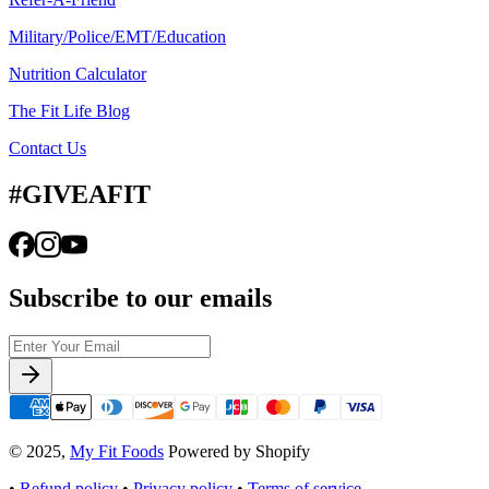
Military/Police/EMT/Education
Nutrition Calculator
The Fit Life Blog
Contact Us
#GIVEAFIT
Subscribe to our emails
© 2025,
My Fit Foods
Powered by Shopify
•
Refund policy
•
Privacy policy
•
Terms of service