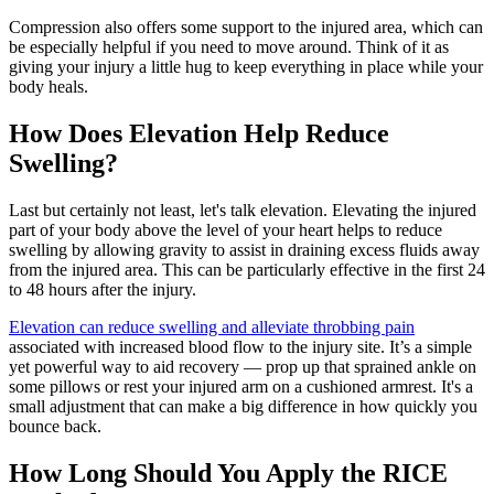
Compression also offers some support to the injured area, which can
be especially helpful if you need to move around. Think of it as
giving your injury a little hug to keep everything in place while your
body heals.
How Does Elevation Help Reduce
Swelling?
Last but certainly not least, let's talk elevation. Elevating the injured
part of your body above the level of your heart helps to reduce
swelling by allowing gravity to assist in draining excess fluids away
from the injured area. This can be particularly effective in the first 24
to 48 hours after the injury.
Elevation can reduce swelling and alleviate throbbing pain
associated with increased blood flow to the injury site. It’s a simple
yet powerful way to aid recovery — prop up that sprained ankle on
some pillows or rest your injured arm on a cushioned armrest. It's a
small adjustment that can make a big difference in how quickly you
bounce back.
How Long Should You Apply the RICE