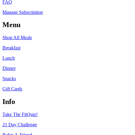
FAQ
Manage Subscription
Menu
Shop All Meals
Breakfast
Lunch
Dinner
Snacks
Gift Cards
Info
Take The FitQuiz!
21 Day Challenge
Refer-A-Friend