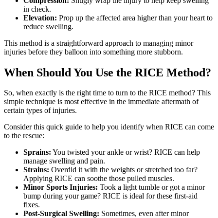
Compression:
Snugly wrap the injury to help keep swelling
in check.
Elevation:
Prop up the affected area higher than your heart to
reduce swelling.
This method is a straightforward approach to managing minor
injuries before they balloon into something more stubborn.
When Should You Use the RICE Method?
So, when exactly is the right time to turn to the RICE method? This
simple technique is most effective in the immediate aftermath of
certain types of injuries.
Consider this quick guide to help you identify when RICE can come
to the rescue:
Sprains:
You twisted your ankle or wrist? RICE can help
manage swelling and pain.
Strains:
Overdid it with the weights or stretched too far?
Applying RICE can soothe those pulled muscles.
Minor Sports Injuries:
Took a light tumble or got a minor
bump during your game? RICE is ideal for these first-aid
fixes.
Post-Surgical Swelling:
Sometimes, even after minor