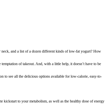
neck, and a list of a dozen different kinds of low-fat yogurt? How
emptation of takeout. And, with a little help, it doesn’t have to be
to see all the delicious options available for low-calorie, easy-to-
te kickstart to your metabolism, as well as the healthy dose of energy