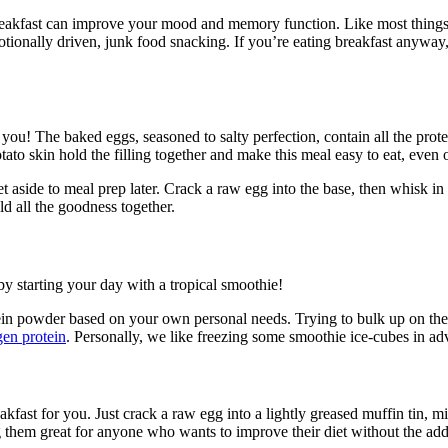
breakfast can improve your mood and memory function. Like most things, 
onally driven, junk food snacking. If you’re eating breakfast anyway, d
 for you! The baked eggs, seasoned to salty perfection, contain all the pr
ato skin hold the filling together and make this meal easy to eat, even 
set aside to meal prep later. Crack a raw egg into the base, then whisk 
old all the goodness together.
y starting your day with a tropical smoothie!
protein powder based on your own personal needs. Trying to bulk up on 
gen protein
. Personally, we like freezing some smoothie ice-cubes in adv
reakfast for you. Just crack a raw egg into a lightly greased muffin tin,
g them great for anyone who wants to improve their diet without the added