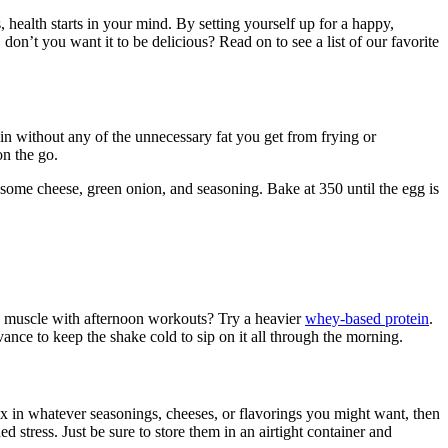
health starts in your mind. By setting yourself up for a happy,
on’t you want it to be delicious? Read on to see a list of our favorite
otein without any of the unnecessary fat you get from frying or
on the go.
in some cheese, green onion, and seasoning. Bake at 350 until the egg is
the muscle with afternoon workouts? Try a heavier
whey-based protein
.
ance to keep the shake cold to sip on it all through the morning.
 mix in whatever seasonings, cheeses, or flavorings you might want, then
 stress. Just be sure to store them in an airtight container and