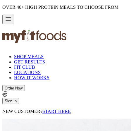
OVER 40+ HIGH PROTEIN MEALS TO CHOOSE FROM
SHOP MEALS
GET RESULTS
FIT CLUB
LOCATIONS
HOW IT WORKS
Order Now
Sign In
NEW CUSTOMER?
START HERE