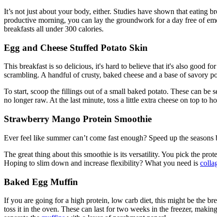
It’s not just about your body, either. Studies have shown that eating 
productive morning, you can lay the groundwork for a day free of emoti
breakfasts all under 300 calories.
Egg and Cheese Stuffed Potato Skin
This breakfast is so delicious, it's hard to believe that it's also good
scrambling. A handful of crusty, baked cheese and a base of savory pot
To start, scoop the fillings out of a small baked potato. These can be 
no longer raw. At the last minute, toss a little extra cheese on top to h
Strawberry Mango Protein Smoothie
Ever feel like summer can’t come fast enough? Speed up the seasons b
The great thing about this smoothie is its versatility. You pick the 
Hoping to slim down and increase flexibility? What you need is
colla
Baked Egg Muffin
If you are going for a high protein, low carb diet, this might be the b
toss it in the oven. These can last for two weeks in the freezer, makin