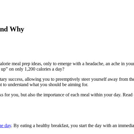
and Why
orie meal prep ideas, only to emerge with a headache, an ache in your 
 up” on only 1,200 calories a day?
tary success, allowing you to preemptively steer yourself away from the t
nt to understand what you should be aiming for.
s for you, but also the importance of each meal within your day. Read on 
he day
. By eating a healthy breakfast, you start the day with an immedia