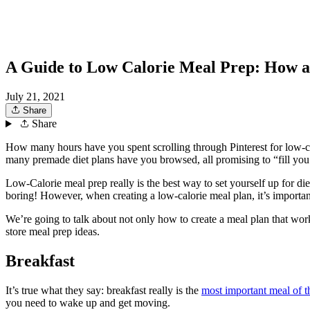
A Guide to Low Calorie Meal Prep: How 
July 21, 2021
Share
Share
How many hours have you spent scrolling through Pinterest for low-cal
many premade diet plans have you browsed, all promising to “fill you
Low-Calorie meal prep really is the best way to set yourself up for die
boring! However, when creating a low-calorie meal plan, it’s importa
We’re going to talk about not only how to create a meal plan that work
store meal prep ideas.
Breakfast
It’s true what they say: breakfast really is the
most important meal of t
you need to wake up and get moving.