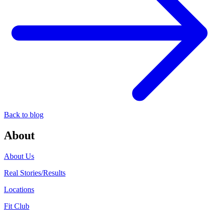
Back to blog
About
About Us
Real Stories/Results
Locations
Fit Club