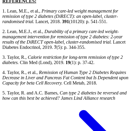
REFERENCES:
1. Lean, M.E., et al.,
Primary care-led weight management for
remission of type 2 diabetes (DiRECT): an open-label, cluster-
randomised trial.
Lancet, 2018.
391
(10120): p. 541-551.
2. Lean, M.E.J., et al.,
Durability of a primary care-led weight-
management intervention for remission of type 2 diabetes: 2-year
results of the DiRECT open-label, cluster-randomised trial.
Lancet
Diabetes Endocrinol, 2019.
7
(5): p. 344-355.
3. Taylor, R.,
Calorie restriction for long-term remission of type 2
diabetes.
Clin Med (Lond), 2019.
19
(1): p. 37-42.
4. Taylor, R., et al.,
Remission of Human Type 2 Diabetes Requires
Decrease in Liver and Pancreas Fat Content but Is Dependent upon
Capacity for beta Cell Recovery.
Cell Metab, 2018.
5. Taylor, R. and A.C. Barnes,
Can type 2 diabetes be reversed and
how can this best be achieved? James Lind Alliance research