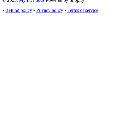
© 2025,
My Fit Foods
Powered by Shopify
•
Refund policy
•
Privacy policy
•
Terms of service