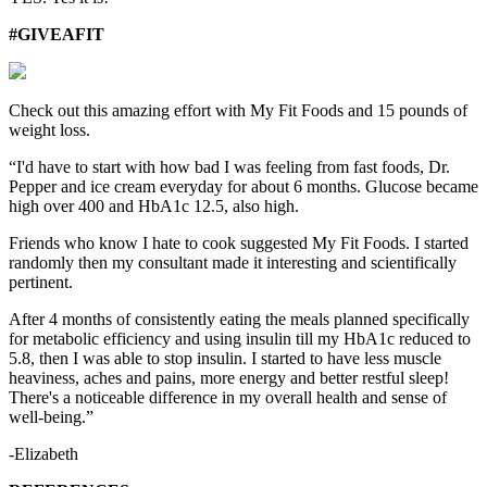
#GIVEAFIT
Check out this amazing effort with My Fit Foods and 15 pounds of
weight loss.
“I'd have to start with how bad I was feeling from fast foods, Dr.
Pepper and ice cream everyday for about 6 months. Glucose became
high over 400 and HbA1c 12.5, also high.
Friends who know I hate to cook suggested My Fit Foods. I started
randomly then my consultant made it interesting and scientifically
pertinent.
After 4 months of consistently eating the meals planned specifically
for metabolic efficiency and using insulin till my HbA1c reduced to
5.8, then I was able to stop insulin. I started to have less muscle
heaviness, aches and pains, more energy and better restful sleep!
There's a noticeable difference in my overall health and sense of
well-being.”
-Elizabeth