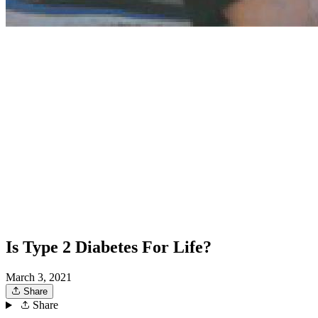
Is Type 2 Diabetes For Life?
March 3, 2021
Share
Share