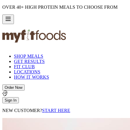
OVER 40+ HIGH PROTEIN MEALS TO CHOOSE FROM
SHOP MEALS
GET RESULTS
FIT CLUB
LOCATIONS
HOW IT WORKS
Order Now
Sign In
NEW CUSTOMER?
START HERE