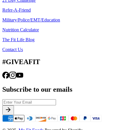
21 Day Challenge
Refer-A-Friend
Military/Police/EMT/Education
Nutrition Calculator
The Fit Life Blog
Contact Us
#GIVEAFIT
Subscribe to our emails