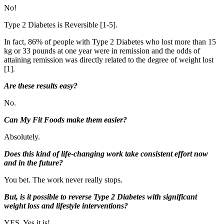
No!
Type 2 Diabetes is Reversible [1-5].
In fact, 86% of people with Type 2 Diabetes who lost more than 15
kg or 33 pounds at one year were in remission and the odds of
attaining remission was directly related to the degree of weight lost
[1].
Are these results easy?
No.
Can My Fit Foods make them easier?
Absolutely.
Does this kind of life-changing work take consistent effort now
and in the future?
You bet. The work never really stops.
But, is it possible to reverse Type 2 Diabetes with significant
weight loss and lifestyle interventions?
YES. Yes it is!