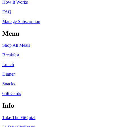
How It Works
FAQ
Manage Subscription
Menu
Shop All Meals
Breakfast
Lunch
Dinner
Snacks
Gift Cards
Info
Take The FitQuiz!