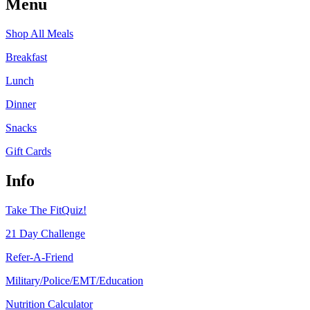
Menu
Shop All Meals
Breakfast
Lunch
Dinner
Snacks
Gift Cards
Info
Take The FitQuiz!
21 Day Challenge
Refer-A-Friend
Military/Police/EMT/Education
Nutrition Calculator