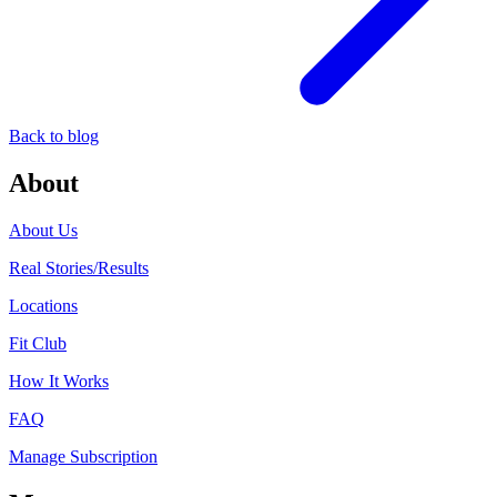
Back to blog
About
About Us
Real Stories/Results
Locations
Fit Club
How It Works
FAQ
Manage Subscription