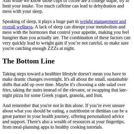
And while we know those cups of coffee are a college staple, try to
limit your intake. Too much caffeine can lead to dehydration and
mess with your sleep.
Speaking of sleep, it plays a huge part in
weight management and
overall wellness
. A lack of sleep can disrupt your metabolism and
mess with the hormones that control your appetite, making you feel
hungrier than you actually are. The combination of these factors can
very quickly lead to weight gain if you’re not careful, so make sure
you're catching enough ZZZs at night.
The Bottom Line
Taking steps toward a healthier lifestyle doesn't mean you have to
make drastic changes overnight. It's all about the small, sustainable
shifts that add up over time. Maybe it's choosing a side salad over
fries, taking the stairs instead of the elevator, or swapping that late-
night pizza for some Greek yogurt, granola, and fruit.
And remember that you're not in this alone. If you’re ever unsure
about what you should be eating, a nutritionist or dietitian can be a
great partner in your health journey, offering personalized advice
and support. There's also a wealth of resources at your fingertips,
from meal-planning apps to healthy cooking tutorials.