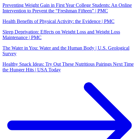
Preventing Weight Gain in First Year College Students: An Online
Intervention to Prevent the “Freshman Fifteen” | PMC
Health Benefits of Physical Activity: the Evidence | PMC
Sleep Deprivation: Effects on Weight Loss and Weight Loss
Maintenance | PMC
The Water in You: Water and the Human Body | U.S. Geological
Survey
Healthy Snack Ideas: Try Out These Nutritious Pairings Next Time
the Hunger Hits | USA Today