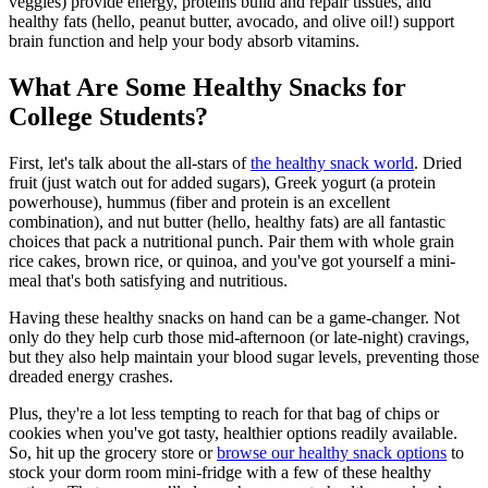
veggies) provide energy, proteins build and repair tissues, and
healthy fats (hello, peanut butter, avocado, and olive oil!) support
brain function and help your body absorb vitamins.
What Are Some Healthy Snacks for
College Students?
First, let's talk about the all-stars of
the healthy snack world
. Dried
fruit (just watch out for added sugars), Greek yogurt (a protein
powerhouse), hummus (fiber and protein is an excellent
combination), and nut butter (hello, healthy fats) are all fantastic
choices that pack a nutritional punch. Pair them with whole grain
rice cakes, brown rice, or quinoa, and you've got yourself a mini-
meal that's both satisfying and nutritious.
Having these healthy snacks on hand can be a game-changer. Not
only do they help curb those mid-afternoon (or late-night) cravings,
but they also help maintain your blood sugar levels, preventing those
dreaded energy crashes.
Plus, they're a lot less tempting to reach for that bag of chips or
cookies when you've got tasty, healthier options readily available.
So, hit up the grocery store or
browse our healthy snack options
to
stock your dorm room mini-fridge with a few of these healthy