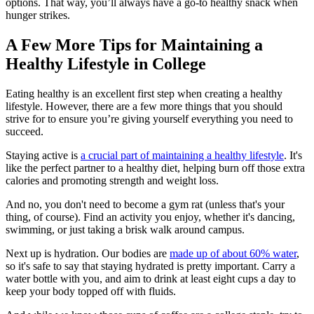
options. That way, you’ll always have a go-to healthy snack when
hunger strikes.
A Few More Tips for Maintaining a
Healthy Lifestyle in College
Eating healthy is an excellent first step when creating a healthy
lifestyle. However, there are a few more things that you should
strive for to ensure you’re giving yourself everything you need to
succeed.
Staying active is
a crucial part of maintaining a healthy lifestyle
. It's
like the perfect partner to a healthy diet, helping burn off those extra
calories and promoting strength and weight loss.
And no, you don't need to become a gym rat (unless that's your
thing, of course). Find an activity you enjoy, whether it's dancing,
swimming, or just taking a brisk walk around campus.
Next up is hydration. Our bodies are
made up of about 60% water
,
so it's safe to say that staying hydrated is pretty important. Carry a
water bottle with you, and aim to drink at least eight cups a day to
keep your body topped off with fluids.