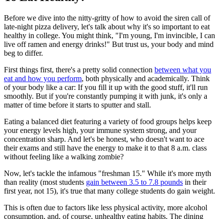
Before we dive into the nitty-gritty of how to avoid the siren call of
late-night pizza delivery, let's talk about why it's so important to eat
healthy in college. You might think, "I'm young, I'm invincible, I can
live off ramen and energy drinks!" But trust us, your body and mind
beg to differ.
First things first, there's a pretty solid connection
between what you
eat and how you perform
, both physically and academically. Think
of your body like a car: If you fill it up with the good stuff, it'll run
smoothly. But if you're constantly pumping it with junk, it's only a
matter of time before it starts to sputter and stall.
Eating a balanced diet featuring a variety of food groups helps keep
your energy levels high, your immune system strong, and your
concentration sharp. And let's be honest, who doesn't want to ace
their exams and still have the energy to make it to that 8 a.m. class
without feeling like a walking zombie?
Now, let's tackle the infamous "freshman 15." While it's more myth
than reality (most students
gain between 3.5 to 7.8 pounds
in their
first year, not 15), it's true that many college students do gain weight.
This is often due to factors like less physical activity, more alcohol
consumption, and, of course, unhealthy eating habits. The dining