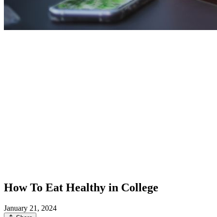
How To Eat Healthy in College
January 21, 2024