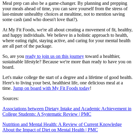
Meal prep can also be a game-changer. By planning and prepping
your meals ahead of time, you can save yourself from the stress of
last-minute unhealthy choices at mealtime, not to mention saving
some cash (and who doesn't love that?).
At My Fit Foods, we're all about creating a movement of fit, healthy,
and happy individuals. We believe in a holistic approach to health,
where eating right, staying active, and caring for your mental health
are all part of the package.
So, are you
ready to join us on this journey
toward a healthier,
sustainable lifestyle? Because we're more than ready to have you on
board.
Let's make college the start of a degree and a lifetime of good health.
Here's to living your best, healthiest life, one delicious meal at a
time.
Jump on board with My Fit Foods today
!
Sources:
Associations between Dietary Intake and Academic Achievement in
College Students: A Systematic Review | PMC
Nutrition and Mental Health: A Review of Current Knowledge
About the Impact of Diet on Mental Health | PMC