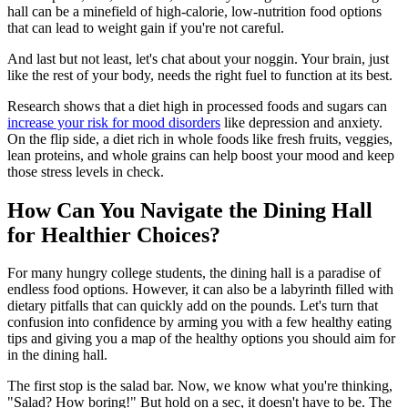
hall can be a minefield of high-calorie, low-nutrition food options
that can lead to weight gain if you're not careful.
And last but not least, let's chat about your noggin. Your brain, just
like the rest of your body, needs the right fuel to function at its best.
Research shows that a diet high in processed foods and sugars can
increase your risk for mood disorders
like depression and anxiety.
On the flip side, a diet rich in whole foods like fresh fruits, veggies,
lean proteins, and whole grains can help boost your mood and keep
those stress levels in check.
How Can You Navigate the Dining Hall
for Healthier Choices?
For many hungry college students, the dining hall is a paradise of
endless food options. However, it can also be a labyrinth filled with
dietary pitfalls that can quickly add on the pounds. Let's turn that
confusion into confidence by arming you with a few healthy eating
tips and giving you a map of the healthy options you should aim for
in the dining hall.
The first stop is the salad bar. Now, we know what you're thinking,
"Salad? How boring!" But hold on a sec, it doesn't have to be. The