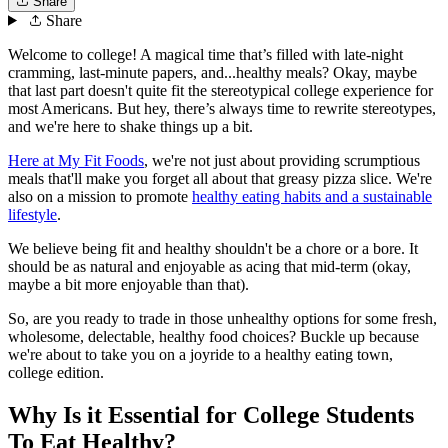
Share
Share
Welcome to college! A magical time that’s filled with late-night
cramming, last-minute papers, and...healthy meals? Okay, maybe
that last part doesn't quite fit the stereotypical college experience for
most Americans. But hey, there’s always time to rewrite stereotypes,
and we're here to shake things up a bit.
Here at My Fit Foods
, we're not just about providing scrumptious
meals that'll make you forget all about that greasy pizza slice. We're
also on a mission to promote
healthy eating habits and a sustainable
lifestyle
.
We believe being fit and healthy shouldn't be a chore or a bore. It
should be as natural and enjoyable as acing that mid-term (okay,
maybe a bit more enjoyable than that).
So, are you ready to trade in those unhealthy options for some fresh,
wholesome, delectable, healthy food choices? Buckle up because
we're about to take you on a joyride to a healthy eating town,
college edition.
Why Is it Essential for College Students
To Eat Healthy?