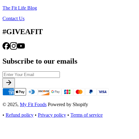
The Fit Life Blog
Contact Us
#GIVEAFIT
Subscribe to our emails
© 2025,
My Fit Foods
Powered by Shopify
•
Refund policy
•
Privacy policy
•
Terms of service