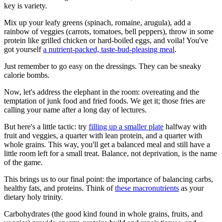
key is variety.
Mix up your leafy greens (spinach, romaine, arugula), add a
rainbow of veggies (carrots, tomatoes, bell peppers), throw in some
protein like grilled chicken or hard-boiled eggs, and voila! You've
got yourself
a nutrient-packed, taste-bud-pleasing meal
.
Just remember to go easy on the dressings. They can be sneaky
calorie bombs.
Now, let's address the elephant in the room: overeating and the
temptation of junk food and fried foods. We get it; those fries are
calling your name after a long day of lectures.
But here's a little tactic: try
filling up a smaller plate
halfway with
fruit and veggies, a quarter with lean protein, and a quarter with
whole grains. This way, you'll get a balanced meal and still have a
little room left for a small treat. Balance, not deprivation, is the name
of the game.
This brings us to our final point: the importance of balancing carbs,
healthy fats, and proteins. Think of
these macronutrients
as your
dietary holy trinity.
Carbohydrates (the good kind found in whole grains, fruits, and