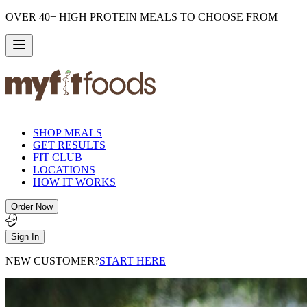
OVER 40+ HIGH PROTEIN MEALS TO CHOOSE FROM
SHOP MEALS
GET RESULTS
FIT CLUB
LOCATIONS
HOW IT WORKS
Order Now
Sign In
NEW CUSTOMER?
START HERE