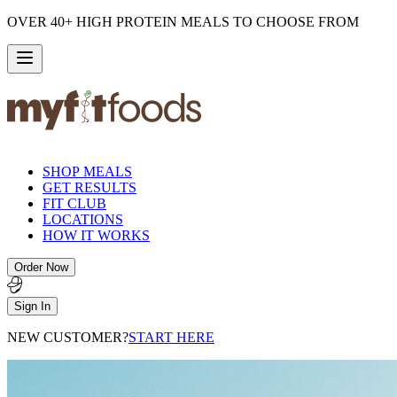
OVER 40+ HIGH PROTEIN MEALS TO CHOOSE FROM
SHOP MEALS
GET RESULTS
FIT CLUB
LOCATIONS
HOW IT WORKS
Order Now
Sign In
NEW CUSTOMER?
START HERE