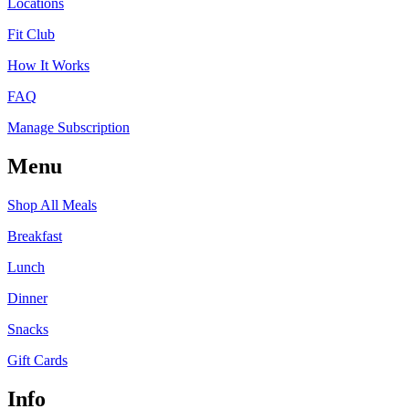
Locations
Fit Club
How It Works
FAQ
Manage Subscription
Menu
Shop All Meals
Breakfast
Lunch
Dinner
Snacks
Gift Cards
Info