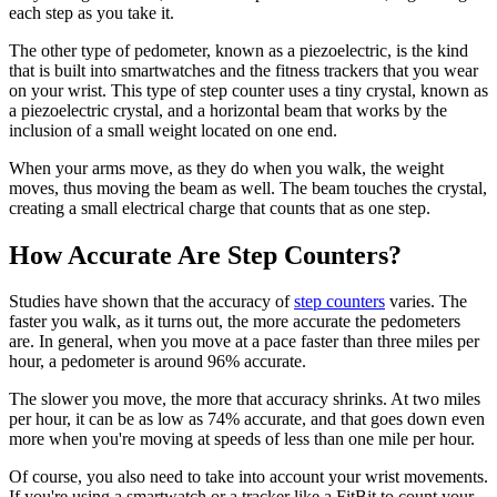
each step as you take it.
The other type of pedometer, known as a piezoelectric, is the kind
that is built into smartwatches and the fitness trackers that you wear
on your wrist. This type of step counter uses a tiny crystal, known as
a piezoelectric crystal, and a horizontal beam that works by the
inclusion of a small weight located on one end.
When your arms move, as they do when you walk, the weight
moves, thus moving the beam as well. The beam touches the crystal,
creating a small electrical charge that counts that as one step.
How Accurate Are Step Counters?
Studies have shown that the accuracy of
step counters
varies. The
faster you walk, as it turns out, the more accurate the pedometers
are. In general, when you move at a pace faster than three miles per
hour, a pedometer is around 96% accurate.
The slower you move, the more that accuracy shrinks. At two miles
per hour, it can be as low as 74% accurate, and that goes down even
more when you're moving at speeds of less than one mile per hour.
Of course, you also need to take into account your wrist movements.
If you're using a smartwatch or a tracker like a FitBit to count your