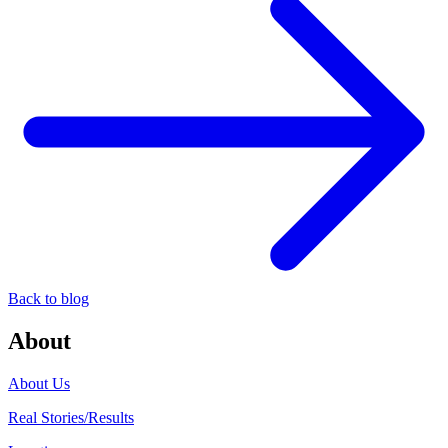
Back to blog
About
About Us
Real Stories/Results