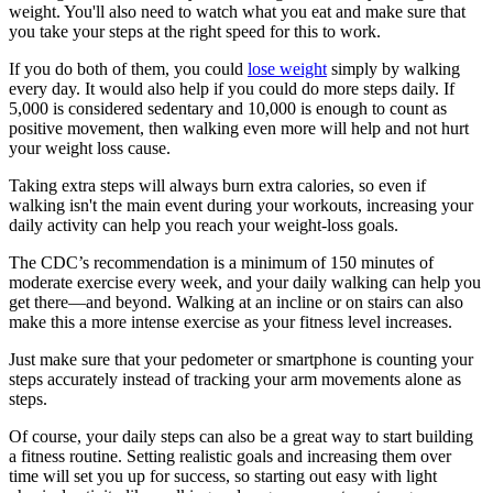
weight. You'll also need to watch what you eat and make sure that
you take your steps at the right speed for this to work.
If you do both of them, you could
lose weight
simply by walking
every day. It would also help if you could do more steps daily. If
5,000 is considered sedentary and 10,000 is enough to count as
positive movement, then walking even more will help and not hurt
your weight loss cause.
Taking extra steps will always burn extra calories, so even if
walking isn't the main event during your workouts, increasing your
daily activity can help you reach your weight-loss goals.
The CDC’s recommendation is a minimum of 150 minutes of
moderate exercise every week, and your daily walking can help you
get there—and beyond. Walking at an incline or on stairs can also
make this a more intense exercise as your fitness level increases.
Just make sure that your pedometer or smartphone is counting your
steps accurately instead of tracking your arm movements alone as
steps.
Of course, your daily steps can also be a great way to start building
a fitness routine. Setting realistic goals and increasing them over
time will set you up for success, so starting out easy with light