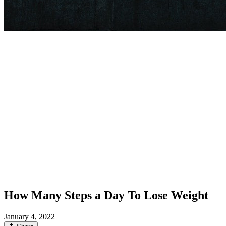
How Many Steps a Day To Lose Weight
January 4, 2022