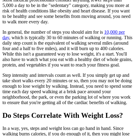
5,000 a day to be in the "sedentary" category, making you more at
risk of health conditions like obesity and heart disease. If you want
to be healthy and see some benefits from moving around, you need
to walk more every day.
In general, the number of steps you should aim for is
10,000 per
day
, which is typically 30 to 60 minutes of walking or running. This
daily step count is the equivalent of walking several miles (around
four and a half to five miles), and it will burn up to 400 calories.
While this isn't a guaranteed way to lose weight, it's a start. You'll
also have to watch what you eat with a healthy diet of whole grains,
protein, and vegetables if you want to reach your fitness goal.
Step intensity and intervals count as well. If you simply get up and
take short walks every 20 minutes or so, then you may not be doing
enough to lose weight by walking. Instead, you need to spend some
time each day speed walking at a brisk pace around your
neighborhood, the park, or even the parking lot of where you work
to ensure that you're getting all of the cardiac benefits of walking.
Do Steps Correlate With Weight Loss?
In a way, yes, steps and weight loss can go hand in hand. Since
walking burns calories, if you do enough of it, then you might lose