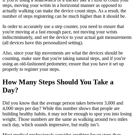
steps, moving your wrists in a horizontal manner as opposed to
actually walking can make the device count steps. As a result, the
number of steps registering can be much higher than it should be.
In order to accurately use a step counter, you need to ensure that
you're moving at a fast enough pace, not moving your wrists
indiscriminately, and set the device to your actual gait measurements
(all devices have this personalized setting).
Also, since your hip movements are what the devices should be
counting, make sure that you're taking natural steps, and if you're
using an old-fashioned pedometer, ensure that you have it set up
properly to register your steps.
How Many Steps Should You Take a
Day?
Did you know that the average person takes between 3,000 and
4,000 steps per day? While this number shows that people are
building healthy habits, it may not be enough to spur you into losing
weight. Those numbers are the same as walking around two miles
each day, which sounds impressive, but really isn’t.
Most medical professionals consider anything fewer steps than