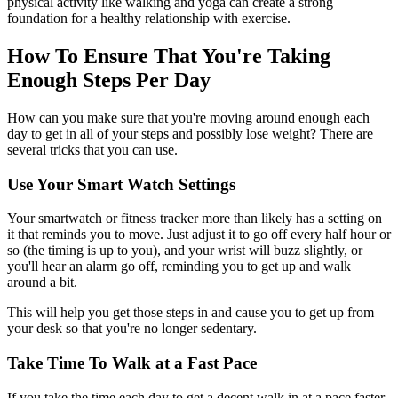
physical activity like walking and yoga can create a strong
foundation for a healthy relationship with exercise.
How To Ensure That You're Taking
Enough Steps Per Day
How can you make sure that you're moving around enough each
day to get in all of your steps and possibly lose weight? There are
several tricks that you can use.
Use Your Smart Watch Settings
Your smartwatch or fitness tracker more than likely has a setting on
it that reminds you to move. Just adjust it to go off every half hour or
so (the timing is up to you), and your wrist will buzz slightly, or
you'll hear an alarm go off, reminding you to get up and walk
around a bit.
This will help you get those steps in and cause you to get up from
your desk so that you're no longer sedentary.
Take Time To Walk at a Fast Pace
If you take the time each day to get a decent walk in at a pace faster