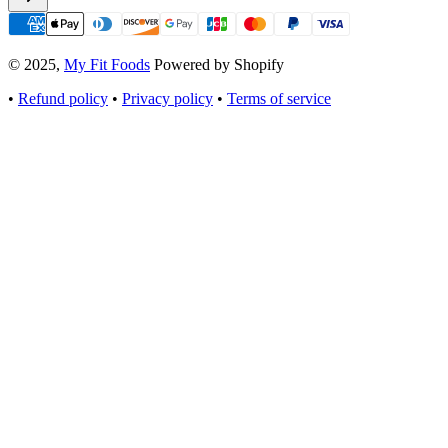
© 2025,
My Fit Foods
Powered by Shopify
•
Refund policy
•
Privacy policy
•
Terms of service