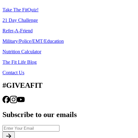
Take The FitQuiz!
21 Day Challenge
Refer-A-Friend
Military/Police/EMT/Education
Nutrition Calculator
The Fit Life Blog
Contact Us
#GIVEAFIT
Subscribe to our emails