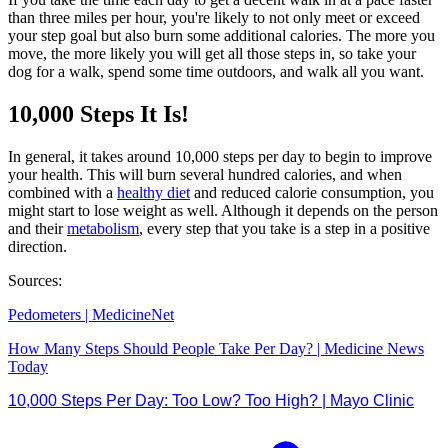
than three miles per hour, you're likely to not only meet or exceed
your step goal but also burn some additional calories. The more you
move, the more likely you will get all those steps in, so take your
dog for a walk, spend some time outdoors, and walk all you want.
10,000 Steps It Is!
In general, it takes around 10,000 steps per day to begin to improve
your health. This will burn several hundred calories, and when
combined with a
healthy diet
and reduced calorie consumption, you
might start to lose weight as well. Although it depends on the person
and their
metabolism
, every step that you take is a step in a positive
direction.
Sources:
Pedometers | MedicineNet
How Many Steps Should People Take Per Day? | Medicine News
Today
10,000 Steps Per Day: Too Low? Too High? | Mayo Clinic