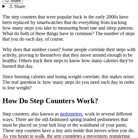
Share
Share
The step counters that were popular back in the early 2000s have
been replaced by smartwatches that do everything from tracking
how many steps you take to measuring heart rate and sleep patterns.
What do both of these things have in common? The number of steps
that you do each day, of course.
Why does that number count? Some people correlate their steps with
activity, proving to themselves that they move around enough to be
healthy. Others track their steps to know how many calories they've
burned that day.
Since burning calories and losing weight correlate, this makes sense.
The real question is: how many steps do you need each day in order
to lose weight?
How Do Step Counters Work?
Step counters, also known as
pedometers
, work in several different
ways. There are the old-fashioned spring-loaded pedometers that
must be placed on your belt loop or the waistband of your pants.
These step counters have a tiny arm inside that moves when you do.
As you begin to walk, the arm completes a movement, registering