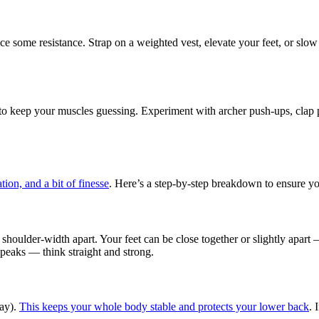
e some resistance. Strap on a weighted vest, elevate your feet, or slow 
to keep your muscles guessing. Experiment with archer push-ups, clap p
tion, and a bit of finesse
. Here’s a step-by-step breakdown to ensure you
an shoulder-width apart. Your feet can be close together or slightly apa
 peaks — think straight and strong.
way).
This keeps your whole body stable and protects your lower back
. 