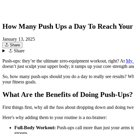
How Many Push Ups a Day To Reach Your
January 13, 2025
Share
Share
Push-ups: they’re the ultimate zero-equipment workout, right? At
My 
doesn’t just sculpt your upper body; it ramps up your core strength and
So, how many push-ups should you do a day to really see results? Whet
your fitness goals.
What Are the Benefits of Doing Push-Ups?
First things first, why all the fuss about dropping down and doing tw
Here's why adding them to your routine is a no-brainer:
Full-Body Workout:
Push-ups call more than just your arms to
groups.