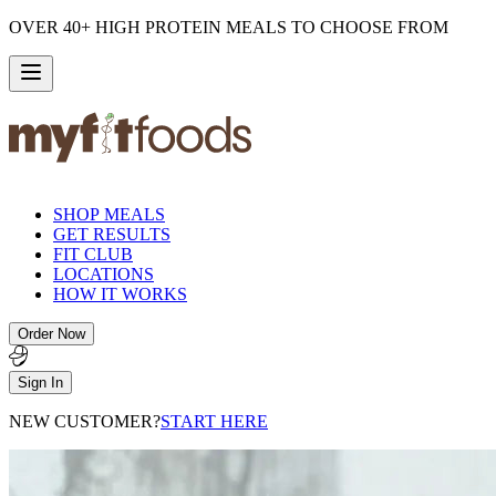
OVER 40+ HIGH PROTEIN MEALS TO CHOOSE FROM
SHOP MEALS
GET RESULTS
FIT CLUB
LOCATIONS
HOW IT WORKS
Order Now
Sign In
NEW CUSTOMER?
START HERE