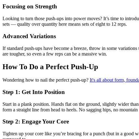
Focusing on Strength
Looking to turn those push-ups into power moves? It’s time to introduc
sets — quality over quantity here means sets of eight to 12 reps.
Advanced Variations
If standard push-ups have become a breeze, throw in some variations 
are tougher, so even a few reps can be a massive win.
How To Do a Perfect Push-Up
Wondering how to nail the perfect push-up?
It's all about form, founda
Step 1: Get Into Position
Start in a plank position. Hands flat on the ground, slightly wider th
form a straight line from head to heels. No sagging hips, no mountain
Step 2: Engage Your Core
Tighten up your core like you’re bracing for a punch (but in a good 