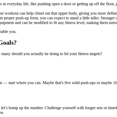
 everyday life, like pushing open a door or getting up off the floor, 
ur workout can help chisel out that upper body, giving you more defin
om proper push-up form, you can expect to stand a little taller. Stronge
ment and can be modified to fit any fitness level, making them univers
pable you.
Goals?
 many should you actually be doing to hit your fitness targets?
ozen — start where you can. Maybe that's five solid push-ups or maybe 1
et’s bump up the number. Challenge yourself with longer sets or time
me.