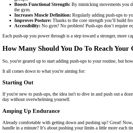
Boosts Functional Strength:
By mimicking movements you do in
the gym.
Increases Muscle Definition:
Regularly adding push-ups to yo
Improves Posture:
Thanks to the core strength you’ll build fr
Accessibility:
No gym? No problem! Push-ups don’t require equip
Each push-up you power through is a step toward a stronger, more ca
How Many Should You Do To Reach Your 
So, you're geared up to start adding push-ups to your routine, but how
It all comes down to what you're aiming for:
Starting Out
If you're new to push-ups, the idea isn't to dive in and push out a d
day without overwhelming yourself.
Amping Up Endurance
Already comfortable with getting down and pushing up? Great! Now, l
handle in a minute? It’s about pushing your limits a little more each ti