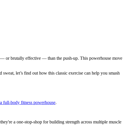
sic — or brutally effective — than the push-up. This powerhouse move
 sweat, let’s find out how this classic exercise can help you smash
 a full-body fitness powerhouse
.
 they're a one-stop-shop for building strength across multiple muscle