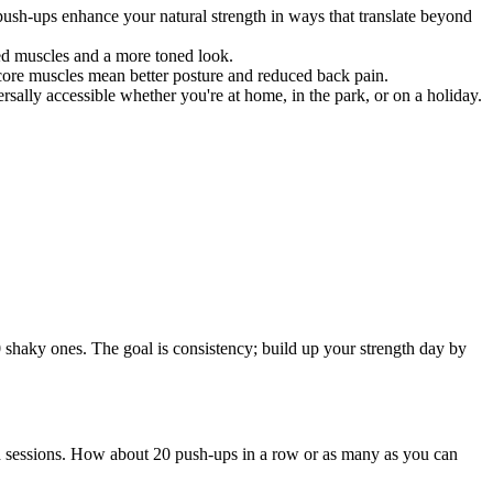
push-ups enhance your natural strength in ways that translate beyond
ed muscles and a more toned look.
r core muscles mean better posture and reduced back pain.
ally accessible whether you're at home, in the park, or on a holiday.
0 shaky ones. The goal is consistency; build up your strength day by
d sessions. How about 20 push-ups in a row or as many as you can