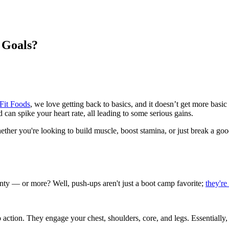
 Goals?
Fit Foods
, we love getting back to basics, and it doesn’t get more ba
 can spike your heart rate, all leading to some serious gains.
her you're looking to build muscle, boost stamina, or just break a good
enty — or more? Well, push-ups aren't just a boot camp favorite;
they're
 action. They engage your chest, shoulders, core, and legs. Essentially,