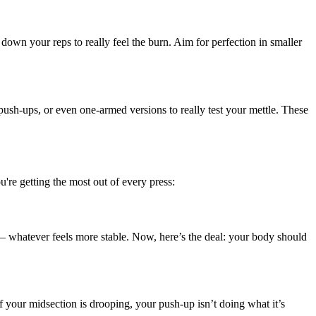
down your reps to really feel the burn. Aim for perfection in smaller
ush-ups, or even one-armed versions to really test your mettle. These
're getting the most out of every press:
rt — whatever feels more stable. Now, here’s the deal: your body should
If your midsection is drooping, your push-up isn’t doing what it’s