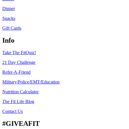
Dinner
Snacks
Gift Cards
Info
Take The FitQuiz!
21 Day Challenge
Refer-A-Friend
Military/Police/EMT/Education
Nutrition Calculator
The Fit Life Blog
Contact Us
#GIVEAFIT