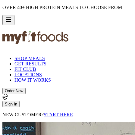
OVER 40+ HIGH PROTEIN MEALS TO CHOOSE FROM
SHOP MEALS
GET RESULTS
FIT CLUB
LOCATIONS
HOW IT WORKS
Order Now
Sign In
NEW CUSTOMER?
START HERE