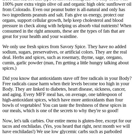
100% pure extra virgin olive oil and organic high oleic sunflower oil
from Colorado. Even our peanut butter is all-natural and only has
two ingredients peanuts and salt. Fats give us energy, protect our
organs, support cellular growth, help keep cholesterol and blood
pressure in check along with helping us absorb vital nutrients! When
consumed in the right amounts, these are the types of fats that are
great for your health and your waistline.
We only use fresh spices from Savory Spice. They have no added
sodium, sugars, preservatives, or artificial colors. They are the real
deal. Herbs and spices, such as rosemary, thyme, sage, oregano,
cumin, garlic powder (man, I'm getting a little hungry talking about
spices.)
Did you know that antioxidants stave off free radicals in your Body?
Free radicals cause harm when their levels become too high in your
Body. They are linked to diabetes, heart disease, sickness, cancer,
and aging. Every MFF meal has, on average, one tablespoon of
high-antioxidant spices, which have more antioxidants than four
bowls of vegetables! You can taste the freshness of these spices in
our meals, which is one of the secrets to why they're so good!
Now, let's talk carbies. Our entire menu is gluten-free, except for our
tacos and enchiladas. (Yes, you heard that right, next month we will
have enchiladas!) We use low glycemic carbs such as parboiled