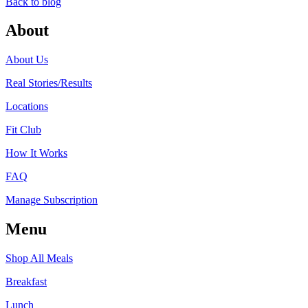
Back to blog
About
About Us
Real Stories/Results
Locations
Fit Club
How It Works
FAQ
Manage Subscription
Menu
Shop All Meals
Breakfast
Lunch