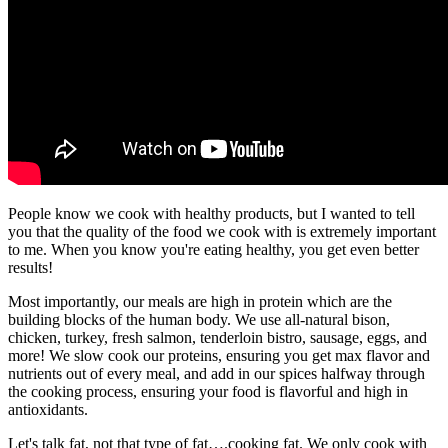
People know we cook with healthy products, but I wanted to tell
you that the quality of the food we cook with is extremely important
to me. When you know you're eating healthy, you get even better
results!
Most importantly, our meals are high in protein which are the
building blocks of the human body. We use all-natural bison,
chicken, turkey, fresh salmon, tenderloin bistro, sausage, eggs, and
more! We slow cook our proteins, ensuring you get max flavor and
nutrients out of every meal, and add in our spices halfway through
the cooking process, ensuring your food is flavorful and high in
antioxidants.
Let's talk fat, not that type of fat….cooking fat. We only cook with