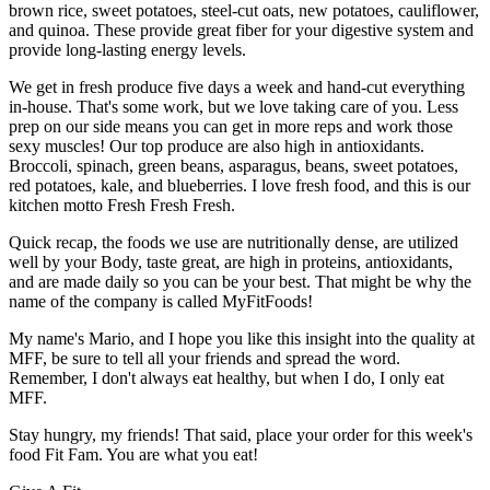
brown rice, sweet potatoes, steel-cut oats, new potatoes, cauliflower,
and quinoa. These provide great fiber for your digestive system and
provide long-lasting energy levels.
We get in fresh produce five days a week and hand-cut everything
in-house. That's some work, but we love taking care of you. Less
prep on our side means you can get in more reps and work those
sexy muscles! Our top produce are also high in antioxidants.
Broccoli, spinach, green beans, asparagus, beans, sweet potatoes,
red potatoes, kale, and blueberries. I love fresh food, and this is our
kitchen motto Fresh Fresh Fresh.
Quick recap, the foods we use are nutritionally dense, are utilized
well by your Body, taste great, are high in proteins, antioxidants,
and are made daily so you can be your best. That might be why the
name of the company is called MyFitFoods!
My name's Mario, and I hope you like this insight into the quality at
MFF, be sure to tell all your friends and spread the word.
Remember, I don't always eat healthy, but when I do, I only eat
MFF.
Stay hungry, my friends! That said, place your order for this week's
food Fit Fam. You are what you eat!