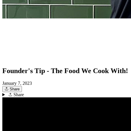
Founder's Tip - The Food We Cook With!
January 7, 2023
Share
Share