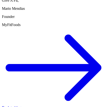
Give A Fit,
Mario Mendias
Founder
MyFitFoods