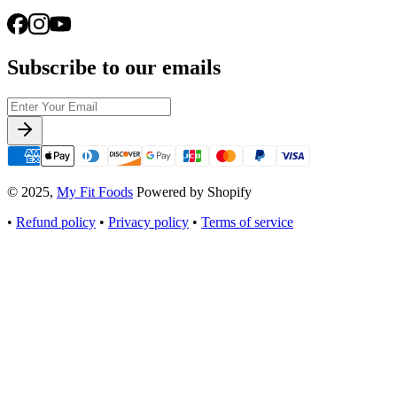
Subscribe to our emails
© 2025,
My Fit Foods
Powered by Shopify
•
Refund policy
•
Privacy policy
•
Terms of service