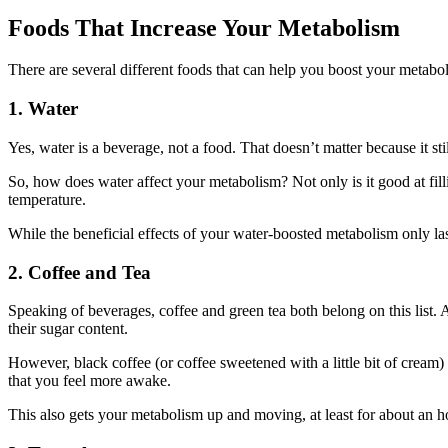
Foods That Increase Your Metabolism
There are several different foods that can help you boost your metabol
1. Water
Yes, water is a beverage, not a food. That doesn’t matter because it stil
So, how does water affect your metabolism? Not only is it good at filli
temperature.
While the beneficial effects of your water-boosted metabolism only la
2. Coffee and Tea
Speaking of beverages, coffee and green tea both belong on this list. 
their sugar content.
However, black coffee (or coffee sweetened with a little bit of cream) 
that you feel more awake.
This also gets your metabolism up and moving, at least for about an ho