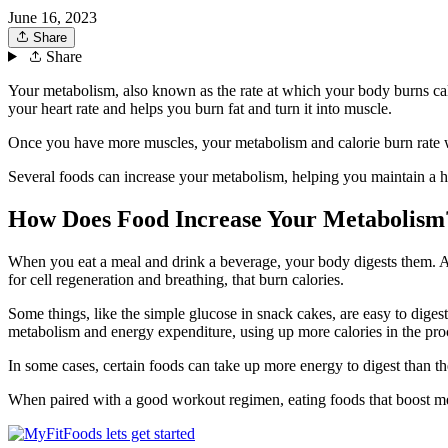
June 16, 2023
Share
Share
Your metabolism, also known as the rate at which your body burns calor
your heart rate and helps you burn fat and turn it into muscle.
Once you have more muscles, your metabolism and calorie burn rate wil
Several foods can increase your metabolism, helping you maintain a 
How Does Food Increase Your Metabolism
When you eat a meal and drink a beverage, your body digests them. As
for cell regeneration and breathing, that burn calories.
Some things, like the simple glucose in snack cakes, are easy to digest
metabolism and energy expenditure, using up more calories in the proc
In some cases, certain foods can take up more energy to digest than the
When paired with a good workout regimen, eating foods that boost meta