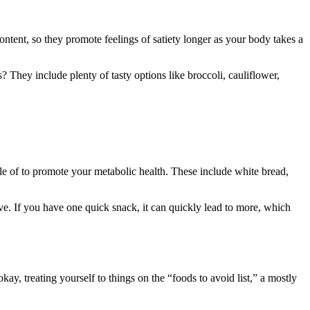
ontent, so they promote feelings of satiety longer as your body takes a
They include plenty of tasty options like broccoli, cauliflower,
ttle of to promote your metabolic health. These include white bread,
tive. If you have one quick snack, it can quickly lead to more, which
y, treating yourself to things on the “foods to avoid list,” a mostly