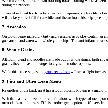
When it comes to metabolism-boosting foods, nothing works as well as t
during the process.
These fiber-filled foods include beans and legumes, such as black bean
will make you feel full for a while, and the amino acids help speed u
7. Avocados
On top of being incredibly tasty and versatile, avocados contain an a
guacamole and eaten with whole grain chips. The anti-inflammatories 
8.
Whole Grains
Although bread and noodles are made out of whole grains, high in car
grains, they’ll take a bit longer to digest than other options.
While this process goes on,
your metabolism
will see a slight increase
9. Fish and Other Lean Meats
Regardless of the kind, meat has a lot of protein. Protein is a macro
With that said, you need to be careful about which types of meat you c
meat chicken and turkey. Fish is another great option, as it’s very lean 