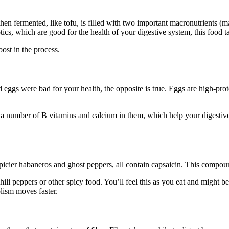
 fermented, like tofu, is filled with two important macronutrients (macr
otics, which are good for the health of your digestive system, this food t
oost in the process.
ed eggs were bad for your health, the opposite is true. Eggs are high-pr
 a number of B vitamins and calcium in them, which help your digestive
spicier habaneros and ghost peppers, all contain capsaicin. This compo
ili peppers or other spicy food. You’ll feel this as you eat and might b
lism moves faster.