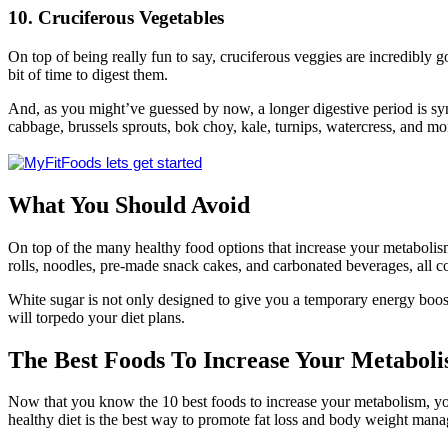
10. Cruciferous Vegetables
On top of being really fun to say, cruciferous veggies are incredibly g
bit of time to digest them.
And, as you might’ve guessed by now, a longer digestive period is syn
cabbage, brussels sprouts, bok choy, kale, turnips, watercress, and mo
What You Should Avoid
On top of the many healthy food options that increase your metabolism,
rolls, noodles, pre-made snack cakes, and carbonated beverages, all co
White sugar is not only designed to give you a temporary energy boost f
will torpedo your diet plans.
The
Best Foods
To Increase Your Metabol
Now that you know the 10 best foods to increase your metabolism, you 
healthy diet is the best way to promote fat loss and body weight man