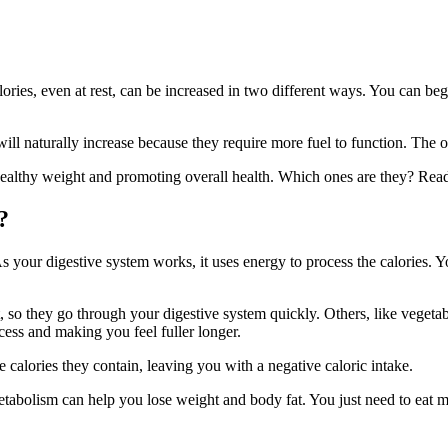
ies, even at rest, can be increased in two different ways. You can begi
l naturally increase because they require more fuel to function. The ot
healthy weight and promoting overall health. Which ones are they? Rea
?
 your digestive system works, it uses energy to process the calories. 
, so they go through your digestive system quickly. Others, like vegetab
ess and making you feel fuller longer.
 calories they contain, leaving you with a negative caloric intake.
bolism can help you lose weight and body fat. You just need to eat mor