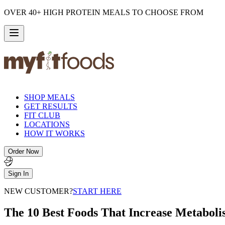
OVER 40+ HIGH PROTEIN MEALS TO CHOOSE FROM
SHOP MEALS
GET RESULTS
FIT CLUB
LOCATIONS
HOW IT WORKS
Order Now
Sign In
NEW CUSTOMER?
START HERE
The 10 Best Foods That Increase Metabol