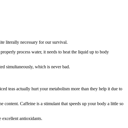
te literally necessary for our survival.
properly process water, it needs to heat the liquid up to body
ted simultaneously, which is never bad.
iced teas actually hurt your metabolism more than they help it due to
e content. Caffeine is a stimulant that speeds up your body a little so
 excellent antioxidants.