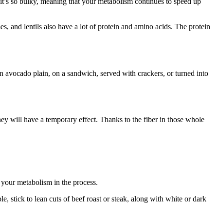
 it’s so bulky, meaning that your metabolism continues to speed up
, and lentils also have a lot of protein and amino acids. The protein
n avocado plain, on a sandwich, served with crackers, or turned into
y will have a temporary effect. Thanks to the fiber in those whole
 your metabolism in the process.
 stick to lean cuts of beef roast or steak, along with white or dark