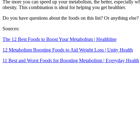
The more you can speed up your metabolism, the better, especially wh
obesity. This combination is ideal for helping you get healthier.
Do you have questions about the foods on this list? Or anything else? 
Sources:
The 12 Best Foods to Boost Your Metabolism | Healthline
12 Metabolism Boosting Foods to Aid Weight Loss | Unity Health
11 Best and Worst Foods for Boosting Metabolism | Everyday Health