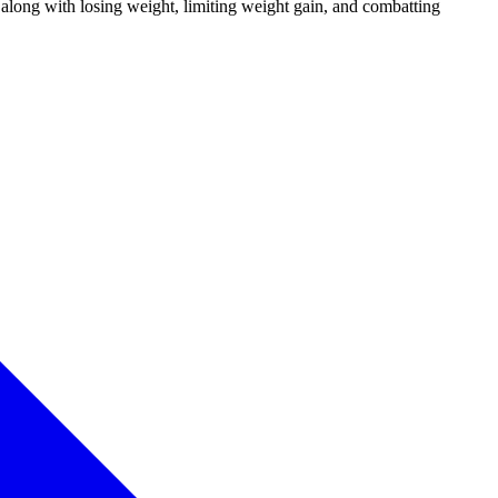
along with losing weight, limiting weight gain, and combatting