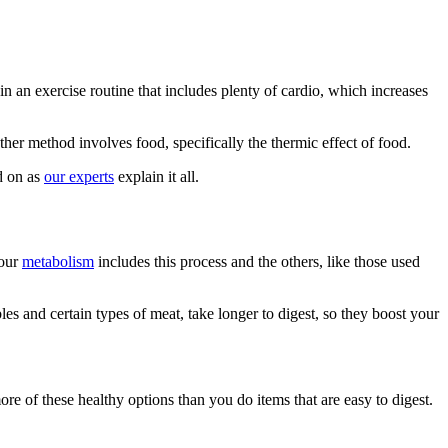
n an exercise routine that includes plenty of cardio, which increases
her method involves food, specifically the thermic effect of food.
d on as
our experts
explain it all.
Your
metabolism
includes this process and the others, like those used
les and certain types of meat, take longer to digest, so they boost your
e of these healthy options than you do items that are easy to digest.