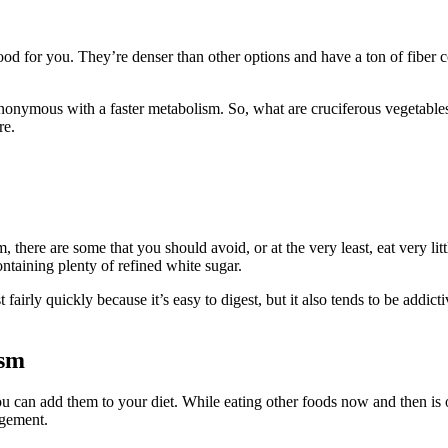
ood for you. They’re denser than other options and have a ton of fiber c
onymous with a faster metabolism. So, what are cruciferous vegetables? 
re.
 there are some that you should avoid, or at the very least, eat very li
ntaining plenty of refined white sugar.
airly quickly because it’s easy to digest, but it also tends to be addic
ism
can add them to your diet. While eating other foods now and then is oka
agement.