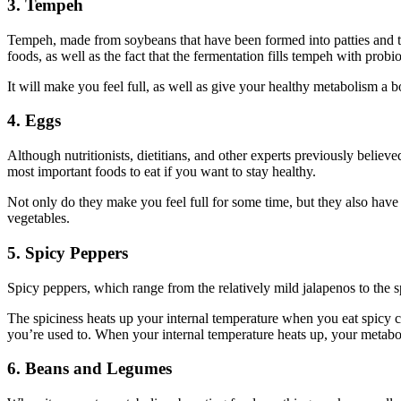
3. Tempeh
Tempeh, made from soybeans that have been formed into patties and then
foods, as well as the fact that the fermentation fills tempeh with probi
It will make you feel full, as well as give your healthy metabolism a b
4. Eggs
Although nutritionists, dietitians, and other experts previously believ
most important foods to eat if you want to stay healthy.
Not only do they make you feel full for some time, but they also have
vegetables.
5. Spicy Peppers
Spicy peppers, which range from the relatively mild jalapenos to the 
The spiciness heats up your internal temperature when you eat spicy ch
you’re used to. When your internal temperature heats up, your metabo
6. Beans and
Legumes