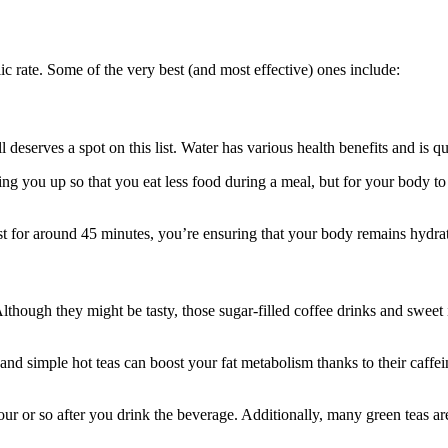
ic rate. Some of the very best (and most effective) ones include:
l deserves a spot on this list. Water has various health benefits and is qui
ng you up so that you eat less food during a meal, but for your body to 
st for around 45 minutes, you’re ensuring that your body remains hydra
Although they might be tasty, those sugar-filled coffee drinks and sweet 
and simple hot teas can boost your fat metabolism thanks to their caffein
ur or so after you drink the beverage. Additionally, many green teas are