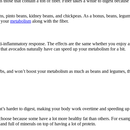
hose that contain a ton of fiber. Fiber takes a while to digest because
s, pinto beans, kidney beans, and chickpeas. As a bonus, beans, legumes
p your
metabolism
along with the fiber.
nti-inflammatory response. The effects are the same whether you enjoy a
that avocados naturally have can speed up your metabolism for a bit.
bs, and won’t boost your metabolism as much as beans and legumes, the
.
 that’s harder to digest, making your body work overtime and speeding up
hoose because some have a lot more healthy fat than others. For example,
and full of minerals on top of having a lot of protein.