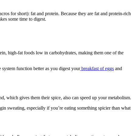
os for short): fat and protein. Because they are fat and protein-rich
akes some time to digest.
otein, high-fat foods low in carbohydrates, making them one of the
 system function better as you digest your
breakfast of eggs
and
und, which gives them their spice, also can speed up your metabolism.
egin sweating, especially if you’re eating something spicier than what