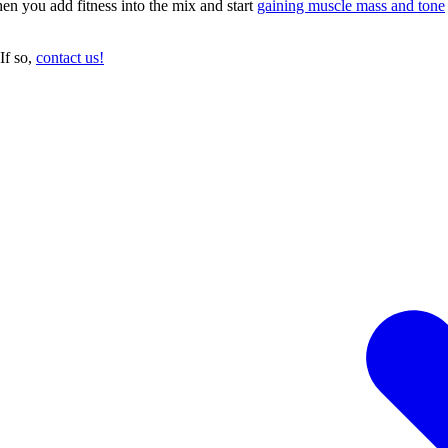
en you add fitness into the mix and start
gaining muscle mass and tone
If so,
contact us!