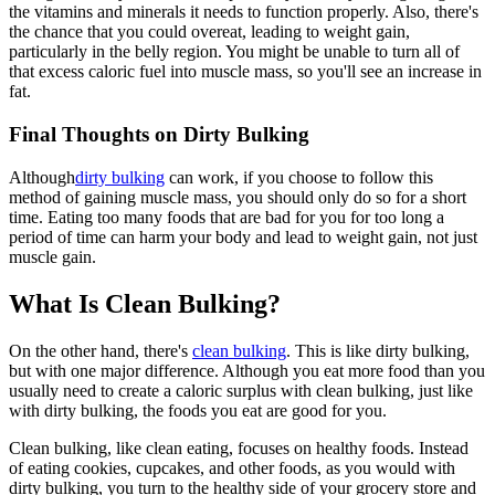
the vitamins and minerals it needs to function properly. Also, there's
the chance that you could overeat, leading to weight gain,
particularly in the belly region. You might be unable to turn all of
that excess caloric fuel into muscle mass, so you'll see an increase in
fat.
Final Thoughts on Dirty Bulking
Although
dirty bulking
can work, if you choose to follow this
method of gaining muscle mass, you should only do so for a short
time. Eating too many foods that are bad for you for too long a
period of time can harm your body and lead to weight gain, not just
muscle gain.
What Is Clean Bulking?
On the other hand, there's
clean bulking
. This is like dirty bulking,
but with one major difference. Although you eat more food than you
usually need to create a caloric surplus with clean bulking, just like
with dirty bulking, the foods you eat are good for you.
Clean bulking, like clean eating, focuses on healthy foods. Instead
of eating cookies, cupcakes, and other foods, as you would with
dirty bulking, you turn to the healthy side of your grocery store and