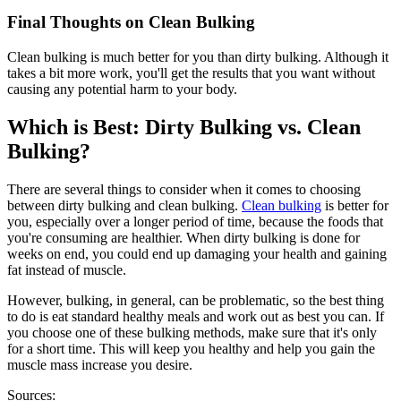
Final Thoughts on Clean Bulking
Clean bulking is much better for you than dirty bulking. Although it
takes a bit more work, you'll get the results that you want without
causing any potential harm to your body.
Which is Best: Dirty Bulking vs. Clean
Bulking?
There are several things to consider when it comes to choosing
between dirty bulking and clean bulking.
Clean bulking
is better for
you, especially over a longer period of time, because the foods that
you're consuming are healthier. When dirty bulking is done for
weeks on end, you could end up damaging your health and gaining
fat instead of muscle.
However, bulking, in general, can be problematic, so the best thing
to do is eat standard healthy meals and work out as best you can. If
you choose one of these bulking methods, make sure that it's only
for a short time. This will keep you healthy and help you gain the
muscle mass increase you desire.
Sources: