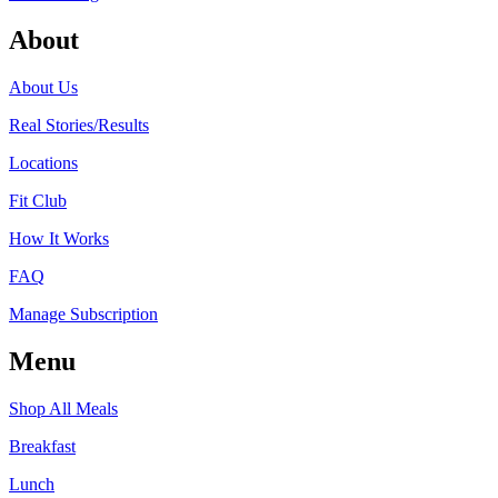
About
About Us
Real Stories/Results
Locations
Fit Club
How It Works
FAQ
Manage Subscription
Menu
Shop All Meals
Breakfast
Lunch