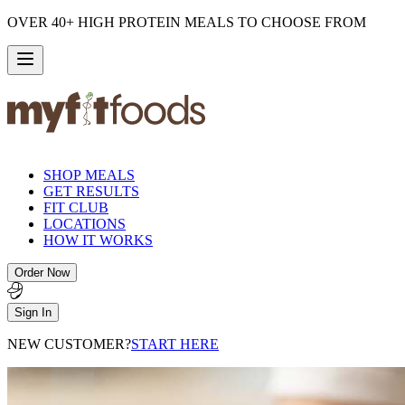
OVER 40+ HIGH PROTEIN MEALS TO CHOOSE FROM
SHOP MEALS
GET RESULTS
FIT CLUB
LOCATIONS
HOW IT WORKS
Order Now
Sign In
NEW CUSTOMER?
START HERE