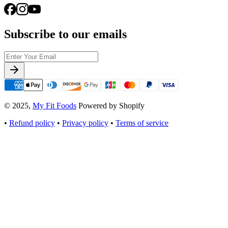
Subscribe to our emails
© 2025,
My Fit Foods
Powered by Shopify
•
Refund policy
•
Privacy policy
•
Terms of service