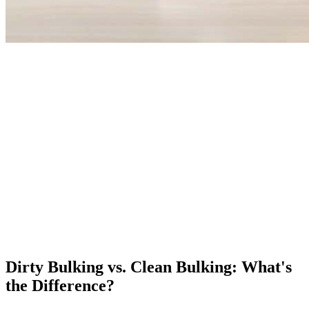
Dirty Bulking vs. Clean Bulking: What's
the Difference?