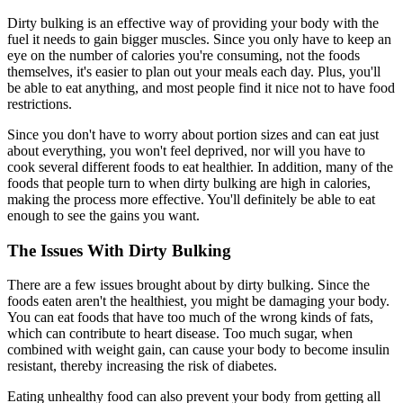
Dirty bulking is an effective way of providing your body with the
fuel it needs to gain bigger muscles. Since you only have to keep an
eye on the number of calories you're consuming, not the foods
themselves, it's easier to plan out your meals each day. Plus, you'll
be able to eat anything, and most people find it nice not to have food
restrictions.
Since you don't have to worry about portion sizes and can eat just
about everything, you won't feel deprived, nor will you have to
cook several different foods to eat healthier. In addition, many of the
foods that people turn to when dirty bulking are high in calories,
making the process more effective. You'll definitely be able to eat
enough to see the gains you want.
The Issues With Dirty Bulking
There are a few issues brought about by dirty bulking. Since the
foods eaten aren't the healthiest, you might be damaging your body.
You can eat foods that have too much of the wrong kinds of fats,
which can contribute to heart disease. Too much sugar, when
combined with weight gain, can cause your body to become insulin
resistant, thereby increasing the risk of diabetes.
Eating unhealthy food can also prevent your body from getting all