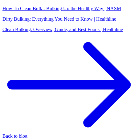
How To Clean Bulk - Bulking Up the Healthy Way | NASM
Dirty Bulking: Everything You Need to Know | Healthline
Clean Bulking: Overview, Guide, and Best Foods | Healthline
Back to blog