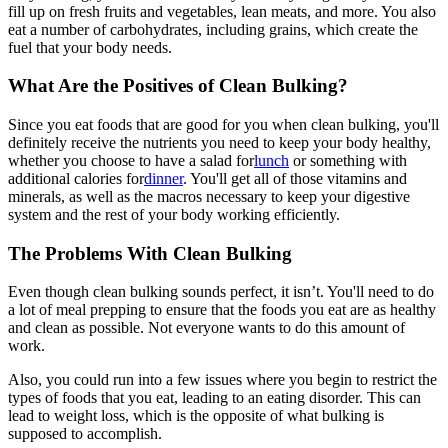
fill up on fresh fruits and vegetables, lean meats, and more. You also
eat a number of carbohydrates, including grains, which create the
fuel that your body needs.
What Are the Positives of Clean Bulking?
Since you eat foods that are good for you when clean bulking, you'll
definitely receive the nutrients you need to keep your body healthy,
whether you choose to have a salad for
lunch
or something with
additional calories for
dinner
. You'll get all of those vitamins and
minerals, as well as the macros necessary to keep your digestive
system and the rest of your body working efficiently.
The Problems With Clean Bulking
Even though clean bulking sounds perfect, it isn’t. You'll need to do
a lot of meal prepping to ensure that the foods you eat are as healthy
and clean as possible. Not everyone wants to do this amount of
work.
Also, you could run into a few issues where you begin to restrict the
types of foods that you eat, leading to an eating disorder. This can
lead to weight loss, which is the opposite of what bulking is
supposed to accomplish.