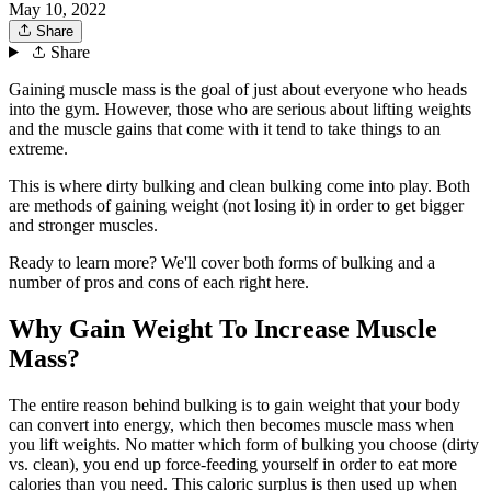
May 10, 2022
Share
Share
Gaining muscle mass is the goal of just about everyone who heads
into the gym. However, those who are serious about lifting weights
and the muscle gains that come with it tend to take things to an
extreme.
This is where dirty bulking and clean bulking come into play. Both
are methods of gaining weight (not losing it) in order to get bigger
and stronger muscles.
Ready to learn more? We'll cover both forms of bulking and a
number of pros and cons of each right here.
Why Gain Weight To Increase Muscle
Mass?
The entire reason behind bulking is to gain weight that your body
can convert into energy, which then becomes muscle mass when
you lift weights. No matter which form of bulking you choose (dirty
vs. clean), you end up force-feeding yourself in order to eat more
calories than you need. This caloric surplus is then used up when