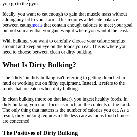
you go to the gym.
Ideally, you want to eat enough to gain that muscle mass without
adding any fat to your form. This requires a delicate balance
between eating
meals
that contain enough calories to meet your goal
but not so many that you gain weight where you want it the least.
With bulking, you want to carefully choose your caloric surplus
amount and keep an eye on the foods you eat. This is where you
need to choose between clean or dirty bulking.
What Is Dirty Bulking?
The "dirty" in dirty bulking isn't referring to getting drenched in
mud or working out on filthy equipment. Instead, it refers to the
foods that are eaten when dirty bulking.
In clean bulking (more on that later), you ingest healthy foods. In
dirty bulking, you don't focus as much on the contents of the food.
The only thing that matters is the number of calories you eat. As a
result, dirty bulking requires a little less care as far as food choices
are concerned.
The Positives of Dirty Bulking