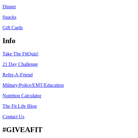
Dinner
Snacks
Gift Cards
Info
Take The FitQuiz!
21 Day Challenge
Refer-A-Friend
Military/Police/EMT/Education
Nutrition Calculator
The Fit Life Blog
Contact Us
#GIVEAFIT