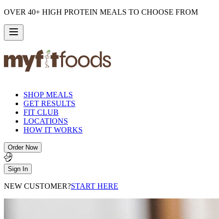
OVER 40+ HIGH PROTEIN MEALS TO CHOOSE FROM
SHOP MEALS
GET RESULTS
FIT CLUB
LOCATIONS
HOW IT WORKS
Order Now
Sign In
NEW CUSTOMER?
START HERE