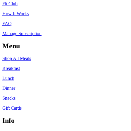
Fit Club
How It Works
FAQ
Manage Subscription
Menu
Shop All Meals
Breakfast
Lunch
Dinner
Snacks
Gift Cards
Info