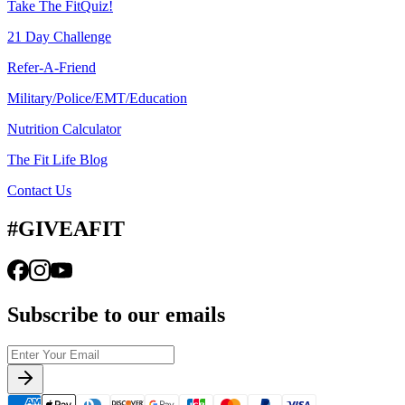
Take The FitQuiz!
21 Day Challenge
Refer-A-Friend
Military/Police/EMT/Education
Nutrition Calculator
The Fit Life Blog
Contact Us
#GIVEAFIT
Subscribe to our emails