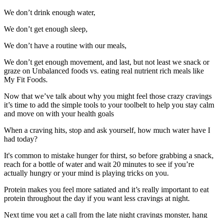
We don’t drink enough water,
We don’t get enough sleep,
We don’t have a routine with our meals,
We don’t get enough movement, and last, but not least we snack or
graze on Unbalanced foods vs. eating real nutrient rich meals like
My Fit Foods.
Now that we’ve talk about why you might feel those crazy cravings
it’s time to add the simple tools to your toolbelt to help you stay calm
and move on with your health goals
When a craving hits, stop and ask yourself, how much water have I
had today?
It's common to mistake hunger for thirst, so before grabbing a snack,
reach for a bottle of water and wait 20 minutes to see if you’re
actually hungry or your mind is playing tricks on you.
Protein makes you feel more satiated and it’s really important to eat
protein throughout the day if you want less cravings at night.
Next time you get a call from the late night cravings monster, hang