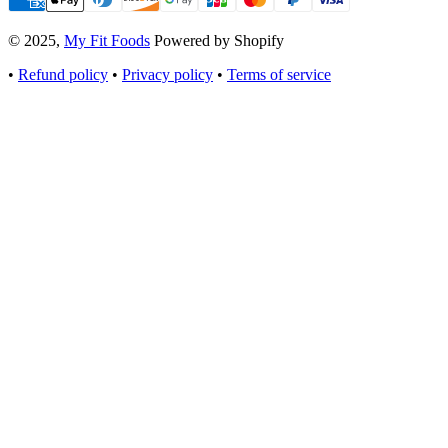
© 2025,
My Fit Foods
Powered by Shopify
•
Refund policy
•
Privacy policy
•
Terms of service