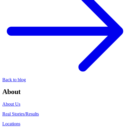
Back to blog
About
About Us
Real Stories/Results
Locations