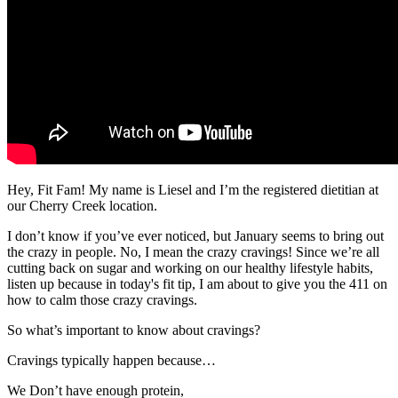
Hey, Fit Fam! My name is Liesel and I’m the registered dietitian at
our Cherry Creek location.
I don’t know if you’ve ever noticed, but January seems to bring out
the crazy in people. No, I mean the crazy cravings! Since we’re all
cutting back on sugar and working on our healthy lifestyle habits,
listen up because in today's fit tip, I am about to give you the 411 on
how to calm those crazy cravings.
So what’s important to know about cravings?
Cravings typically happen because…
We Don’t have enough protein,