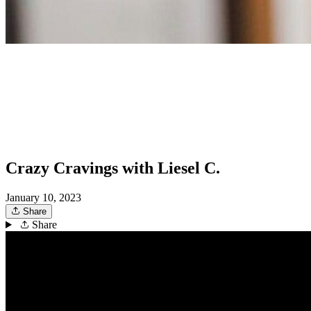
Crazy Cravings with Liesel C.
January 10, 2023
Share
Share