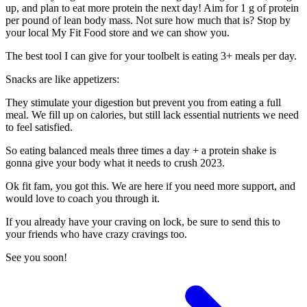
up, and plan to eat more protein the next day! Aim for 1 g of protein
per pound of lean body mass. Not sure how much that is? Stop by
your local My Fit Food store and we can show you.
The best tool I can give for your toolbelt is eating 3+ meals per day.
Snacks are like appetizers:
They stimulate your digestion but prevent you from eating a full
meal. We fill up on calories, but still lack essential nutrients we need
to feel satisfied.
So eating balanced meals three times a day + a protein shake is
gonna give your body what it needs to crush 2023.
Ok fit fam, you got this. We are here if you need more support, and
would love to coach you through it.
If you already have your craving on lock, be sure to send this to
your friends who have crazy cravings too.
See you soon!