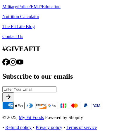
Military/Police/EMT/Education
Nutrition Calculator
The Fit Life Blog
Contact Us
#GIVEAFIT
Subscribe to our emails
© 2025,
My Fit Foods
Powered by Shopify
•
Refund policy
•
Privacy policy
•
Terms of service