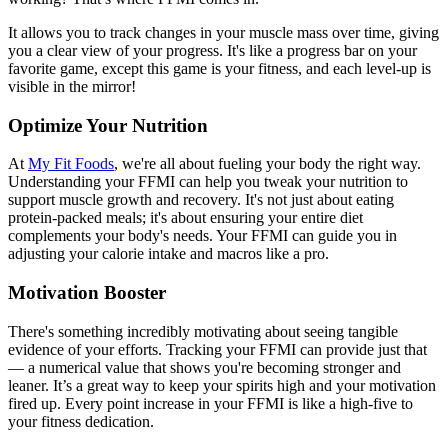
It allows you to track changes in your muscle mass over time, giving
you a clear view of your progress. It's like a progress bar on your
favorite game, except this game is your fitness, and each level-up is
visible in the mirror!
Optimize Your Nutrition
At
My Fit Foods
, we're all about fueling your body the right way.
Understanding your FFMI can help you tweak your nutrition to
support muscle growth and recovery. It's not just about eating
protein-packed meals; it's about ensuring your entire diet
complements your body's needs. Your FFMI can guide you in
adjusting your calorie intake and macros like a pro.
Motivation Booster
There's something incredibly motivating about seeing tangible
evidence of your efforts. Tracking your FFMI can provide just that
— a numerical value that shows you're becoming stronger and
leaner. It’s a great way to keep your spirits high and your motivation
fired up. Every point increase in your FFMI is like a high-five to
your fitness dedication.