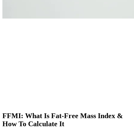
FFMI: What Is Fat-Free Mass Index &
How To Calculate It