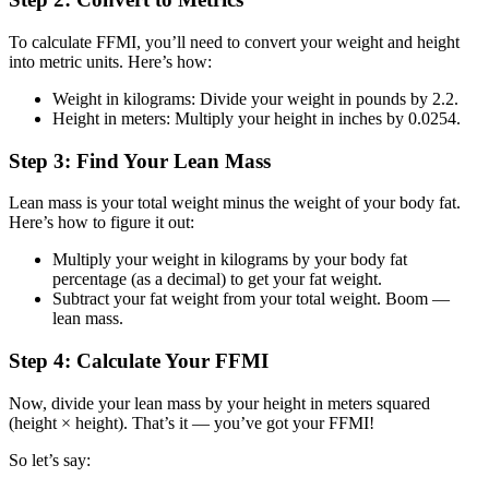
To calculate FFMI, you’ll need to convert your weight and height
into metric units. Here’s how:
Weight in kilograms: Divide your weight in pounds by 2.2.
Height in meters: Multiply your height in inches by 0.0254.
Step 3: Find Your Lean Mass
Lean mass is your total weight minus the weight of your body fat.
Here’s how to figure it out:
Multiply your weight in kilograms by your body fat
percentage (as a decimal) to get your fat weight.
Subtract your fat weight from your total weight. Boom —
lean mass.
Step 4: Calculate Your FFMI
Now, divide your lean mass by your height in meters squared
(height × height). That’s it — you’ve got your FFMI!
So let’s say: