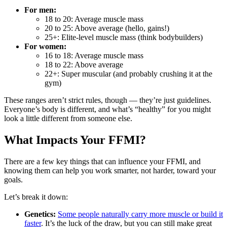
For men:
18 to 20: Average muscle mass
20 to 25: Above average (hello, gains!)
25+: Elite-level muscle mass (think bodybuilders)
For women:
16 to 18: Average muscle mass
18 to 22: Above average
22+: Super muscular (and probably crushing it at the
gym)
These ranges aren’t strict rules, though — they’re just guidelines.
Everyone’s body is different, and what’s “healthy” for you might
look a little different from someone else.
What Impacts Your FFMI?
There are a few key things that can influence your FFMI, and
knowing them can help you work smarter, not harder, toward your
goals.
Let’s break it down:
Genetics:
Some people naturally carry more muscle or build it
faster
. It’s the luck of the draw, but you can still make great