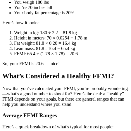
You weigh 180 lbs
You’re 70 inches tall
Your body fat percentage is 20%
Here’s how it looks:
Weight in kg: 180 ÷ 2.2 = 81.8 kg
Height in meters: 70 × 0.0254 = 1.78 m
Fat weight: 81.8 × 0.20 = 16.4 kg
Lean mass: 81.8 - 16.4 = 65.4 kg
FFMI: 65.4 ÷ (1.78 × 1.78) = 20.6
So, your FFMI is 20.6 — nice!
What’s Considered a Healthy FFMI?
Now that you’ve calculated your FFMI, you’re probably wondering
—what’s a good number to shoot for? Here’s the deal: a “healthy”
FFMI depends on your goals, but there are general ranges that can
help you understand where you stand.
Average FFMI Ranges
Here’s a quick breakdown of what’s typical for most people: