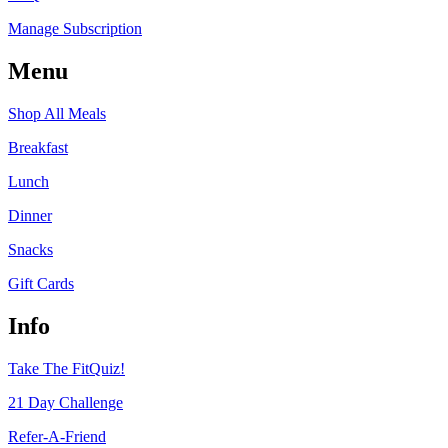
Manage Subscription
Menu
Shop All Meals
Breakfast
Lunch
Dinner
Snacks
Gift Cards
Info
Take The FitQuiz!
21 Day Challenge
Refer-A-Friend