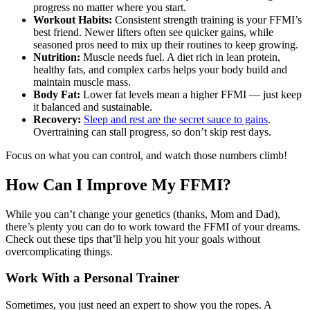
progress no matter where you start.
Workout Habits:
Consistent strength training is your FFMI’s
best friend. Newer lifters often see quicker gains, while
seasoned pros need to mix up their routines to keep growing.
Nutrition:
Muscle needs fuel. A diet rich in lean protein,
healthy fats, and complex carbs helps your body build and
maintain muscle mass.
Body Fat:
Lower fat levels mean a higher FFMI — just keep
it balanced and sustainable.
Recovery:
Sleep and rest are the secret sauce to gains
.
Overtraining can stall progress, so don’t skip rest days.
Focus on what you can control, and watch those numbers climb!
How Can I Improve My FFMI?
While you can’t change your genetics (thanks, Mom and Dad),
there’s plenty you can do to work toward the FFMI of your dreams.
Check out these tips that’ll help you hit your goals without
overcomplicating things.
Work With a Personal Trainer
Sometimes, you just need an expert to show you the ropes. A