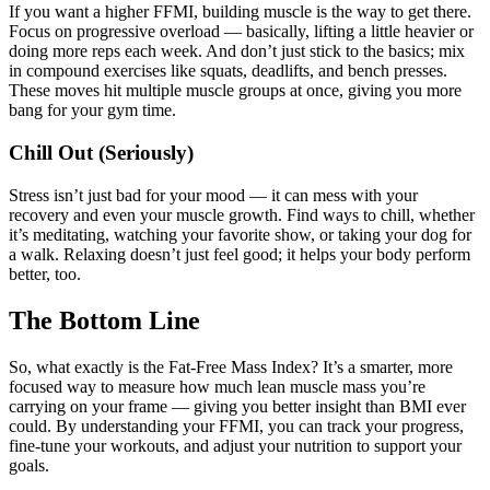
If you want a higher FFMI, building muscle is the way to get there.
Focus on progressive overload — basically, lifting a little heavier or
doing more reps each week. And don’t just stick to the basics; mix
in compound exercises like squats, deadlifts, and bench presses.
These moves hit multiple muscle groups at once, giving you more
bang for your gym time.
Chill Out (Seriously)
Stress isn’t just bad for your mood — it can mess with your
recovery and even your muscle growth. Find ways to chill, whether
it’s meditating, watching your favorite show, or taking your dog for
a walk. Relaxing doesn’t just feel good; it helps your body perform
better, too.
The Bottom Line
So, what exactly is the Fat-Free Mass Index? It’s a smarter, more
focused way to measure how much lean muscle mass you’re
carrying on your frame — giving you better insight than BMI ever
could. By understanding your FFMI, you can track your progress,
fine-tune your workouts, and adjust your nutrition to support your
goals.