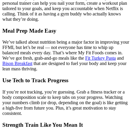
personal trainer can help you nail your form, create a workout plan
tailored to your goals, and keep you accountable when Netflix is
calling. Think of it as having a gym buddy who actually knows
what they’re doing.
Meal Prep Made Easy
We’ve talked about nutrition being a major factor in improving your
FFMI, but let’s be real — not everyone has time to whip up
balanced meals every day. That’s where My Fit Foods comes in.
We’ve got fresh, grab-and-go meals like the
Fit Turkey Pasta
and
Bison Breakfast
that are designed to fuel your body and keep your
lean mass thriving.
Use Tech to Track Progress
If you’re not tracking, you’re guessing. Grab a fitness tracker or a
body composition scale to keep tabs on your progress. Watching
your numbers climb (or drop, depending on the goal) is like getting
a high-five from future you. Plus, it’s great motivation to stay
consistent.
Strength Train Like You Mean It