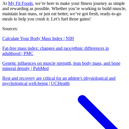
At
My Fit Foods
, we’re here to make your fitness journey as simple
and rewarding as possible. Whether you’re working to build muscle,
maintain lean mass, or just eat better, we’ve got fresh, ready-to-go
meals to help you crush it. Let’s fuel those gains!
Sources:
Calculate Your Body Mass Index | NIH
Fat-free mass index: changes and race/ethnic differences in
adulthood | PMC
Genetic influences on muscle strength, lean body mass, and bone
mineral density | PubMed
Rest and recovery are critical for an athlete's physiological and
psychological well-being | UCHealth