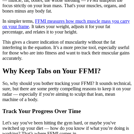
— muscle, fat, bones, the whole shebang — FFMI sharpens the
focus strictly on your lean mass. That's your muscles, organs, and
bones minus any body fat.
In simpler terms,
FFMI measures how much muscle mass you carry
on your frame
. It takes your weight, adjusts it for your fat
percentage, and relates it to your height.
This gives a clearer indication of muscularity without the fat
interfering in the equation. It’s a more precise tool, especially useful
for those who are into fitness and want to track their muscular gains
accurately.
Why Keep Tabs on Your FFMI?
So, why should you bother tracking your FFMI? It sounds technical,
sure, but there are some pretty compelling reasons to keep it on your
radar — especially if you're aiming to sculpt that lean, mean
machine of a body.
Track Your Progress Over Time
Let's say you've been hitting the gym hard, or maybe you've
switched up your diet — how do you know if what you’re doing is
working? That’s where FFMI comes in.