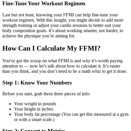
Fine-Tune Your Workout Regimen
Last but not least, knowing your FFMI can help fine-tune your
workout regimen. With this insight, you might decide to add more
strength training or adjust your cardio sessions to better suit your
body composition goals. It’s about working smarter, not harder, to
achieve the physique you’re aiming for.
How Can I Calculate My FFMI?
You've got the scoop on what FFMI is and why it’s worth paying
attention to — now let’s talk about how to calculate it. It’s easier
than you think, and you don’t need to be a math whiz to get it done.
Step 1: Know Your Numbers
Before you start, grab these three pieces of info:
Your weight in pounds
Your height in inches
Your body fat percentage (You can get this measured at a gym
or with a smart scale.)
Step 2: Convert to Metrics