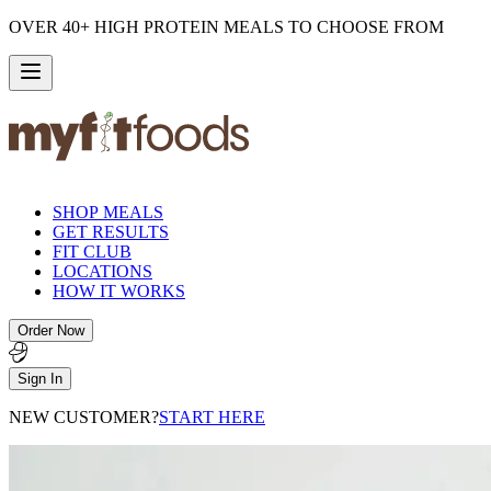
OVER 40+ HIGH PROTEIN MEALS TO CHOOSE FROM
SHOP MEALS
GET RESULTS
FIT CLUB
LOCATIONS
HOW IT WORKS
Order Now
Sign In
NEW CUSTOMER?
START HERE