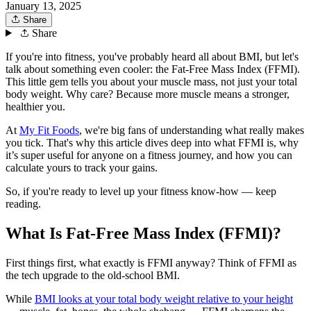
January 13, 2025
Share
Share
If you're into fitness, you've probably heard all about BMI, but let's
talk about something even cooler: the Fat-Free Mass Index (FFMI).
This little gem tells you about your muscle mass, not just your total
body weight. Why care? Because more muscle means a stronger,
healthier you.
At
My Fit Foods
, we're big fans of understanding what really makes
you tick. That's why this article dives deep into what FFMI is, why
it’s super useful for anyone on a fitness journey, and how you can
calculate yours to track your gains.
So, if you're ready to level up your fitness know-how — keep
reading.
What Is Fat-Free Mass Index (FFMI)?
First things first, what exactly is FFMI anyway? Think of FFMI as
the tech upgrade to the old-school BMI.
While
BMI looks at your total body weight relative to your height