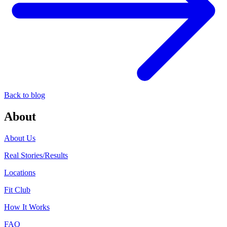
Back to blog
About
About Us
Real Stories/Results
Locations
Fit Club
How It Works
FAQ