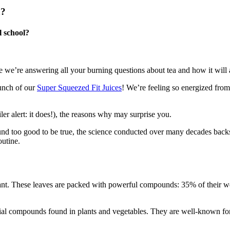
a?
l school?
e we’re answering all your burning questions about tea and how it will 
aunch of our
Super Squeezed Fit Juices
! We’re feeling so energized from
iler alert: it does!), the reasons why may surprise you.
ound too good to be true, the science conducted over many decades bac
outine.
nt. These leaves are packed with powerful compounds: 35% of their 
cial compounds found in plants and vegetables. They are well-known for