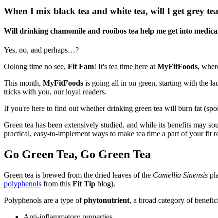
When I mix black tea and white tea, will I get grey te
Will drinking chamomile and rooibos tea help me get into medica
Yes, no, and perhaps…?
Oolong time no see,
Fit Fam
! It's tea time here at
MyFitFoods
, wher
This month,
MyFitFoods
is going all in on green, starting with the l
tricks with you, our loyal readers.
If you're here to find out whether drinking green tea will burn fat (spo
Green tea has been extensively studied, and while its benefits may s
practical, easy-to-implement ways to make tea time a part of your fit r
Go Green Tea, Go Green Tea
Green tea is brewed from the dried leaves of the
Camellia Sinensis
pla
polyphenols
from this
Fit Tip
blog).
Polyphenols are a type of
phytonutrient
, a broad category of benefi
Anti-inflammatory properties