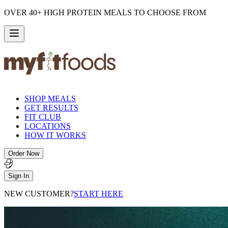
OVER 40+ HIGH PROTEIN MEALS TO CHOOSE FROM
SHOP MEALS
GET RESULTS
FIT CLUB
LOCATIONS
HOW IT WORKS
Order Now
Sign In
NEW CUSTOMER?
START HERE