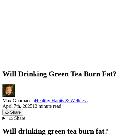
Will Drinking Green Tea Burn Fat?
Max Guarnaccia
Healthy Habits & Wellness
April 7th, 2025
12 minute read
Share
Share
Will drinking green tea burn fat?