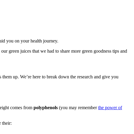
aid you on your health journey.
 our green juices that we had to share more green goodness tips and
ks them up. We’re here to break down the research and give you
weight comes from
polyphenols
(you may remember
the power of
 their: