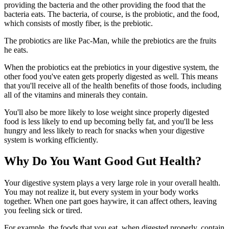
providing the bacteria and the other providing the food that the
bacteria eats. The bacteria, of course, is the probiotic, and the food,
which consists of mostly fiber, is the prebiotic.
The probiotics are like Pac-Man, while the prebiotics are the fruits
he eats.
When the probiotics eat the prebiotics in your digestive system, the
other food you've eaten gets properly digested as well. This means
that you'll receive all of the health benefits of those foods, including
all of the vitamins and minerals they contain.
You'll also be more likely to lose weight since properly digested
food is less likely to end up becoming belly fat, and you'll be less
hungry and less likely to reach for snacks when your digestive
system is working efficiently.
Why Do You Want Good Gut Health?
Your digestive system plays a very large role in your overall health.
You may not realize it, but every system in your body works
together. When one part goes haywire, it can affect others, leaving
you feeling sick or tired.
For example, the foods that you eat, when digested properly, contain