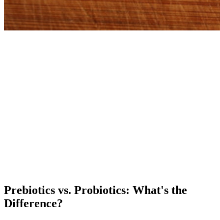
Prebiotics vs. Probiotics: What's the
Difference?