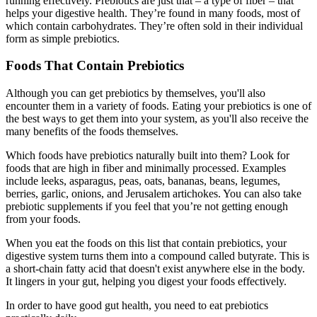
running effectively. Prebiotics are just that – a type of fiber – that
helps your digestive health. They’re found in many foods, most of
which contain carbohydrates. They’re often sold in their individual
form as simple prebiotics.
Foods That Contain Prebiotics
Although you can get prebiotics by themselves, you'll also
encounter them in a variety of foods. Eating your prebiotics is one of
the best ways to get them into your system, as you'll also receive the
many benefits of the foods themselves.
Which foods have prebiotics naturally built into them? Look for
foods that are high in fiber and minimally processed. Examples
include leeks, asparagus, peas, oats, bananas, beans, legumes,
berries, garlic, onions, and Jerusalem artichokes. You can also take
prebiotic supplements if you feel that you’re not getting enough
from your foods.
When you eat the foods on this list that contain prebiotics, your
digestive system turns them into a compound called butyrate. This is
a short-chain fatty acid that doesn't exist anywhere else in the body.
It lingers in your gut, helping you digest your foods effectively.
In order to have good gut health, you need to eat prebiotics