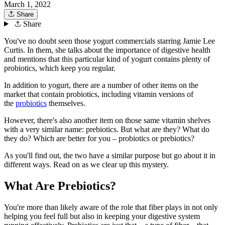
March 1, 2022
Share
Share
You've no doubt seen those yogurt commercials starring Jamie Lee
Curtis. In them, she talks about the importance of digestive health
and mentions that this particular kind of yogurt contains plenty of
probiotics, which keep you regular.
In addition to yogurt, there are a number of other items on the
market that contain probiotics, including vitamin versions of
the
probiotics
themselves.
However, there's also another item on those same vitamin shelves
with a very similar name: prebiotics. But what are they? What do
they do? Which are better for you – probiotics or prebiotics?
As you'll find out, the two have a similar purpose but go about it in
different ways. Read on as we clear up this mystery.
What Are Prebiotics?
You're more than likely aware of the role that fiber plays in not only
helping you feel full but also in keeping your digestive system