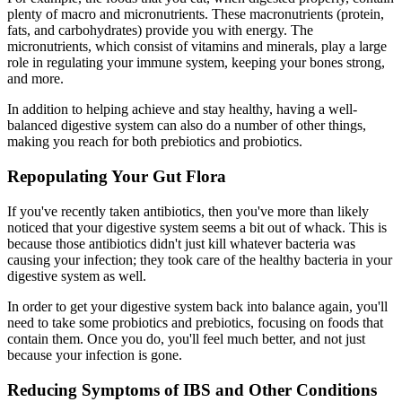
plenty of macro and micronutrients. These macronutrients (protein,
fats, and carbohydrates) provide you with energy. The
micronutrients, which consist of vitamins and minerals, play a large
role in regulating your immune system, keeping your bones strong,
and more.
In addition to helping achieve and stay healthy, having a well-
balanced digestive system can also do a number of other things,
making you reach for both prebiotics and probiotics.
Repopulating Your Gut Flora
If you've recently taken antibiotics, then you've more than likely
noticed that your digestive system seems a bit out of whack. This is
because those antibiotics didn't just kill whatever bacteria was
causing your infection; they took care of the healthy bacteria in your
digestive system as well.
In order to get your digestive system back into balance again, you'll
need to take some probiotics and prebiotics, focusing on foods that
contain them. Once you do, you'll feel much better, and not just
because your infection is gone.
Reducing Symptoms of IBS and Other Conditions