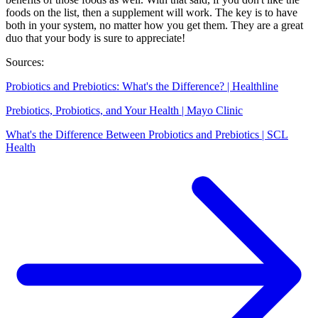
foods on the list, then a supplement will work. The key is to have
both in your system, no matter how you get them. They are a great
duo that your body is sure to appreciate!
Sources:
Probiotics and Prebiotics: What's the Difference? | Healthline
Prebiotics, Probiotics, and Your Health | Mayo Clinic
What's the Difference Between Probiotics and Prebiotics | SCL
Health