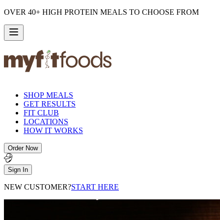
OVER 40+ HIGH PROTEIN MEALS TO CHOOSE FROM
SHOP MEALS
GET RESULTS
FIT CLUB
LOCATIONS
HOW IT WORKS
Order Now
Sign In
NEW CUSTOMER?
START HERE