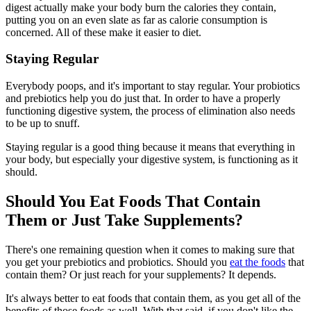
digest actually make your body burn the calories they contain,
putting you on an even slate as far as calorie consumption is
concerned. All of these make it easier to diet.
Staying Regular
Everybody poops, and it's important to stay regular. Your probiotics
and prebiotics help you do just that. In order to have a properly
functioning digestive system, the process of elimination also needs
to be up to snuff.
Staying regular is a good thing because it means that everything in
your body, but especially your digestive system, is functioning as it
should.
Should You Eat Foods That Contain
Them or Just Take Supplements?
There's one remaining question when it comes to making sure that
you get your prebiotics and probiotics. Should you
eat the foods
that
contain them? Or just reach for your supplements? It depends.
It's always better to eat foods that contain them, as you get all of the
benefits of those foods as well. With that said, if you don't like the