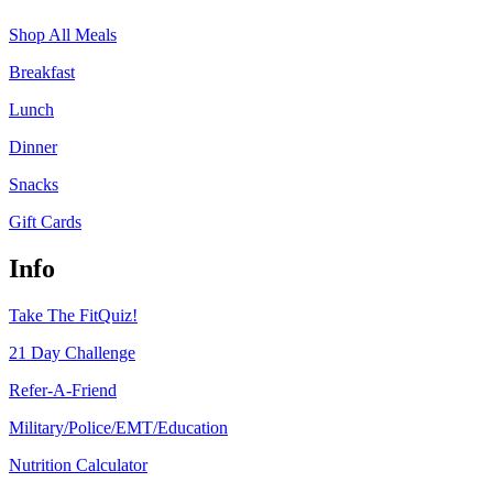
Shop All Meals
Breakfast
Lunch
Dinner
Snacks
Gift Cards
Info
Take The FitQuiz!
21 Day Challenge
Refer-A-Friend
Military/Police/EMT/Education
Nutrition Calculator