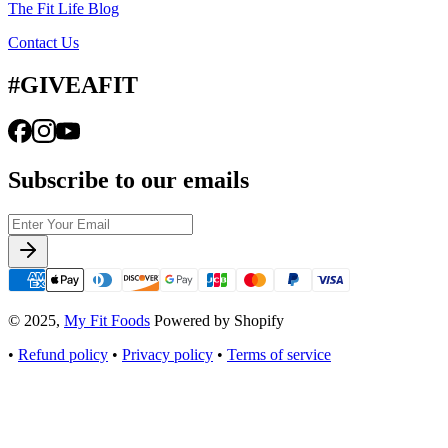
The Fit Life Blog
Contact Us
#GIVEAFIT
Subscribe to our emails
© 2025,
My Fit Foods
Powered by Shopify
•
Refund policy
•
Privacy policy
•
Terms of service