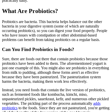
practically daily.
What Are Probiotics?
Probiotics are bacteria. This bacteria helps balance out the other
bacteria in your digestive system (some of which are naturally
occurring probiotics), so you can digest your food properly. People
who have issues with constipation or other abdominal-based
problems can benefit from taking probiotics on a regular basis.
Can You Find Probiotics in Foods?
Sure, there are foods out there that contain probiotics because those
probiotics have been added to them. The aforementioned yogurt is
just one example of this. You might also see probiotics in everything
from milk to pudding, although these forms aren't as effective
because they have been pasteurized. The pasteurization system
harms the bacteria, making them work less effectively.
Instead, you need foods that contain the live version of probiotics,
such as fermented foods like kombucha, kimchi, miso,
unpasteurized pickles, sauerkraut, kefir, and numerous other pickled
vegetables. The pickling part of the process automatically
adds
probiotics
to the foods. Since they are not pasteurized, you're getting