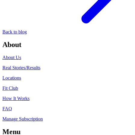
Back to blog
About
About Us
Real Stories/Results
Locations
Fit Club
How It Works
FAQ
Manage Subscription
Menu