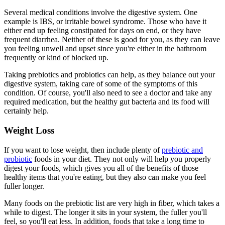
Several medical conditions involve the digestive system. One
example is IBS, or irritable bowel syndrome. Those who have it
either end up feeling constipated for days on end, or they have
frequent diarrhea. Neither of these is good for you, as they can leave
you feeling unwell and upset since you're either in the bathroom
frequently or kind of blocked up.
Taking prebiotics and probiotics can help, as they balance out your
digestive system, taking care of some of the symptoms of this
condition. Of course, you'll also need to see a doctor and take any
required medication, but the healthy gut bacteria and its food will
certainly help.
Weight Loss
If you want to lose weight, then include plenty of
prebiotic and
probiotic
foods in your diet. They not only will help you properly
digest your foods, which gives you all of the benefits of those
healthy items that you're eating, but they also can make you feel
fuller longer.
Many foods on the prebiotic list are very high in fiber, which takes a
while to digest. The longer it sits in your system, the fuller you'll
feel, so you'll eat less. In addition, foods that take a long time to