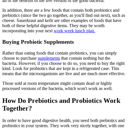
all of the benefits of the live version of the good bacteria.
In addition, there are a few foods that contain both probiotics and
prebiotics (since the two go together, as you'll find out next), such as
cheese. Sauerkraut and kefir are other examples of foods that have
both of these helpful digestive items. They may be worth
incorporating into your next
work week lunch plan.
Buying Probiotic Supplements
Rather than eating foods that contain probiotics, you can simply
choose to purchase
supplements
that contain nothing but the
bacteria. However, if you choose to do so, you need to buy the right
kind. Look for probiotics that are kept in a refrigerated case. This
means that the microorganisms are live and are much more effective.
Those sold at room temperature might contain dead or highly
processed versions of the bacteria, which won't work as well.
How Do Prebiotics and Probiotics Work
Together?
In order to have good digestive health, you need both prebiotics and
probiotics in your system. They work very nicely together, with one