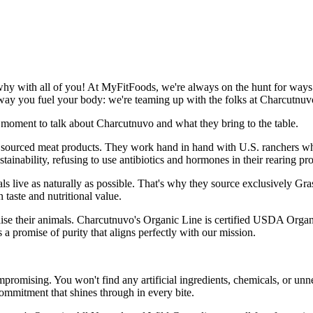
hy with all of you! At MyFitFoods, we're always on the hunt for ways t
way you fuel your body: we're teaming up with the folks at Charcutnuv
a moment to talk about Charcutnuvo and what they bring to the table.
y sourced meat products. They work hand in hand with U.S. ranchers who
inability, refusing to use antibiotics and hormones in their rearing pr
mals live as naturally as possible. That's why they source exclusively G
n taste and nutritional value.
 raise their animals. Charcutnuvo's Organic Line is certified USDA Or
s a promise of purity that aligns perfectly with our mission.
omising. You won't find any artificial ingredients, chemicals, or unnece
ommitment that shines through in every bite.