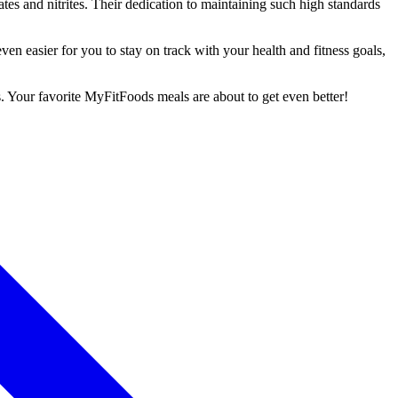
tes and nitrites. Their dedication to maintaining such high standards
n easier for you to stay on track with your health and fitness goals,
. Your favorite MyFitFoods meals are about to get even better!