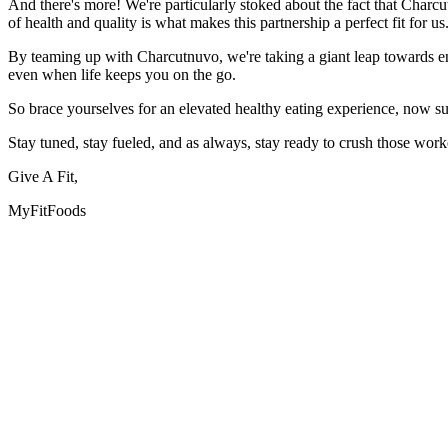
And there's more! We're particularly stoked about the fact that Charcu
of health and quality is what makes this partnership a perfect fit for us
By teaming up with Charcutnuvo, we're taking a giant leap towards enh
even when life keeps you on the go.
So brace yourselves for an elevated healthy eating experience, now su
Stay tuned, stay fueled, and as always, stay ready to crush those work
Give A Fit,
MyFitFoods