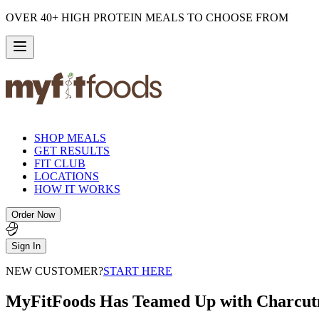
OVER 40+ HIGH PROTEIN MEALS TO CHOOSE FROM
SHOP MEALS
GET RESULTS
FIT CLUB
LOCATIONS
HOW IT WORKS
Order Now
Sign In
NEW CUSTOMER?
START HERE
MyFitFoods Has Teamed Up with Charcut