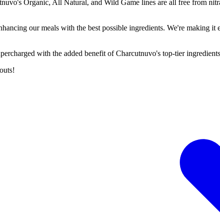
tnuvo's Organic, All Natural, and Wild Game lines are all free from nitra
.
ancing our meals with the best possible ingredients. We're making it eve
percharged with the added benefit of Charcutnuvo's top-tier ingredients
outs!