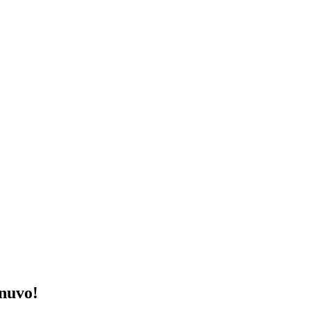
nuvo!