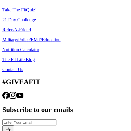
Take The FitQuiz!
21 Day Challenge
Refer-A-Friend
Military/Police/EMT/Education
Nutrition Calculator
The Fit Life Blog
Contact Us
#GIVEAFIT
Subscribe to our emails