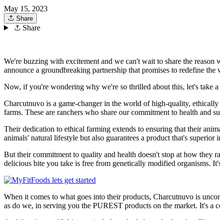
May 15, 2023
Share
Share
We're buzzing with excitement and we can't wait to share the reason w
announce a groundbreaking partnership that promises to redefine the 
Now, if you're wondering why we're so thrilled about this, let's take 
Charcutnuvo is a game-changer in the world of high-quality, ethicall
farms. These are ranchers who share our commitment to health and susta
Their dedication to ethical farming extends to ensuring that their ani
animals' natural lifestyle but also guarantees a product that's superior i
But their commitment to quality and health doesn't stop at how they
delicious bite you take is free from genetically modified organisms. It'
When it comes to what goes into their products, Charcutnuvo is uncompr
as do we, in serving you the PUREST products on the market. It's a c