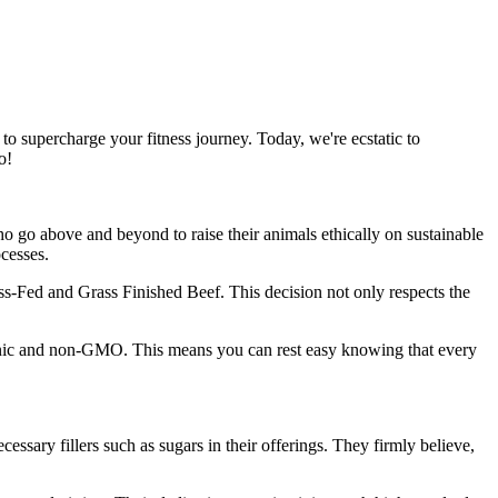
o supercharge your fitness journey. Today, we're ecstatic to
o!
 go above and beyond to raise their animals ethically on sustainable
ocesses.
rass-Fed and Grass Finished Beef. This decision not only respects the
ganic and non-GMO. This means you can rest easy knowing that every
ssary fillers such as sugars in their offerings. They firmly believe,