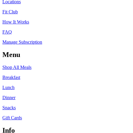
Locations
Fit Club
How It Works
FAQ
Manage Subscription
Menu
Shop All Meals
Breakfast
Lunch
Dinner
Snacks
Gift Cards
Info