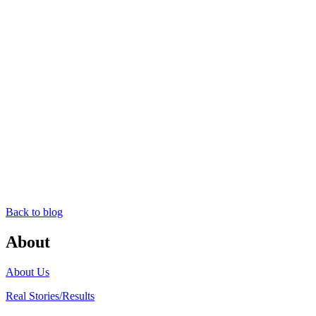
Back to blog
About
About Us
Real Stories/Results