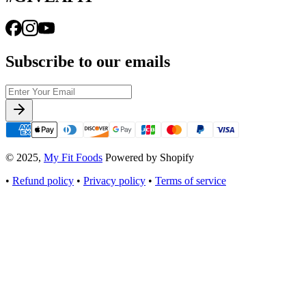
Subscribe to our emails
© 2025,
My Fit Foods
Powered by Shopify
•
Refund policy
•
Privacy policy
•
Terms of service