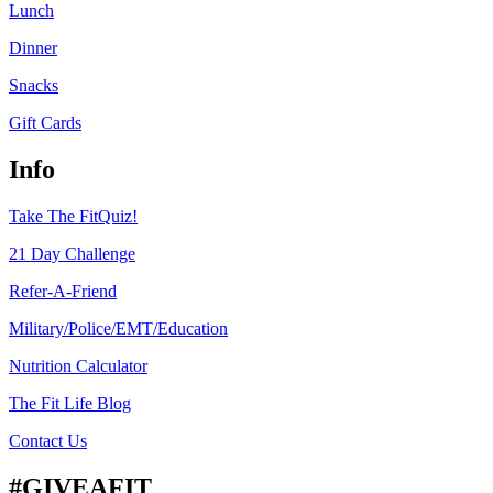
Lunch
Dinner
Snacks
Gift Cards
Info
Take The FitQuiz!
21 Day Challenge
Refer-A-Friend
Military/Police/EMT/Education
Nutrition Calculator
The Fit Life Blog
Contact Us
#GIVEAFIT