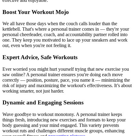
effective and enjoyable.
Boost Your Workout Mojo
We all have those days when the couch calls louder than the
kettlebell. That's where a personal trainer comes in — they're your
personal cheerleader, coach, and accountability partner rolled into
one. They keep you motivated to lace up your sneakers and work
out, even when you're not feeling it.
Expert Advice, Safe Workouts
Ever worried you might hurt yourself trying that new exercise you
saw online? A personal trainer ensures you're doing each move
correctly — position, posture, pace, you name it — minimizing the
risk of injury and maximizing the workout's effectiveness. It’s about
working smarter, not just harder.
Dynamic and Engaging Sessions
Wave goodbye to workout monotony. A personal trainer keeps
things fresh, introducing new exercises and formats to keep your
body guessing and your mind engaged. This variety prevents
workout ruts and challenges different muscle groups, enhancing