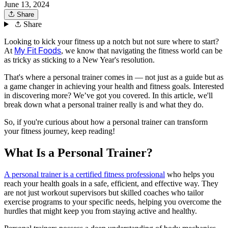
June 13, 2024
Share
Share
Looking to kick your fitness up a notch but not sure where to start?
At
My Fit Foods
, we know that navigating the fitness world can be
as tricky as sticking to a New Year's resolution.
That's where a personal trainer comes in — not just as a guide but as
a game changer in achieving your health and fitness goals. Interested
in discovering more? We’ve got you covered. In this article, we'll
break down what a personal trainer really is and what they do.
So, if you're curious about how a personal trainer can transform
your fitness journey, keep reading!
What Is a Personal Trainer?
A personal trainer is a certified fitness professional
who helps you
reach your health goals in a safe, efficient, and effective way. They
are not just workout supervisors but skilled coaches who tailor
exercise programs to your specific needs, helping you overcome the
hurdles that might keep you from staying active and healthy.