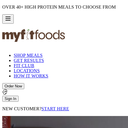
OVER 40+ HIGH PROTEIN MEALS TO CHOOSE FROM
SHOP MEALS
GET RESULTS
FIT CLUB
LOCATIONS
HOW IT WORKS
Order Now
Sign In
NEW CUSTOMER?
START HERE