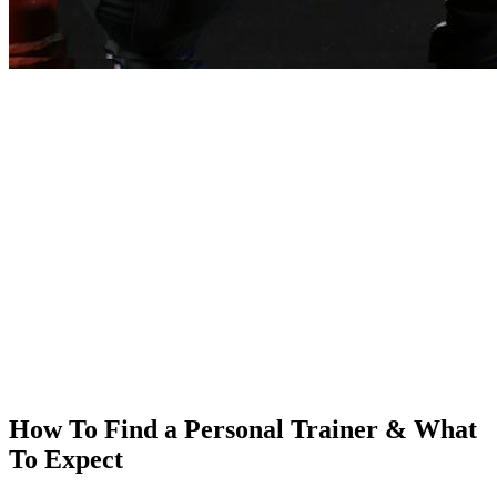
How To Find a Personal Trainer & What
To Expect