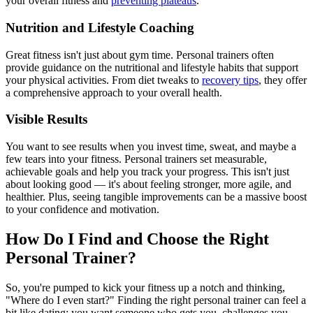
your overall fitness and
preventing plateaus
.
Nutrition and Lifestyle Coaching
Great fitness isn't just about gym time. Personal trainers often
provide guidance on the nutritional and lifestyle habits that support
your physical activities. From diet tweaks to
recovery tips
, they offer
a comprehensive approach to your overall health.
Visible Results
You want to see results when you invest time, sweat, and maybe a
few tears into your fitness. Personal trainers set measurable,
achievable goals and help you track your progress. This isn't just
about looking good — it's about feeling stronger, more agile, and
healthier. Plus, seeing tangible improvements can be a massive boost
to your confidence and motivation.
How Do I Find and Choose the Right
Personal Trainer?
So, you're pumped to kick your fitness up a notch and thinking,
"Where do I even start?" Finding the right personal trainer can feel a
bit like dating: you want someone who gets you, challenges you,