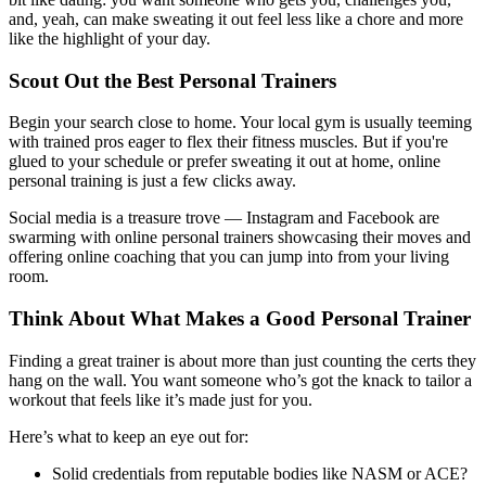
and, yeah, can make sweating it out feel less like a chore and more
like the highlight of your day.
Scout Out the Best Personal Trainers
Begin your search close to home. Your local gym is usually teeming
with trained pros eager to flex their fitness muscles. But if you're
glued to your schedule or prefer sweating it out at home, online
personal training is just a few clicks away.
Social media is a treasure trove — Instagram and Facebook are
swarming with online personal trainers showcasing their moves and
offering online coaching that you can jump into from your living
room.
Think About What Makes a Good Personal Trainer
Finding a great trainer is about more than just counting the certs they
hang on the wall. You want someone who’s got the knack to tailor a
workout that feels like it’s made just for you.
Here’s what to keep an eye out for:
Solid credentials from reputable bodies like NASM or ACE?