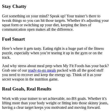
Stay Chatty
Got something on your mind? Speak up! Your trainer’s there to
tweak things so you can hit those targets. Whether it's adjusting your
squat form or switching up your diet, keeping the lines of
communication open makes all the difference.
Fuel Smart
Here’s where it gets tasty. Eating right is a huge part of the fitness
puzzle, especially when you’re tearing it up in the gym or on the
track.
And why stress about meal prep when My Fit Foods has your back?
Grab one of our
ready-to-go meals
packed with all the good stuff
you need to recover and keep the energy up. Think of it as your
secret weapon in the nutrition game.
Real Goals, Real Results
Work with your trainer to set achievable, no-BS goals. Whether it’s
lifting more than your body weight or fitting into those skinny jeans,
having a clear target keeps you motivated and moving forward.