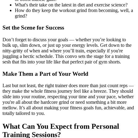
What's their take on the latest in diet and exercise science?
How do they keep the workout grind from becoming, well, a
grind?
Set the Scene for Success
Don’t forget to discuss your goals — whether you’re looking to
bulk up, slim down, or just up your energy levels. Get down to the
nitty-gritty of when and where you’ll train, especially if you're
juggling a hectic schedule. This convo sets the stage for a training
sesh that fits into your life like that perfect pair of gym shorts.
Make Them a Part of Your World
Last but not least, the right trainer does more than just count reps —
they make the whole fitness journey feel like a breeze. They should
slide into your routine, respecting your time and your pace, whether
you're all about the hardcore grind or need something a bit more
mellow. It’s all about making your fitness goals fun, achievable, and
totally tailored to you.
What Can You Expect from Personal
Training Sessions?