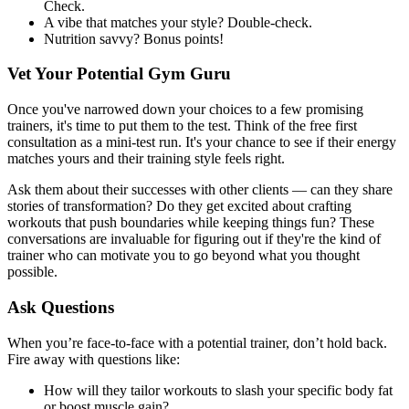
Check.
A vibe that matches your style? Double-check.
Nutrition savvy? Bonus points!
Vet Your Potential Gym Guru
Once you've narrowed down your choices to a few promising
trainers, it's time to put them to the test. Think of the free first
consultation as a mini-test run. It's your chance to see if their energy
matches yours and their training style feels right.
Ask them about their successes with other clients — can they share
stories of transformation? Do they get excited about crafting
workouts that push boundaries while keeping things fun? These
conversations are invaluable for figuring out if they're the kind of
trainer who can motivate you to go beyond what you thought
possible.
Ask Questions
When you’re face-to-face with a potential trainer, don’t hold back.
Fire away with questions like:
How will they tailor workouts to slash your specific body fat
or boost muscle gain?