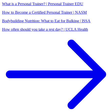
What is a Personal Trainer? | Personal Trainer EDU
How to Become a Certified Personal Trainer | NASM
Bodybuilding Nutrition: What to Eat for Bulking | ISSA
How often should you take a rest day? | UCLA Health