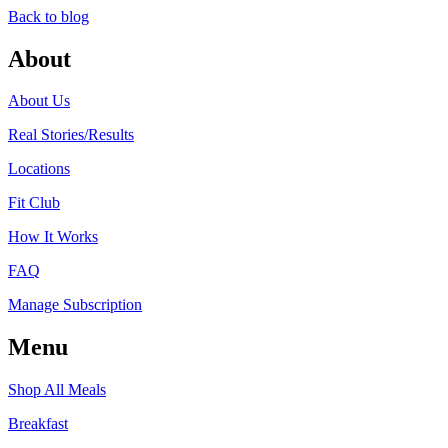
Back to blog
About
About Us
Real Stories/Results
Locations
Fit Club
How It Works
FAQ
Manage Subscription
Menu
Shop All Meals
Breakfast