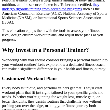
Personal trainers possess a deep understanding of body mechanics,
nutrition, and the science of exercise. To become certified,
they
undergo rigorous training from accredited programs
such as the
American Council on Exercise (ACE), National Academy of Sports
Medicine (NASM), or International Sports Sciences Association
(ISSA).
This education equips them with the tools to assess your fitness
level, design custom workout plans, and adjust these plans as you
progress.
Why Invest in a Personal Trainer?
Wondering why you should consider bringing a personal trainer into
your workout routine? Let's explore how a dedicated fitness coach
can make a significant difference in your health and fitness journey:
Customized Workout Plans
Every body is unique, and personal trainers get that. They'll craft
workout plans that fit just right, tailored to your specific goals and
needs. Whether you're gunning for weight loss, muscle gain, or
better flexibility, they design routines that challenge you without
pushing you over the edge, making your fitness journey both