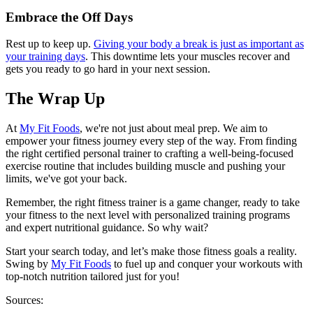
Embrace the Off Days
Rest up to keep up.
Giving your body a break is just as important as
your training days
. This downtime lets your muscles recover and
gets you ready to go hard in your next session.
The Wrap Up
At
My Fit Foods
, we're not just about meal prep. We aim to
empower your fitness journey every step of the way. From finding
the right certified personal trainer to crafting a well-being-focused
exercise routine that includes building muscle and pushing your
limits, we've got your back.
Remember, the right fitness trainer is a game changer, ready to take
your fitness to the next level with personalized training programs
and expert nutritional guidance. So why wait?
Start your search today, and let’s make those fitness goals a reality.
Swing by
My Fit Foods
to fuel up and conquer your workouts with
top-notch nutrition tailored just for you!
Sources: