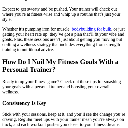
Expect to get sweaty and be pushed. Your trainer will check out
where you're at fitness-wise and whip up a routine that’s just your
style.
Whether it’s pumping iron for muscle,
bodybuilding for bulk
, or just
getting your heart rate up, they’ve got a plan that’ll fit your vibe and
goals. Plus, these sessions aren’t just about getting you moving but
crafting a wellness strategy that includes everything from strength
training to nutritional advice.
How Do I Nail My Fitness Goals With a
Personal Trainer?
Ready to up your fitness game? Check out these tips for smashing
your goals with a personal trainer and boosting your overall
wellness.
Consistency Is Key
Stick with your sessions, keep at it, and you’ll see the change you’re
craving. Regular meet-ups with your trainer mean you’re always on
track, and each workout pushes you closer to your fitness dreams.