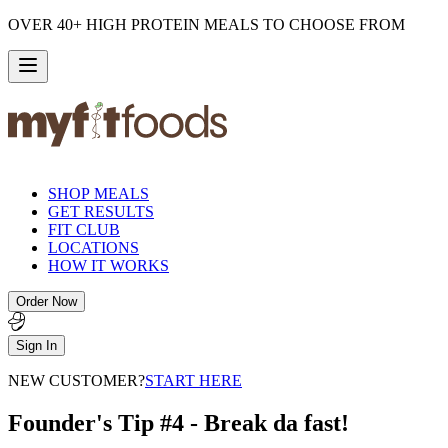
OVER 40+ HIGH PROTEIN MEALS TO CHOOSE FROM
SHOP MEALS
GET RESULTS
FIT CLUB
LOCATIONS
HOW IT WORKS
Order Now
Sign In
NEW CUSTOMER?
START HERE
Founder's Tip #4 - Break da fast!