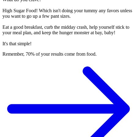
High Sugar Food! Which isn't doing your tummy any favors unless
you want to go up a few pant sizes.
Eat a good breakfast, curb the midday crash, help yourself stick to
your meal plan, and keep the hunger monster at bay, baby!
It's that simple!
Remember, 70% of your results come from food.