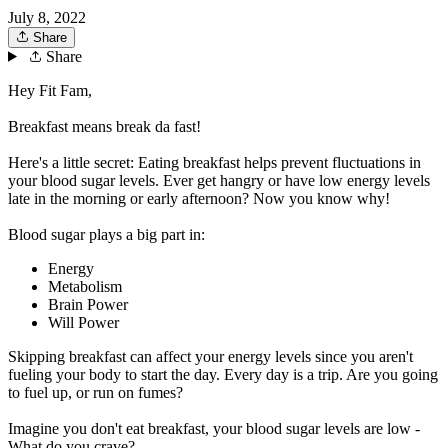
July 8, 2022
Share
Share
Hey Fit Fam,
Breakfast means break da fast!
Here's a little secret: Eating breakfast helps prevent fluctuations in
your blood sugar levels. Ever get hangry or have low energy levels
late in the morning or early afternoon? Now you know why!
Blood sugar plays a big part in:
Energy
Metabolism
Brain Power
Will Power
Skipping breakfast can affect your energy levels since you aren't
fueling your body to start the day. Every day is a trip. Are you going
to fuel up, or run on fumes?
Imagine you don't eat breakfast, your blood sugar levels are low -
What do you crave?