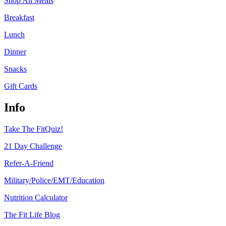
Shop All Meals
Breakfast
Lunch
Dinner
Snacks
Gift Cards
Info
Take The FitQuiz!
21 Day Challenge
Refer-A-Friend
Military/Police/EMT/Education
Nutrition Calculator
The Fit Life Blog