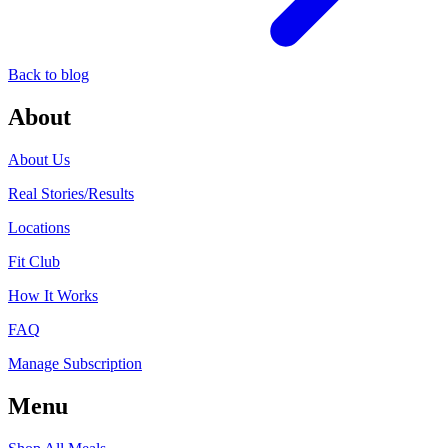
Back to blog
About
About Us
Real Stories/Results
Locations
Fit Club
How It Works
FAQ
Manage Subscription
Menu