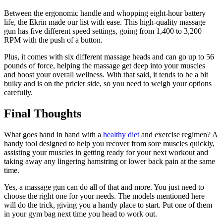
Between the ergonomic handle and whopping eight-hour battery
life, the Ekrin made our list with ease. This high-quality massage
gun has five different speed settings, going from 1,400 to 3,200
RPM with the push of a button.
Plus, it comes with six different massage heads and can go up to 56
pounds of force, helping the massage get deep into your muscles
and boost your overall wellness. With that said, it tends to be a bit
bulky and is on the pricier side, so you need to weigh your options
carefully.
Final Thoughts
What goes hand in hand with a
healthy diet
and exercise regimen? A
handy tool designed to help you recover from sore muscles quickly,
assisting your muscles in getting ready for your next workout and
taking away any lingering hamstring or lower back pain at the same
time.
Yes, a massage gun can do all of that and more. You just need to
choose the right one for your needs. The models mentioned here
will do the trick, giving you a handy place to start. Put one of them
in your gym bag next time you head to work out.