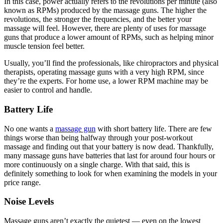
In this case, power actually refers to the revolutions per minute (also
known as RPMs) produced by the massage guns. The higher the
revolutions, the stronger the frequencies, and the better your
massage will feel. However, there are plenty of uses for massage
guns that produce a lower amount of RPMs, such as helping minor
muscle tension feel better.
Usually, you’ll find the professionals, like chiropractors and physical
therapists, operating massage guns with a very high RPM, since
they’re the experts. For home use, a lower RPM machine may be
easier to control and handle.
Battery Life
No one wants a
massage gun
with short battery life. There are few
things worse than being halfway through your post-workout
massage and finding out that your battery is now dead. Thankfully,
many massage guns have batteries that last for around four hours or
more continuously on a single charge. With that said, this is
definitely something to look for when examining the models in your
price range.
Noise Levels
Massage guns aren’t exactly the quietest — even on the lowest