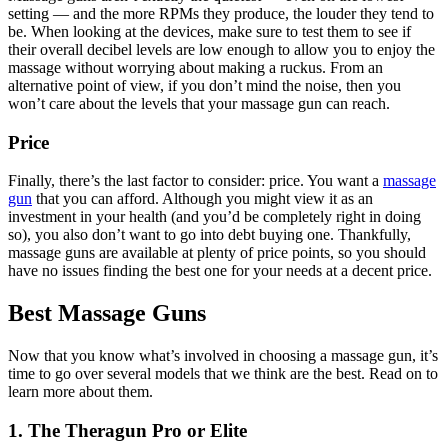
setting — and the more RPMs they produce, the louder they tend to
be. When looking at the devices, make sure to test them to see if
their overall decibel levels are low enough to allow you to enjoy the
massage without worrying about making a ruckus. From an
alternative point of view, if you don’t mind the noise, then you
won’t care about the levels that your massage gun can reach.
Price
Finally, there’s the last factor to consider: price. You want a
massage
gun
that you can afford. Although you might view it as an
investment in your health (and you’d be completely right in doing
so), you also don’t want to go into debt buying one. Thankfully,
massage guns are available at plenty of price points, so you should
have no issues finding the best one for your needs at a decent price.
Best Massage Guns
Now that you know what’s involved in choosing a massage gun, it’s
time to go over several models that we think are the best. Read on to
learn more about them.
1. The Theragun Pro or Elite