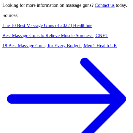
Looking for more information on massage guns?
Contact us
today.
Sources:
The 10 Best Massage Guns of 2022 | Healthline
Best Massage Guns to Relieve Muscle Soreness | CNET
18 Best Massage Guns, for Every Budget | Men’s Health UK