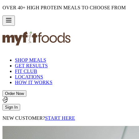
OVER 40+ HIGH PROTEIN MEALS TO CHOOSE FROM
SHOP MEALS
GET RESULTS
FIT CLUB
LOCATIONS
HOW IT WORKS
Order Now
Sign In
NEW CUSTOMER?
START HERE