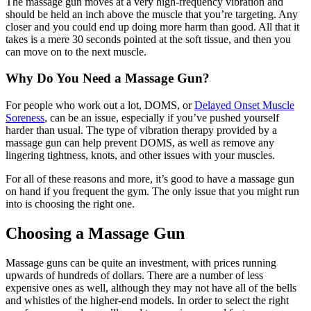
The massage gun moves at a very high-frequency vibration and
should be held an inch above the muscle that you’re targeting. Any
closer and you could end up doing more harm than good. All that it
takes is a mere 30 seconds pointed at the soft tissue, and then you
can move on to the next muscle.
Why Do You Need a Massage Gun?
For people who work out a lot, DOMS, or
Delayed Onset Muscle
Soreness
, can be an issue, especially if you’ve pushed yourself
harder than usual. The type of vibration therapy provided by a
massage gun can help prevent DOMS, as well as remove any
lingering tightness, knots, and other issues with your muscles.
For all of these reasons and more, it’s good to have a massage gun
on hand if you frequent the gym. The only issue that you might run
into is choosing the right one.
Choosing a Massage Gun
Massage guns can be quite an investment, with prices running
upwards of hundreds of dollars. There are a number of less
expensive ones as well, although they may not have all of the bells
and whistles of the higher-end models. In order to select the right