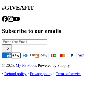
#GIVEAFIT
Subscribe to our emails
© 2025,
My Fit Foods
Powered by Shopify
•
Refund policy
•
Privacy policy
•
Terms of service