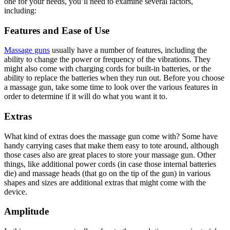
one for your needs, you’ll need to examine several factors,
including:
Features and Ease of Use
Massage guns
usually have a number of features, including the
ability to change the power or frequency of the vibrations. They
might also come with charging cords for built-in batteries, or the
ability to replace the batteries when they run out. Before you choose
a massage gun, take some time to look over the various features in
order to determine if it will do what you want it to.
Extras
What kind of extras does the massage gun come with? Some have
handy carrying cases that make them easy to tote around, although
those cases also are great places to store your massage gun. Other
things, like additional power cords (in case those internal batteries
die) and massage heads (that go on the tip of the gun) in various
shapes and sizes are additional extras that might come with the
device.
Amplitude