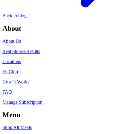
Back to blog
About
About Us
Real Stories/Results
Locations
Fit Club
How It Works
FAQ
Manage Subscription
Menu
Shop All Meals