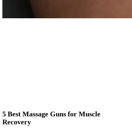
5 Best Massage Guns for Muscle
Recovery