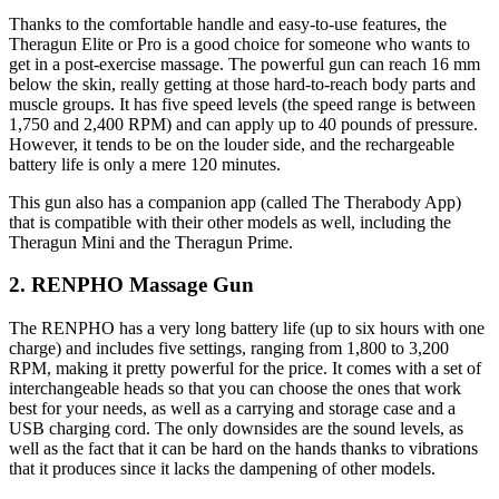
Thanks to the comfortable handle and easy-to-use features, the
Theragun Elite or Pro is a good choice for someone who wants to
get in a post-exercise massage. The powerful gun can reach 16 mm
below the skin, really getting at those hard-to-reach body parts and
muscle groups. It has five speed levels (the speed range is between
1,750 and 2,400 RPM) and can apply up to 40 pounds of pressure.
However, it tends to be on the louder side, and the rechargeable
battery life is only a mere 120 minutes.
This gun also has a companion app (called The Therabody App)
that is compatible with their other models as well, including the
Theragun Mini and the Theragun Prime.
2. RENPHO Massage Gun
The RENPHO has a very long battery life (up to six hours with one
charge) and includes five settings, ranging from 1,800 to 3,200
RPM, making it pretty powerful for the price. It comes with a set of
interchangeable heads so that you can choose the ones that work
best for your needs, as well as a carrying and storage case and a
USB charging cord. The only downsides are the sound levels, as
well as the fact that it can be hard on the hands thanks to vibrations
that it produces since it lacks the dampening of other models.