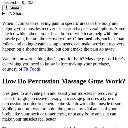
December 9, 2022
Share
Share
When it comes to relieving pain in specific areas of the body and
helping your muscles recover faster, you have several options. Some
like ice while others prefer heat, both of which can help with the
muscle pain, but not the recovery time. Other methods, such as foam
rollers and taking creatine supplements, can make workout recovery
happen on a shorter timeline, but don’t make the pain go away.
Want to know one thing that’s good for both? Massage guns. Here’s
everything you need to know before making your purchase,
courtesy of
Fit Foods
.
How Do Percussion Massage Guns Work?
Designed to alleviate pain and assist your muscles in recovering
faster through percussive therapy, a massage gun uses a type of
percussion in order to penetrate the skin down to the muscle tissue.
While you don’t want to point the gun at any vital areas of your
body, like your neck or upper chest, or at any bony areas, it can
make your muscles feel better.