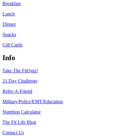
Breakfast
Lunch
Dinner
Snacks
Gift Cards
Info
Take The FitQuiz!
21 Day Challenge
Refer-A-Friend
Military/Police/EMT/Education
Nutrition Calculator
The Fit Life Blog
Contact Us