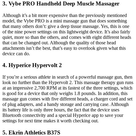
3. Vybe PRO Handheld Deep Muscle Massager
Although it’s a bit more expensive than the previously mentioned
model, the Vybe PRO is a mini massage gun that does something
that many others don’t: give a deep tissue massage. Yes, this is one
of the nine power settings on this lightweight device. It’s also fairly
quiet, more so than the others, and comes with eight different heads
that can be changed out. Although the quality of those head
attachments isn’t the best, that’s easy to overlook given what this
device can do.
4. Hyperice Hypervolt 2
If you’re a serious athlete in search of a powerful massage gun, then
look no further than the Hypervolt 2. This massage therapy gun runs
at an impressive 2,700 RPM at its fastest of the three settings, which
is good for a device that only weighs 1.8 pounds. In addition, this
massage gun comes with five different heads, a charger cord and set
of plug adapters, and a handy storage and carrying case. Although
its battery life is only three hours, the fact that the device uses
Bluetooth connectivity and a special Hyperice app to save your
settings for next time makes it worth checking out.
5. Ekrin Athletics B37S